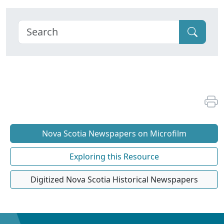
Nova Scotia Newspapers on Microfilm
Exploring this Resource
Digitized Nova Scotia Historical Newspapers