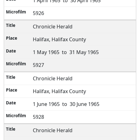
1 April 1965 to 30 April 1965
5926
Chronicle Herald
Halifax, Halifax County
1 May 1965 to 31 May 1965
5927
Chronicle Herald
Halifax, Halifax County
1 June 1965 to 30 June 1965
5928
Chronicle Herald