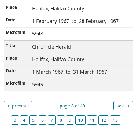
Halifax, Halifax County
1 February 1967 to 28 February 1967
5948
Chronicle Herald
Halifax, Halifax County
1 March 1967 to 31 March 1967
5949
previous
page 8 of 40
next
3
4
5
6
7
8
9
10
11
12
13