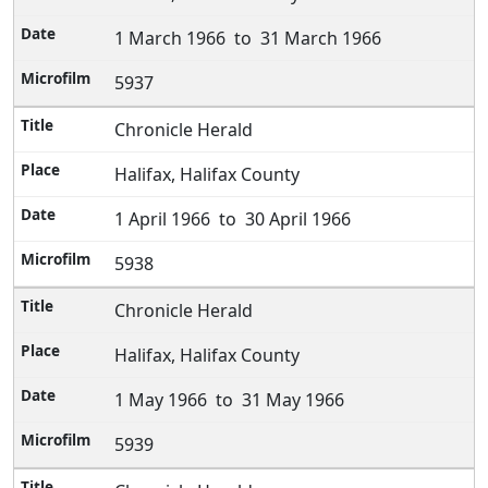
1 March 1966 to 31 March 1966
5937
Chronicle Herald
Halifax, Halifax County
1 April 1966 to 30 April 1966
5938
Chronicle Herald
Halifax, Halifax County
1 May 1966 to 31 May 1966
5939