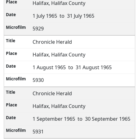
Halifax, Halifax County
1 July 1965 to 31 July 1965
5929
Chronicle Herald
Halifax, Halifax County
1 August 1965 to 31 August 1965
5930
Chronicle Herald
Halifax, Halifax County
1 September 1965 to 30 September 1965
5931