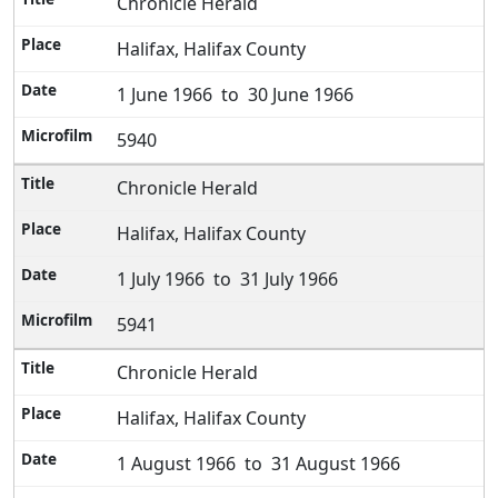
Chronicle Herald
Halifax, Halifax County
1 June 1966 to 30 June 1966
5940
Chronicle Herald
Halifax, Halifax County
1 July 1966 to 31 July 1966
5941
Chronicle Herald
Halifax, Halifax County
1 August 1966 to 31 August 1966