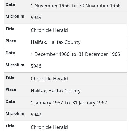
1 November 1966 to 30 November 1966
5945
Chronicle Herald
Halifax, Halifax County
1 December 1966 to 31 December 1966
5946
Chronicle Herald
Halifax, Halifax County
1 January 1967 to 31 January 1967
5947
Chronicle Herald