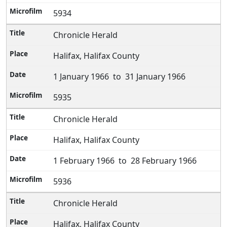
5934
Chronicle Herald
Halifax, Halifax County
1 January 1966 to 31 January 1966
5935
Chronicle Herald
Halifax, Halifax County
1 February 1966 to 28 February 1966
5936
Chronicle Herald
Halifax, Halifax County