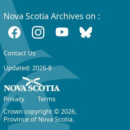
Nova Scotia Archives on :
Contact Us
Updated: 2026-8
Privacy
Terms
Crown copyright © 2026,
Province of Nova Scotia.