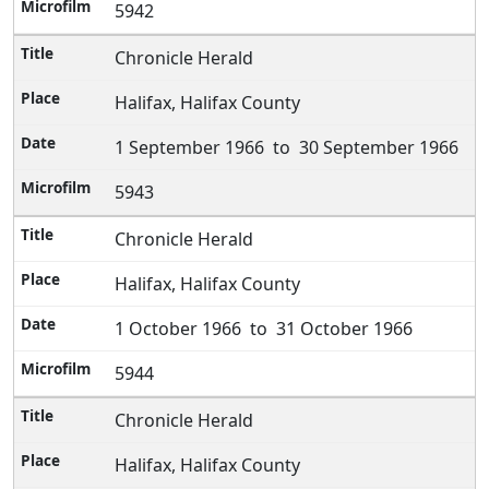
5942
Chronicle Herald
Halifax, Halifax County
1 September 1966 to 30 September 1966
5943
Chronicle Herald
Halifax, Halifax County
1 October 1966 to 31 October 1966
5944
Chronicle Herald
Halifax, Halifax County