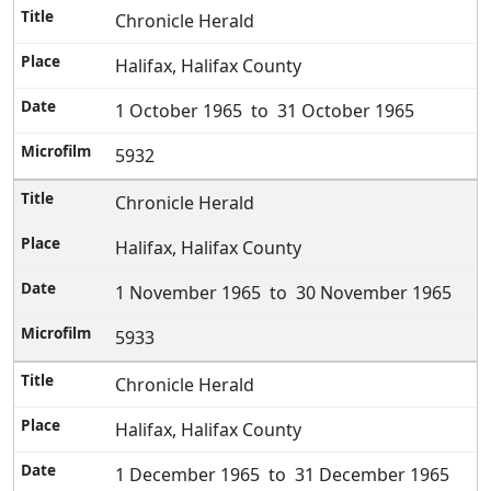
Chronicle Herald
Halifax, Halifax County
1 October 1965 to 31 October 1965
5932
Chronicle Herald
Halifax, Halifax County
1 November 1965 to 30 November 1965
5933
Chronicle Herald
Halifax, Halifax County
1 December 1965 to 31 December 1965