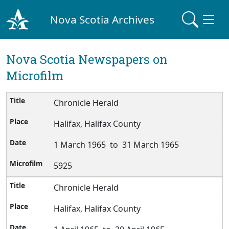
Nova Scotia Archives
Nova Scotia Newspapers on
Microfilm
Chronicle Herald
Halifax, Halifax County
1 March 1965 to 31 March 1965
5925
Chronicle Herald
Halifax, Halifax County