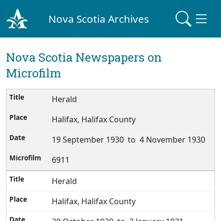
Nova Scotia Archives
Nova Scotia Newspapers on
Microfilm
Herald
Halifax, Halifax County
19 September 1930 to 4 November 1930
6911
Herald
Halifax, Halifax County