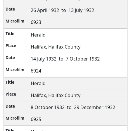
26 April 1932 to 13 July 1932
6923
Herald
Halifax, Halifax County
14 July 1932 to 7 October 1932
6924
Herald
Halifax, Halifax County
8 October 1932 to 29 December 1932
6925