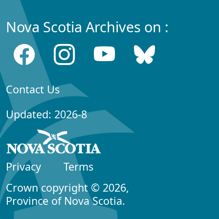
Nova Scotia Archives on :
Contact Us
Updated: 2026-8
Privacy
Terms
Crown copyright © 2026,
Province of Nova Scotia.