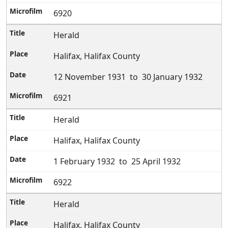
6920
Herald
Halifax, Halifax County
12 November 1931 to 30 January 1932
6921
Herald
Halifax, Halifax County
1 February 1932 to 25 April 1932
6922
Herald
Halifax, Halifax County