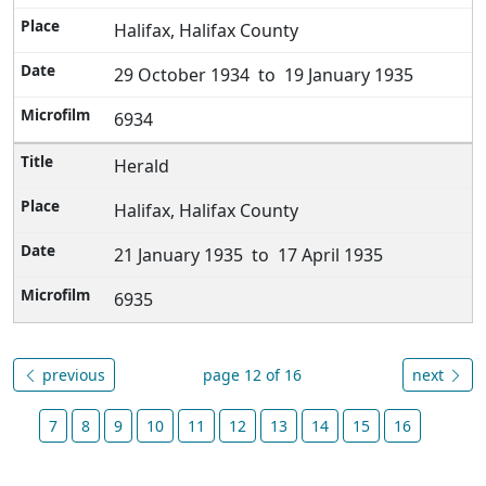
Halifax, Halifax County
29 October 1934 to 19 January 1935
6934
Herald
Halifax, Halifax County
21 January 1935 to 17 April 1935
6935
previous
page 12 of 16
next
7
8
9
10
11
12
13
14
15
16