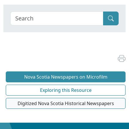
Nova Scotia Newspapers on Microfilm
Exploring this Resource
Digitized Nova Scotia Historical Newspapers