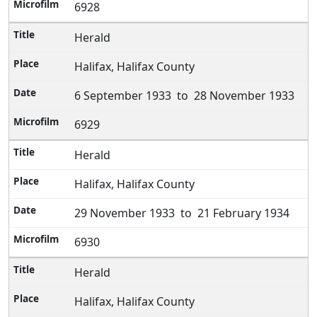
6928
Herald
Halifax, Halifax County
6 September 1933 to 28 November 1933
6929
Herald
Halifax, Halifax County
29 November 1933 to 21 February 1934
6930
Herald
Halifax, Halifax County