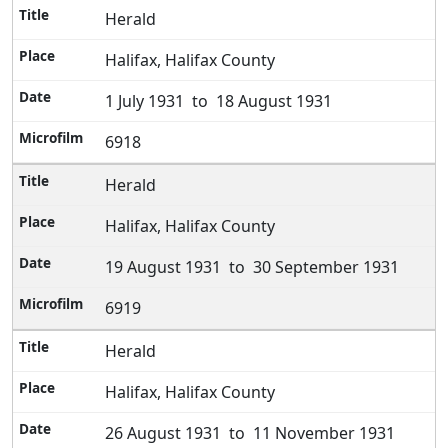
Herald
Halifax, Halifax County
1 July 1931 to 18 August 1931
6918
Herald
Halifax, Halifax County
19 August 1931 to 30 September 1931
6919
Herald
Halifax, Halifax County
26 August 1931 to 11 November 1931