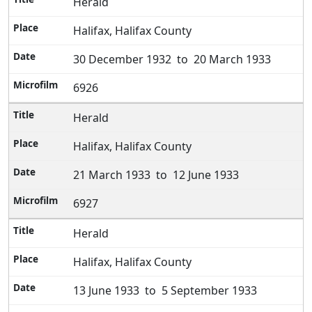
Herald
Halifax, Halifax County
30 December 1932 to 20 March 1933
6926
Herald
Halifax, Halifax County
21 March 1933 to 12 June 1933
6927
Herald
Halifax, Halifax County
13 June 1933 to 5 September 1933