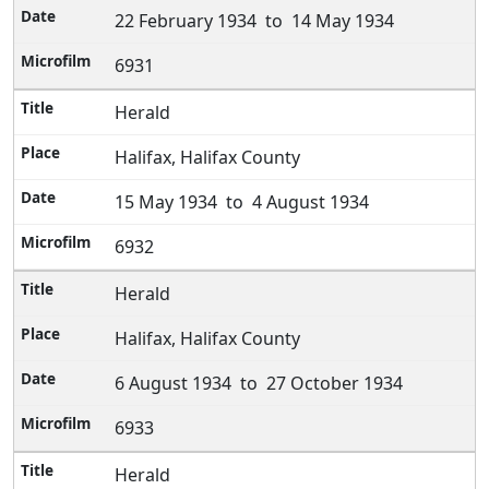
22 February 1934 to 14 May 1934
6931
Herald
Halifax, Halifax County
15 May 1934 to 4 August 1934
6932
Herald
Halifax, Halifax County
6 August 1934 to 27 October 1934
6933
Herald