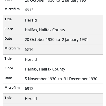
20 October 1930 to 2 January 1931
6913
Herald
Halifax, Halifax County
20 October 1930 to 2 January 1931
6914
Herald
Halifax, Halifax County
5 November 1930 to 31 December 1930
6912
Herald