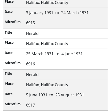
Halifax, Halifax County
3 January 1931 to 24 March 1931
6915
Herald
Halifax, Halifax County
25 March 1931 to 4 June 1931
6916
Herald
Halifax, Halifax County
5 June 1931 to 25 August 1931
6917