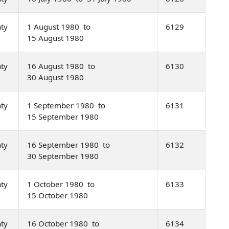
nty
1 August 1980 to
6129
15 August 1980
nty
16 August 1980 to
6130
30 August 1980
nty
1 September 1980 to
6131
15 September 1980
nty
16 September 1980 to
6132
30 September 1980
nty
1 October 1980 to
6133
15 October 1980
nty
16 October 1980 to
6134