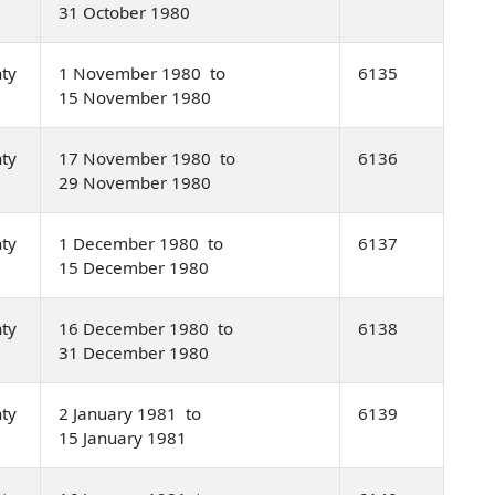
31 October 1980
nty
1 November 1980 to
6135
15 November 1980
nty
17 November 1980 to
6136
29 November 1980
nty
1 December 1980 to
6137
15 December 1980
nty
16 December 1980 to
6138
31 December 1980
nty
2 January 1981 to
6139
15 January 1981