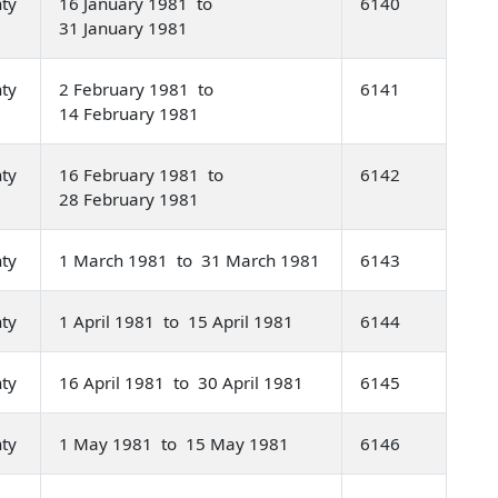
nty
16 January 1981 to
6140
31 January 1981
nty
2 February 1981 to
6141
14 February 1981
nty
16 February 1981 to
6142
28 February 1981
nty
1 March 1981 to 31 March 1981
6143
nty
1 April 1981 to 15 April 1981
6144
nty
16 April 1981 to 30 April 1981
6145
nty
1 May 1981 to 15 May 1981
6146