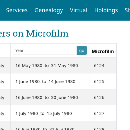
Services
Genealogy
Virtual
Holdings
S
rs on Microfilm
go
Microfilm
nty
16 May 1980 to 31 May 1980
6124
nty
1 June 1980 to 14 June 1980
6125
nty
16 June 1980 to 30 June 1980
6126
nty
1 July 1980 to 15 July 1980
6127
nty
16 July 1980 to 31 July 1980
6128