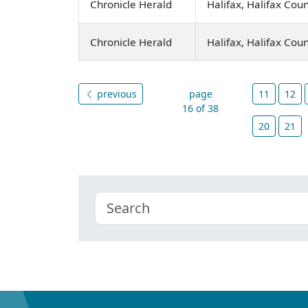
Chronicle Herald
Halifax, Halifax Cou
Chronicle Herald
Halifax, Halifax Cou
previous
page
11
12
16 of 38
20
21