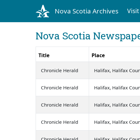
Nova Scotia Archives
Visit
Nova Scotia Newspape
Title
Place
Chronicle Herald
Halifax, Halifax Cou
Chronicle Herald
Halifax, Halifax Cou
Chronicle Herald
Halifax, Halifax Cou
Chronicle Herald
Halifax, Halifax Cou
Chronicle Herald
Halifax, Halifax Cou