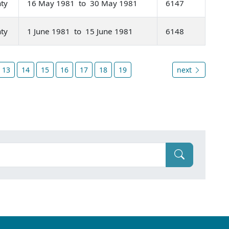
nty
16 May 1981 to 30 May 1981
6147
nty
1 June 1981 to 15 June 1981
6148
13
14
15
16
17
18
19
next