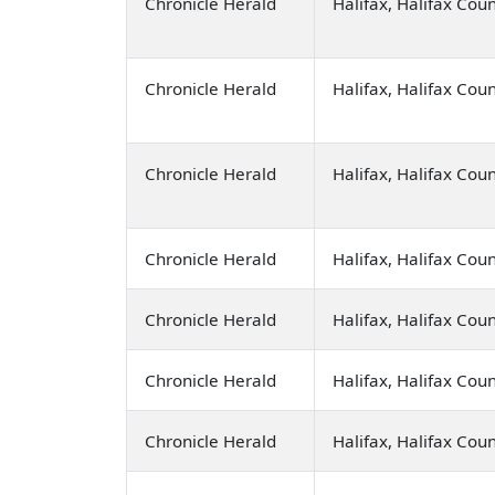
Chronicle Herald
Halifax, Halifax Cou
Chronicle Herald
Halifax, Halifax Cou
Chronicle Herald
Halifax, Halifax Cou
Chronicle Herald
Halifax, Halifax Cou
Chronicle Herald
Halifax, Halifax Cou
Chronicle Herald
Halifax, Halifax Cou
Chronicle Herald
Halifax, Halifax Cou