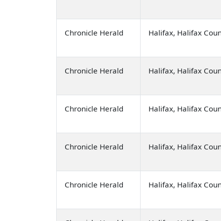
Chronicle Herald
Halifax, Halifax Cou
Chronicle Herald
Halifax, Halifax Cou
Chronicle Herald
Halifax, Halifax Cou
Chronicle Herald
Halifax, Halifax Cou
Chronicle Herald
Halifax, Halifax Cou