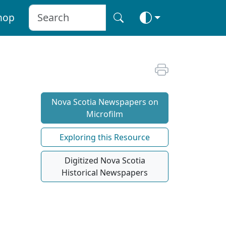
hop
Nova Scotia Newspapers on
Microfilm
Exploring this Resource
Digitized Nova Scotia
Historical Newspapers