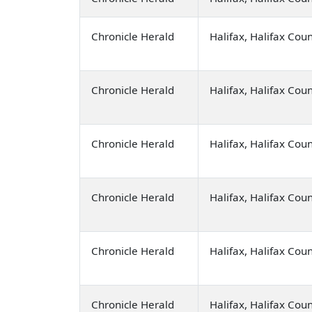
Chronicle Herald
Halifax, Halifax Cou
Chronicle Herald
Halifax, Halifax Cou
Chronicle Herald
Halifax, Halifax Cou
Chronicle Herald
Halifax, Halifax Cou
Chronicle Herald
Halifax, Halifax Cou
Chronicle Herald
Halifax, Halifax Cou