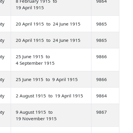
nty
8 February 1915 to
9864
19 April 1915
nty
20 April 1915 to 24 June 1915
9865
nty
20 April 1915 to 24 June 1915
9865
nty
25 June 1915 to
9866
4 September 1915
nty
25 June 1915 to 9 April 1915
9866
nty
2 August 1915 to 19 April 1915
9864
nty
9 August 1915 to
9867
19 November 1915