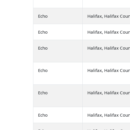
Echo
Halifax, Halifax Cou
Echo
Halifax, Halifax Cou
Echo
Halifax, Halifax Cou
Echo
Halifax, Halifax Cou
Echo
Halifax, Halifax Cou
Echo
Halifax, Halifax Cou