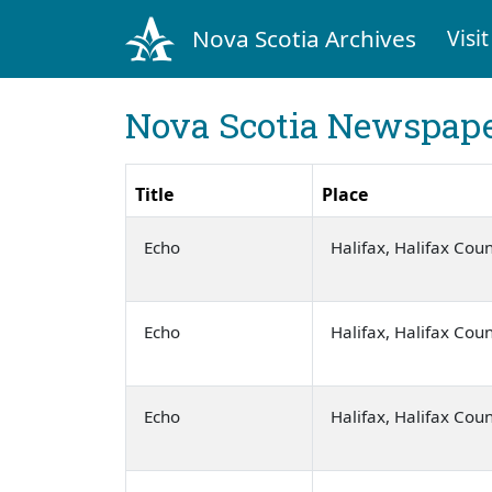
Nova Scotia Archives
Visit
Nova Scotia Newspape
Title
Place
Echo
Halifax, Halifax Cou
Echo
Halifax, Halifax Cou
Echo
Halifax, Halifax Cou