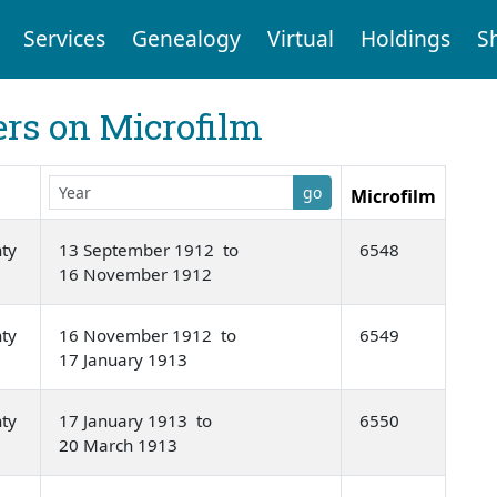
Services
Genealogy
Virtual
Holdings
S
rs on Microfilm
go
Microfilm
nty
13 September 1912 to
6548
16 November 1912
nty
16 November 1912 to
6549
17 January 1913
nty
17 January 1913 to
6550
20 March 1913