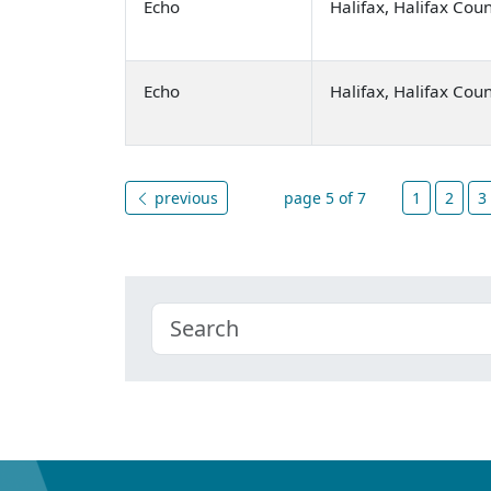
Echo
Halifax, Halifax Cou
Echo
Halifax, Halifax Cou
previous
page 5 of 7
1
2
3