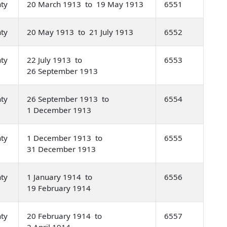
nty
20 March 1913 to 19 May 1913
6551
nty
20 May 1913 to 21 July 1913
6552
nty
22 July 1913 to
6553
26 September 1913
nty
26 September 1913 to
6554
1 December 1913
nty
1 December 1913 to
6555
31 December 1913
nty
1 January 1914 to
6556
19 February 1914
nty
20 February 1914 to
6557
2 April 1914