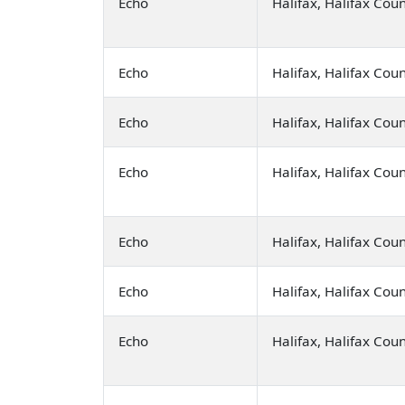
Echo
Halifax, Halifax Cou
Echo
Halifax, Halifax Cou
Echo
Halifax, Halifax Cou
Echo
Halifax, Halifax Cou
Echo
Halifax, Halifax Cou
Echo
Halifax, Halifax Cou
Echo
Halifax, Halifax Cou