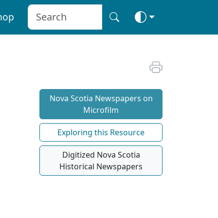
hop
Nova Scotia Newspapers on
Microfilm
Exploring this Resource
Digitized Nova Scotia
Historical Newspapers