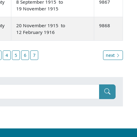
nty
8 September 1915 to
9867
19 November 1915
nty
20 November 1915 to
9868
12 February 1916
4
5
6
7
next