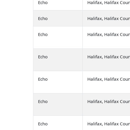
Echo
Halifax, Halifax Cou
Echo
Halifax, Halifax Cou
Echo
Halifax, Halifax Cou
Echo
Halifax, Halifax Cou
Echo
Halifax, Halifax Cou
Echo
Halifax, Halifax Cou
Echo
Halifax, Halifax Cou