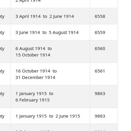
nty
3 April 1914 to 2 June 1914
6558
nty
3 June 1914 to 5 August 1914
6559
nty
6 August 1914 to
6560
15 October 1914
nty
16 October 1914 to
6561
31 December 1914
nty
1 January 1915 to
9863
6 February 1915
nty
1 January 1915 to 2 June 1915
9863