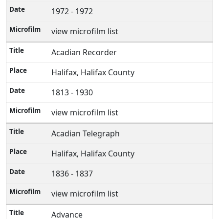
1972 - 1972
view microfilm list
Acadian Recorder
Halifax, Halifax County
1813 - 1930
view microfilm list
Acadian Telegraph
Halifax, Halifax County
1836 - 1837
view microfilm list
Advance