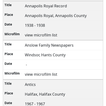
Annapolis Royal Record
Annapolis Royal, Annapolis County
1938 - 1938
view microfilm list
Anslow Family Newspapers
Windsor, Hants County
-
view microfilm list
Antics
Halifax, Halifax County
1967 - 1967