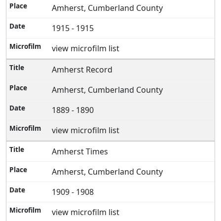
Amherst, Cumberland County
1915 - 1915
view microfilm list
Amherst Record
Amherst, Cumberland County
1889 - 1890
view microfilm list
Amherst Times
Amherst, Cumberland County
1909 - 1908
view microfilm list