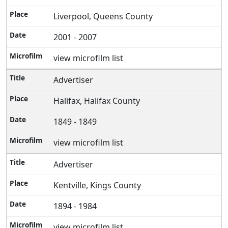
Liverpool, Queens County
2001 - 2007
view microfilm list
Advertiser
Halifax, Halifax County
1849 - 1849
view microfilm list
Advertiser
Kentville, Kings County
1894 - 1984
view microfilm list