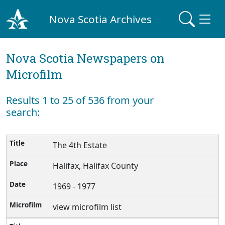
Nova Scotia Archives
Nova Scotia Newspapers on
Microfilm
Results 1 to 25 of 536 from your
search:
The 4th Estate
Halifax, Halifax County
1969 - 1977
view microfilm list