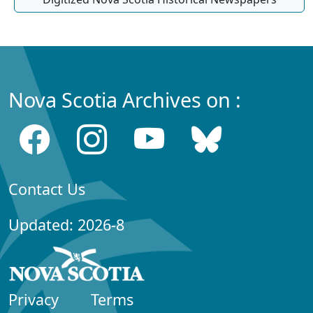
Nova Scotia Archives on :
Contact Us
Updated: 2026-8
Privacy
Terms