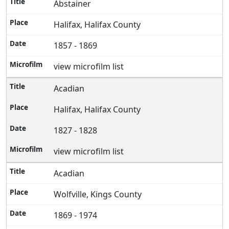
Abstainer
Halifax, Halifax County
1857 - 1869
view microfilm list
Acadian
Halifax, Halifax County
1827 - 1828
view microfilm list
Acadian
Wolfville, Kings County
1869 - 1974