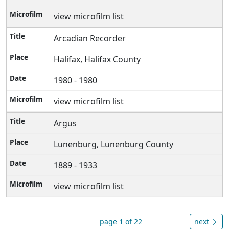
view microfilm list
Arcadian Recorder
Halifax, Halifax County
1980 - 1980
view microfilm list
Argus
Lunenburg, Lunenburg County
1889 - 1933
view microfilm list
page 1 of 22
next