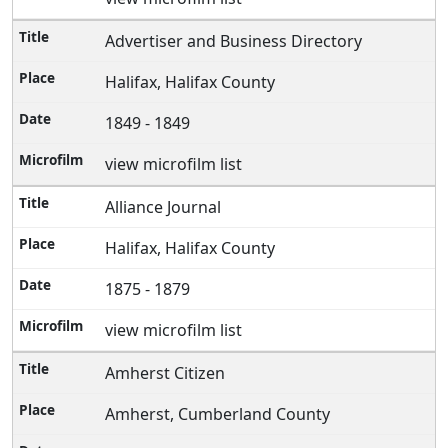
Advertiser and Business Directory
Halifax, Halifax County
1849 - 1849
view microfilm list
Alliance Journal
Halifax, Halifax County
1875 - 1879
view microfilm list
Amherst Citizen
Amherst, Cumberland County