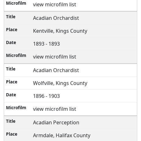
view microfilm list
Acadian Orchardist
Kentville, Kings County
1893 - 1893
view microfilm list
Acadian Orchardist
Wolfville, Kings County
1896 - 1903
view microfilm list
Acadian Perception
Armdale, Halifax County