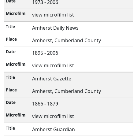
1973 - 2006
view microfilm list
Amherst Daily News
Amherst, Cumberland County
1895 - 2006
view microfilm list
Amherst Gazette
Amherst, Cumberland County
1866 - 1879
view microfilm list
Amherst Guardian