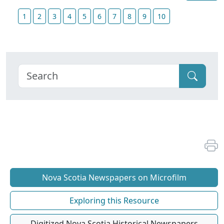
1
2
3
4
5
6
7
8
9
10
Nova Scotia Newspapers on Microfilm
Exploring this Resource
Digitized Nova Scotia Historical Newspapers