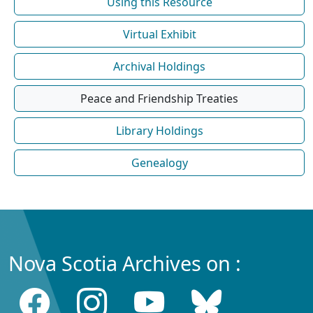
Using this Resource
Virtual Exhibit
Archival Holdings
Peace and Friendship Treaties
Library Holdings
Genealogy
Nova Scotia Archives on :