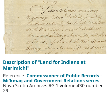
Description of "Land for Indians at
Merimichi"
Reference:
Commissioner of Public Records -
Mi'kmaq and Government Relations series
Nova Scotia Archives RG 1 volume 430 number
29