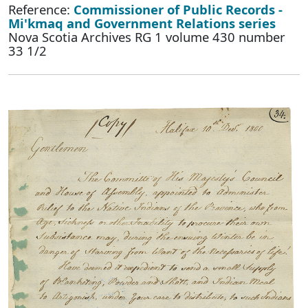
Reference:
Commissioner of Public Records -
Mi'kmaq and Government Relations series
Nova Scotia Archives RG 1 volume 430 number
33 1/2