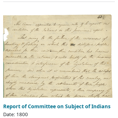
Report of Committee on Subject of Indians
Date: 1800