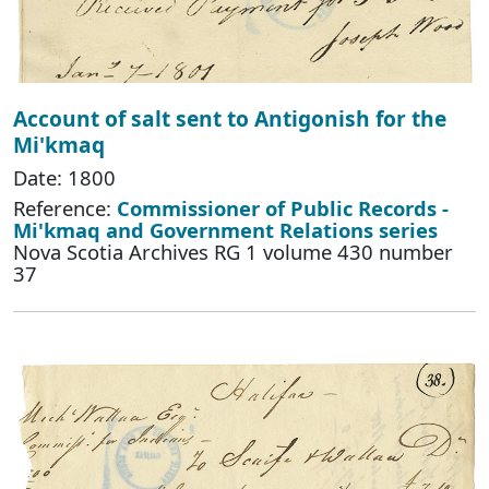
Account of salt sent to Antigonish for the
Mi'kmaq
Date: 1800
Reference:
Commissioner of Public Records -
Mi'kmaq and Government Relations series
Nova Scotia Archives RG 1 volume 430 number
37