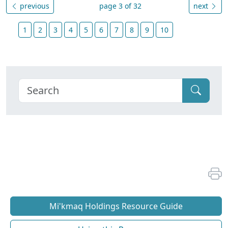
previous
page 3 of 32
next
1
2
3
4
5
6
7
8
9
10
Mi'kmaq Holdings Resource Guide