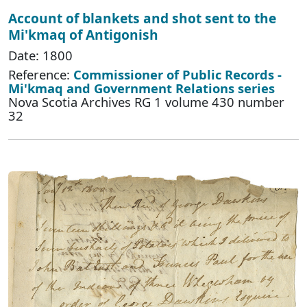
Account of blankets and shot sent to the
Mi'kmaq of Antigonish
Date: 1800
Reference:
Commissioner of Public Records -
Mi'kmaq and Government Relations series
Nova Scotia Archives RG 1 volume 430 number
32