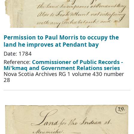
Permission to Paul Morris to occupy the
land he improves at Pendant bay
Date: 1784
Reference:
Commissioner of Public Records -
Mi'kmaq and Government Relations series
Nova Scotia Archives RG 1 volume 430 number
28