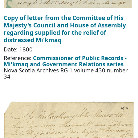
Copy of letter from the Committee of His
Majesty's Council and House of Assembly
regarding supplied for the relief of
distressed Mi'kmaq
Date: 1800
Reference:
Commissioner of Public Records -
Mi'kmaq and Government Relations series
Nova Scotia Archives RG 1 volume 430 number
34