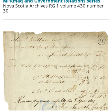
Mi'kmaq and Government Relations series
Nova Scotia Archives RG 1 volume 430 number
30