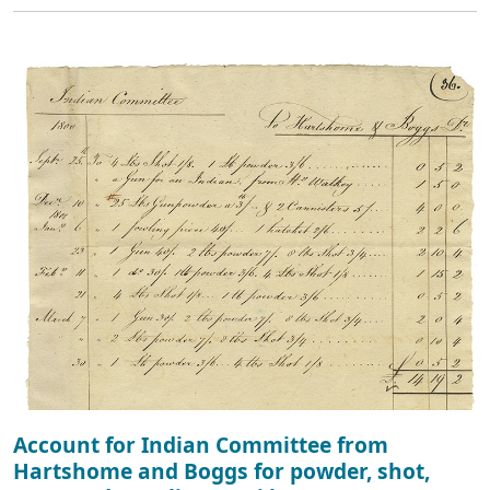
Account for Indian Committee from
Hartshome and Boggs for powder, shot,