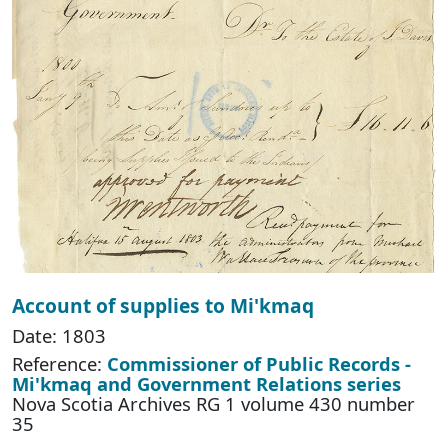
Account of supplies to Mi'kmaq
Date: 1803
Reference:
Commissioner of Public Records -
Mi'kmaq and Government Relations series
Nova Scotia Archives RG 1 volume 430 number
35