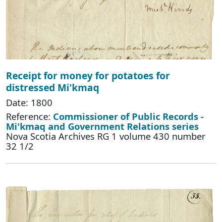
Receipt for money for potatoes for
distressed Mi'kmaq
Date: 1800
Reference:
Commissioner of Public Records -
Mi'kmaq and Government Relations series
Nova Scotia Archives RG 1 volume 430 number
32 1/2