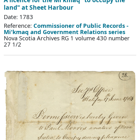
land" at Sheet Harbour
Date: 1783
Reference:
Commissioner of Public Records -
Mi'kmaq and Government Relations series
Nova Scotia Archives RG 1 volume 430 number
27 1/2