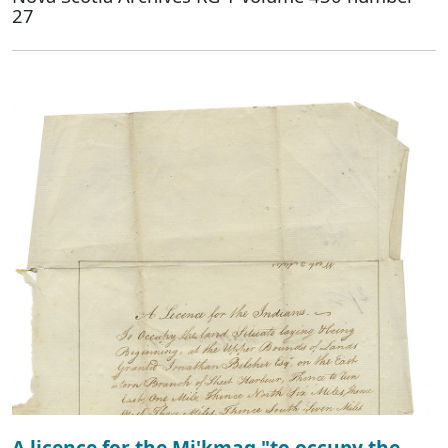
27
A licence for the Mi'kmaq "to occupy the