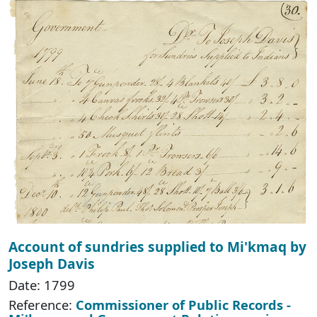
Account of sundries supplied to Mi'kmaq by
Joseph Davis
Date: 1799
Reference:
Commissioner of Public Records -