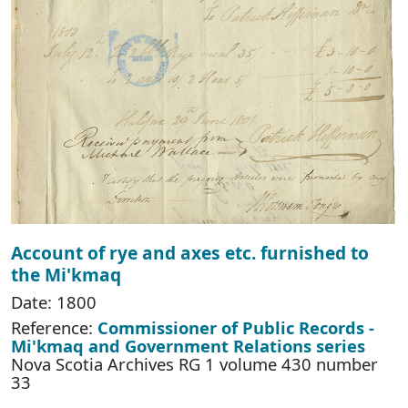
Account of rye and axes etc. furnished to
the Mi'kmaq
Date: 1800
Reference:
Commissioner of Public Records -
Mi'kmaq and Government Relations series
Nova Scotia Archives RG 1 volume 430 number
33