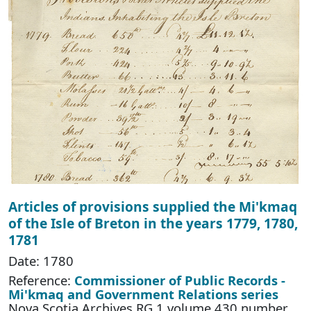
Articles of provisions supplied the Mi'kmaq
of the Isle of Breton in the years 1779, 1780,
1781
Date: 1780
Reference:
Commissioner of Public Records -
Mi'kmaq and Government Relations series
Nova Scotia Archives RG 1 volume 430 number