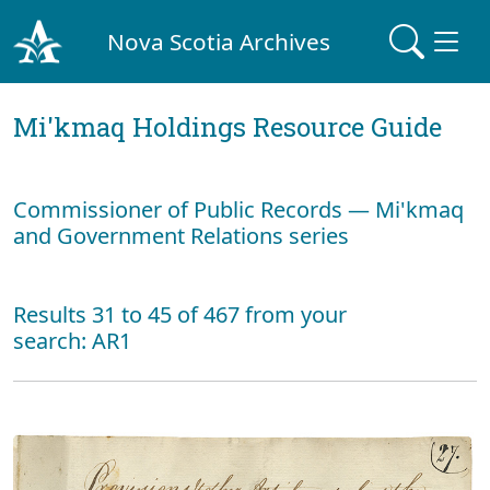
Nova Scotia Archives
Mi'kmaq Holdings Resource Guide
Commissioner of Public Records — Mi'kmaq
and Government Relations series
Results 31 to 45 of 467 from your
search: AR1