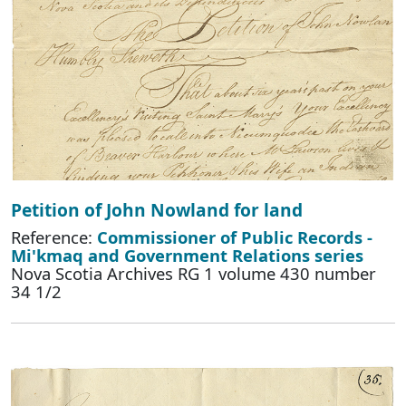
Petition of John Nowland for land
Reference:
Commissioner of Public Records -
Mi'kmaq and Government Relations series
Nova Scotia Archives RG 1 volume 430 number
34 1/2