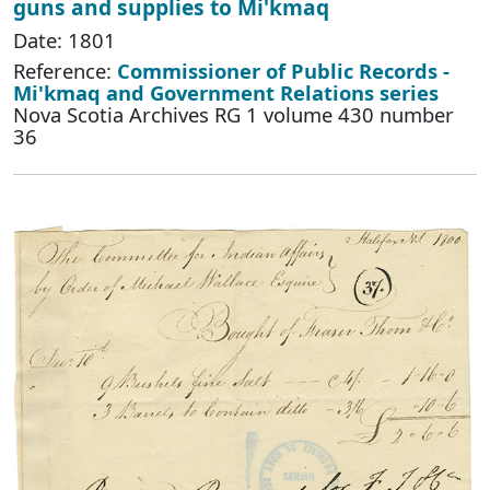
guns and supplies to Mi'kmaq
Date: 1801
Reference:
Commissioner of Public Records -
Mi'kmaq and Government Relations series
Nova Scotia Archives RG 1 volume 430 number
36