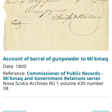
Account of barrel of gunpowder to Mi'kmaq
Date: 1800
Reference:
Commissioner of Public Records -
Mi'kmaq and Government Relations series
Nova Scotia Archives RG 1 volume 430 number
38