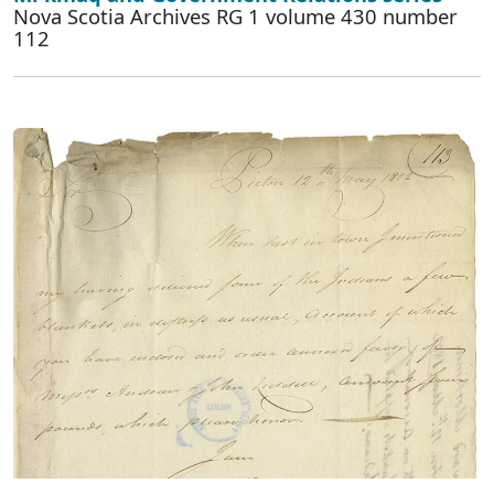
Nova Scotia Archives RG 1 volume 430 number
112