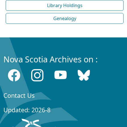
Library Holdings
Genealogy
Nova Scotia Archives on :
Contact Us
Updated: 2026-8