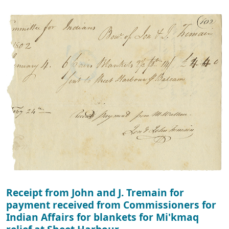
Receipt from John and J. Tremain for
payment received from Commissioners for
Indian Affairs for blankets for Mi'kmaq