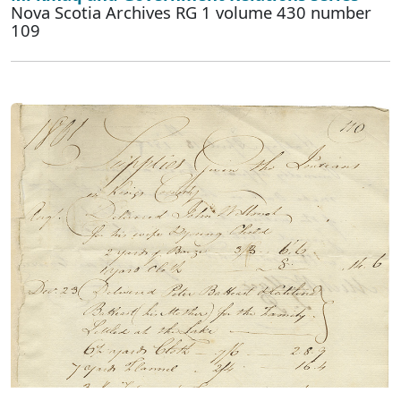
Nova Scotia Archives RG 1 volume 430 number
109