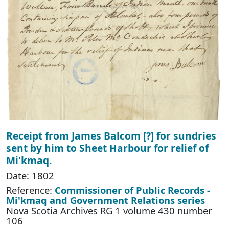
Receipt from James Balcom [?] for sundries
sent by him to Sheet Harbour for relief of
Mi'kmaq.
Date: 1802
Reference:
Commissioner of Public Records -
Mi'kmaq and Government Relations series
Nova Scotia Archives RG 1 volume 430 number
106