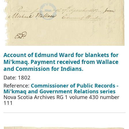
Account of Edmund Ward for blankets for
Mi'kmaq. Payment received from Wallace
and Commission for Indians.
Date: 1802
Reference:
Commissioner of Public Records -
Mi'kmaq and Government Relations series
Nova Scotia Archives RG 1 volume 430 number
111