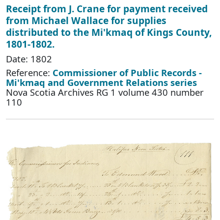
Receipt from J. Crane for payment received
from Michael Wallace for supplies
distributed to the Mi'kmaq of Kings County,
1801-1802.
Date: 1802
Reference:
Commissioner of Public Records -
Mi'kmaq and Government Relations series
Nova Scotia Archives RG 1 volume 430 number
110