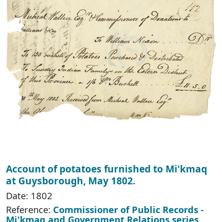
Account of potatoes furnished to Mi'kmaq
at Guysborough, May 1802.
Date: 1802
Reference:
Commissioner of Public Records -
Mi'kmaq and Government Relations series