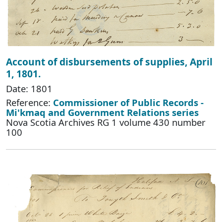
Account of disbursements of supplies, April
1, 1801.
Date: 1801
Reference:
Commissioner of Public Records -
Mi'kmaq and Government Relations series
Nova Scotia Archives RG 1 volume 430 number
100