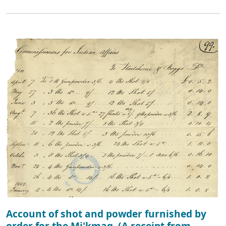
Account of shot and powder furnished by
order for the Mi'kmaq. (A receipt from