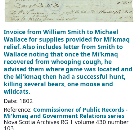
Invoice from William Smith to Michael
Wallace for supplies provided for Mi'kmaq
relief. Also includes letter from Smith to
Wallace noting that once the Mi'kmaq
recovered from whooping cough, he
advised them where game was located and
the Mi'kmaq then had a successful hunt,
killing several bears, one moose and
wildcats.
Date: 1802
Reference:
Commissioner of Public Records -
Mi'kmaq and Government Relations series
Nova Scotia Archives RG 1 volume 430 number
103