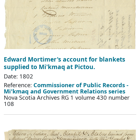
Edward Mortimer's account for blankets
supplied to Mi'kmaq at Pictou.
Date: 1802
Reference:
Commissioner of Public Records -
Mi'kmaq and Government Relations series
Nova Scotia Archives RG 1 volume 430 number
108