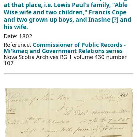
at that place, i.e. Lewis Paul's family, "Able
Wise wife and two children," Francis Cope
and two grown up boys, and Inasine [?] and
his wife.
Date: 1802
Reference:
Commissioner of Public Records -
Mi'kmaq and Government Relations series
Nova Scotia Archives RG 1 volume 430 number
107