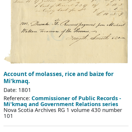
Account of molasses, rice and baize for
Mi'kmaq.
Date: 1801
Reference:
Commissioner of Public Records -
Mi'kmaq and Government Relations series
Nova Scotia Archives RG 1 volume 430 number
101