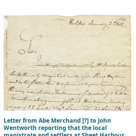
Letter from Abe Merchand [?] to John
Wentworth reporting that the local
magistrate and settlers at Sheet Harbour