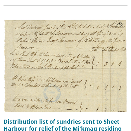
Distribution list of sundries sent to Sheet
Harbour for relief of the Mi'kmaq residing