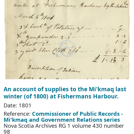
An account of supplies to the Mi'kmaq last
winter (of 1800) at Fishermans Harbour.
Date: 1801
Reference:
Commissioner of Public Records -
Mi'kmaq and Government Relations series
Nova Scotia Archives RG 1 volume 430 number
98