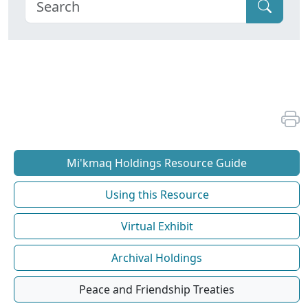
Mi'kmaq Holdings Resource Guide
Using this Resource
Virtual Exhibit
Archival Holdings
Peace and Friendship Treaties