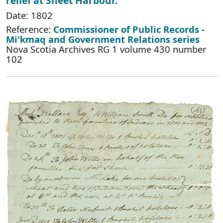
relief at Sheet Harbour.
Date: 1802
Reference:
Commissioner of Public Records -
Mi'kmaq and Government Relations series
Nova Scotia Archives RG 1 volume 430 number
102