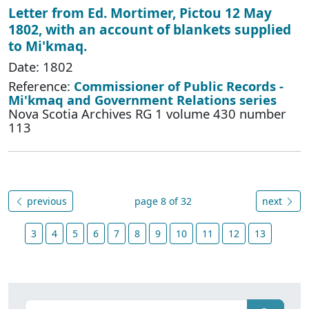
Letter from Ed. Mortimer, Pictou 12 May
1802, with an account of blankets supplied
to Mi'kmaq.
Date: 1802
Reference:
Commissioner of Public Records -
Mi'kmaq and Government Relations series
Nova Scotia Archives RG 1 volume 430 number
113
previous
page 8 of 32
next
3
4
5
6
7
8
9
10
11
12
13