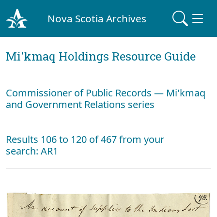
Nova Scotia Archives
Mi'kmaq Holdings Resource Guide
Commissioner of Public Records — Mi'kmaq
and Government Relations series
Results 106 to 120 of 467 from your
search: AR1