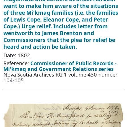
want to make him aware of the situations
of three Mi'kmaq families (i.e. the families
of Lewis Cope, Eleanor Cope, and Peter
Cope.) Urge relief. Includes letter from
wentworth to James Brenton and
Commissioners that the plea for relief be
heard and action be taken.
Date: 1802
Reference:
Commissioner of Public Records -
Mi'kmaq and Government Relations series
Nova Scotia Archives RG 1 volume 430 number
104-105