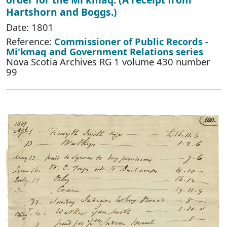
Hartshorn and Boggs.)
Date: 1801
Reference:
Commissioner of Public Records -
Mi'kmaq and Government Relations series
Nova Scotia Archives RG 1 volume 430 number
99