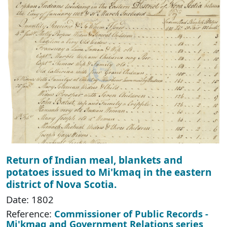
Return of Indian meal, blankets and
potatoes issued to Mi'kmaq in the eastern
district of Nova Scotia.
Date: 1802
Reference:
Commissioner of Public Records -
Mi'kmaq and Government Relations series