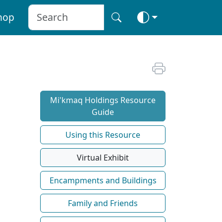
hop
Mi'kmaq Holdings Resource
Guide
Using this Resource
Virtual Exhibit
Encampments and Buildings
Family and Friends