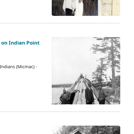
 on Indian Point
Indians (Micmac) -