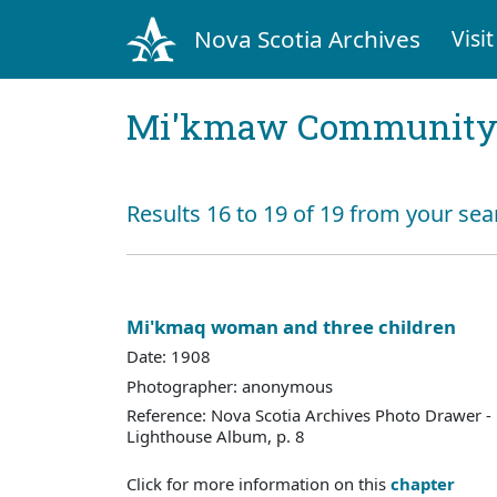
Nova Scotia Archives
Visit
Mi'kmaw Community 
Results 16 to 19 of 19 from your sea
Mi'kmaq woman and three children
Date: 1908
Photographer: anonymous
Reference: Nova Scotia Archives Photo Drawer - 
Lighthouse Album, p. 8
Click for more information on this
chapter