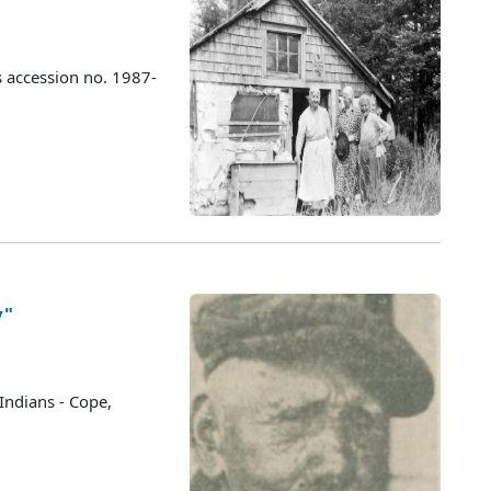
s accession no. 1987-
y"
Indians - Cope,