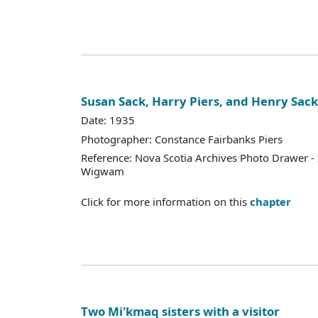
Susan Sack, Harry Piers, and Henry Sack
Date: 1935
Photographer: Constance Fairbanks Piers
Reference: Nova Scotia Archives Photo Drawer - 
Wigwam
Click for more information on this
chapter
Two Mi'kmaq sisters with a visitor