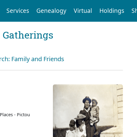
Services
Genealogy
Virtual
Holdings
S
Gatherings
rch: Family and Friends
Places - Pictou