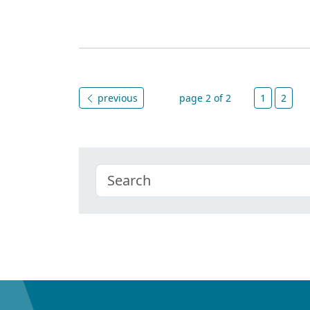
previous
page 2 of 2
1
2