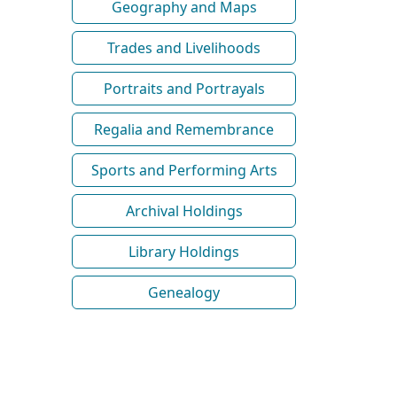
Geography and Maps
Trades and Livelihoods
Portraits and Portrayals
Regalia and Remembrance
Sports and Performing Arts
Archival Holdings
Library Holdings
Genealogy