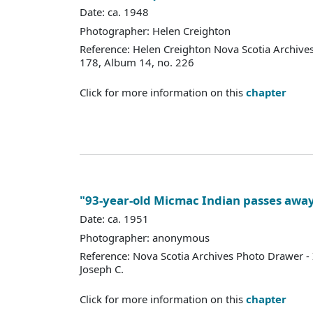
Date: ca. 1948
Photographer: Helen Creighton
Reference: Helen Creighton Nova Scotia Archive
178, Album 14, no. 226
Click for more information on this
chapter
"93-year-old Micmac Indian passes awa
Date: ca. 1951
Photographer: anonymous
Reference: Nova Scotia Archives Photo Drawer - 
Joseph C.
Click for more information on this
chapter