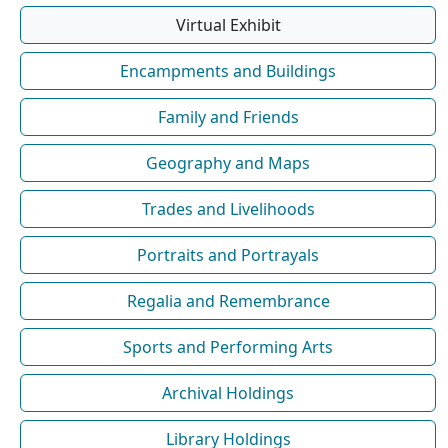
Virtual Exhibit
Encampments and Buildings
Family and Friends
Geography and Maps
Trades and Livelihoods
Portraits and Portrayals
Regalia and Remembrance
Sports and Performing Arts
Archival Holdings
Library Holdings