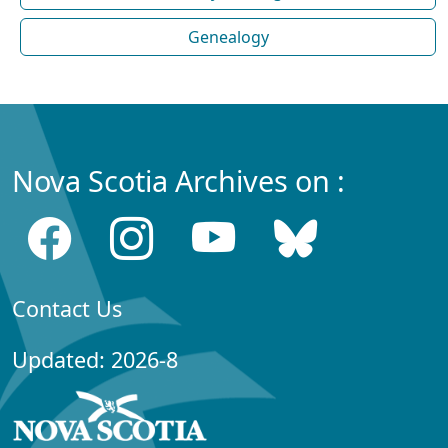
Genealogy
Nova Scotia Archives on :
Contact Us
Updated: 2026-8