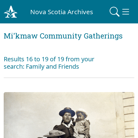
Nova Scotia Archives
Mi'kmaw Community Gatherings
Results 16 to 19 of 19 from your
search: Family and Friends