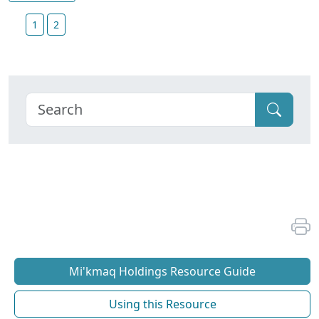
1
2
Mi'kmaq Holdings Resource Guide
Using this Resource