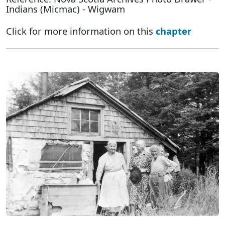
Indians (Micmac) - Wigwam
Click for more information on this
chapter