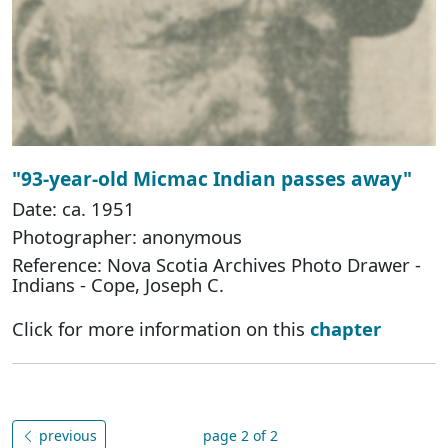
"93-year-old Micmac Indian passes away"
Date: ca. 1951
Photographer: anonymous
Reference: Nova Scotia Archives Photo Drawer -
Indians - Cope, Joseph C.
Click for more information on this
chapter
previous
page 2 of 2