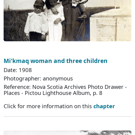
Mi'kmaq woman and three children
Date: 1908
Photographer: anonymous
Reference: Nova Scotia Archives Photo Drawer -
Places - Pictou Lighthouse Album, p. 8
Click for more information on this
chapter