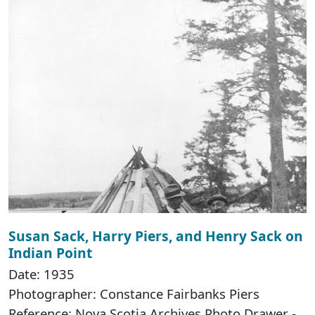
Susan Sack, Harry Piers, and Henry Sack on
Indian Point
Date: 1935
Photographer: Constance Fairbanks Piers
Reference: Nova Scotia Archives Photo Drawer -