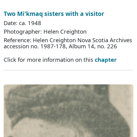
Two Mi'kmaq sisters with a visitor
Date: ca. 1948
Photographer: Helen Creighton
Reference: Helen Creighton Nova Scotia Archives
accession no. 1987-178, Album 14, no. 226
Click for more information on this
chapter