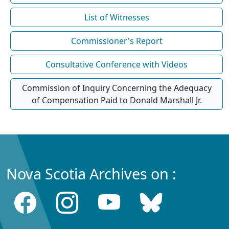
List of Witnesses
Commissioner's Report
Consultative Conference with Videos
Commission of Inquiry Concerning the Adequacy
of Compensation Paid to Donald Marshall Jr.
Nova Scotia Archives on :