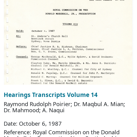
Hearings Transcripts Volume 14
Raymond Rudolph Poirier; Dr. Maqbul A. Mian;
Dr. Mahmood; A. Naqui
Date: October 6, 1987
Reference: Royal Commission on the Donald