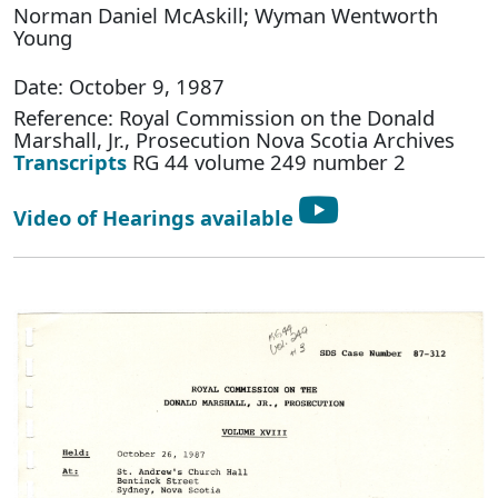
Norman Daniel McAskill; Wyman Wentworth
Young
Date: October 9, 1987
Reference: Royal Commission on the Donald
Marshall, Jr., Prosecution Nova Scotia Archives
Transcripts
RG 44 volume 249 number 2
Video of Hearings available