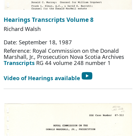
Hearings Transcripts Volume 8
Richard Walsh
Date: September 18, 1987
Reference: Royal Commission on the Donald
Marshall, Jr., Prosecution Nova Scotia Archives
Transcripts
RG 44 volume 248 number 1
Video of Hearings available