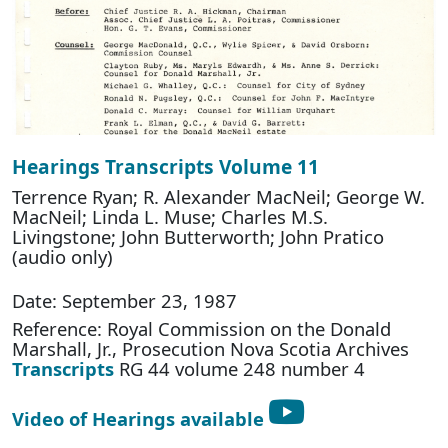
Hearings Transcripts Volume 11
Terrence Ryan; R. Alexander MacNeil; George W.
MacNeil; Linda L. Muse; Charles M.S.
Livingstone; John Butterworth; John Pratico
(audio only)
Date: September 23, 1987
Reference: Royal Commission on the Donald
Marshall, Jr., Prosecution Nova Scotia Archives
Transcripts
RG 44 volume 248 number 4
Video of Hearings available