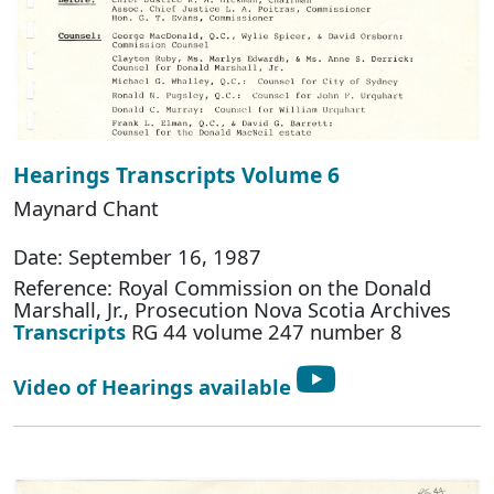
Hearings Transcripts Volume 6
Maynard Chant
Date: September 16, 1987
Reference: Royal Commission on the Donald
Marshall, Jr., Prosecution Nova Scotia Archives
Transcripts
RG 44 volume 247 number 8
Video of Hearings available