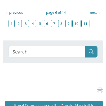
previous
page 6 of 14
next
1
2
3
4
5
6
7
8
9
10
11
Royal Commission on the Donald Marshall Jr.