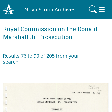
Nova Scotia Archives
Royal Commission on the Donald
Marshall Jr. Prosecution
Results 76 to 90 of 205 from your
search: