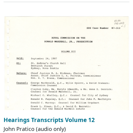
Hearings Transcripts Volume 12
John Pratico (audio only)