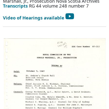
Marshall, Jr., Prosecution Nova Scotia Archives
Transcripts
RG 44 volume 248 number 7
Video of Hearings available