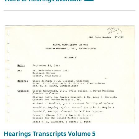
Hearings Transcripts Volume 5