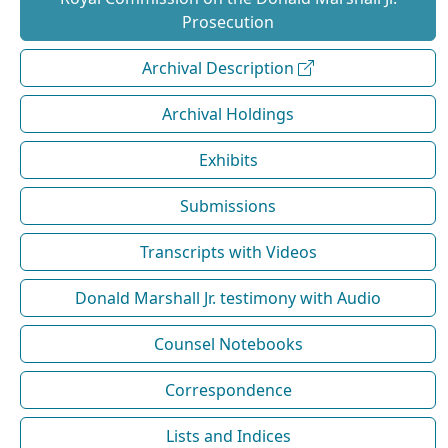
Prosecution
Archival Description
Archival Holdings
Exhibits
Submissions
Transcripts with Videos
Donald Marshall Jr. testimony with Audio
Counsel Notebooks
Correspondence
Lists and Indices