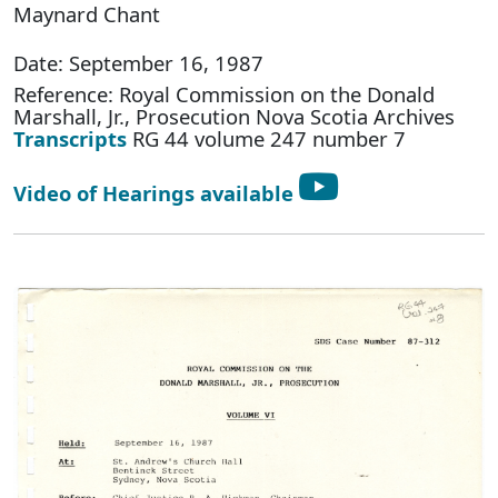
Maynard Chant
Date: September 16, 1987
Reference: Royal Commission on the Donald
Marshall, Jr., Prosecution Nova Scotia Archives
Transcripts
RG 44 volume 247 number 7
Video of Hearings available