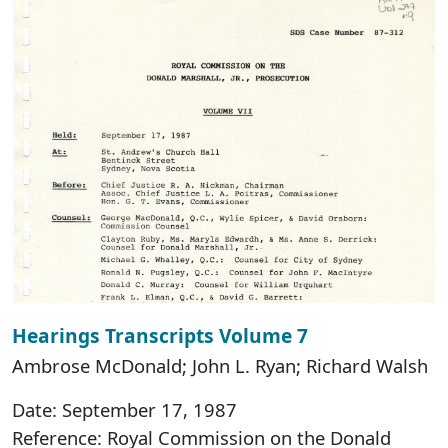
Hearings Transcripts Volume 7
Ambrose McDonald; John L. Ryan; Richard Walsh
Date: September 17, 1987
Reference: Royal Commission on the Donald