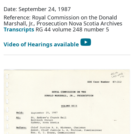
Date: September 24, 1987
Reference: Royal Commission on the Donald
Marshall, Jr., Prosecution Nova Scotia Archives
Transcripts
RG 44 volume 248 number 5
Video of Hearings available