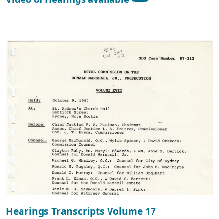
Hearings Transcripts Volume 17