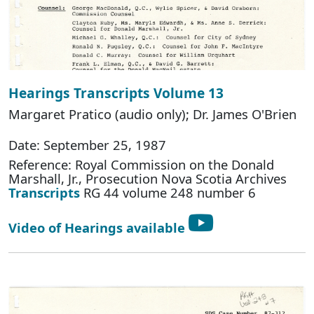
Hearings Transcripts Volume 13
Margaret Pratico (audio only); Dr. James O'Brien
Date: September 25, 1987
Reference: Royal Commission on the Donald
Marshall, Jr., Prosecution Nova Scotia Archives
Transcripts
RG 44 volume 248 number 6
Video of Hearings available