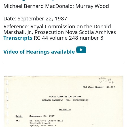
Michael Bernard MacDonald; Murray Wood
Date: September 22, 1987
Reference: Royal Commission on the Donald
Marshall, Jr., Prosecution Nova Scotia Archives
Transcripts
RG 44 volume 248 number 3
Video of Hearings available