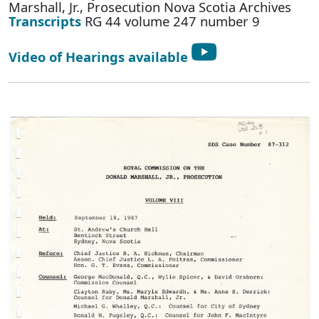
Marshall, Jr., Prosecution Nova Scotia Archives
Transcripts
RG 44 volume 247 number 9
Video of Hearings available