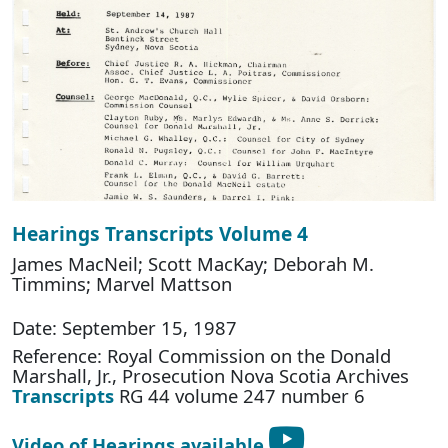
Hearings Transcripts Volume 4
James MacNeil; Scott MacKay; Deborah M.
Timmins; Marvel Mattson
Date: September 15, 1987
Reference: Royal Commission on the Donald
Marshall, Jr., Prosecution Nova Scotia Archives
Transcripts
RG 44 volume 247 number 6
Video of Hearings available