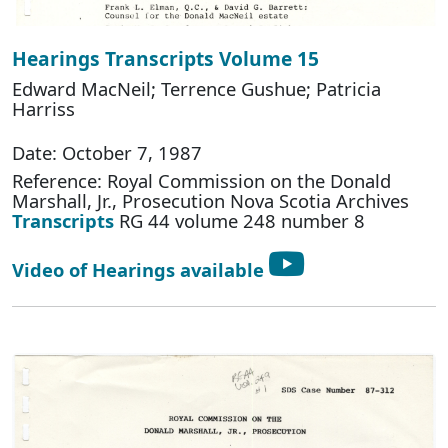
Hearings Transcripts Volume 15
Edward MacNeil; Terrence Gushue; Patricia
Harriss
Date: October 7, 1987
Reference: Royal Commission on the Donald
Marshall, Jr., Prosecution Nova Scotia Archives
Transcripts
RG 44 volume 248 number 8
Video of Hearings available