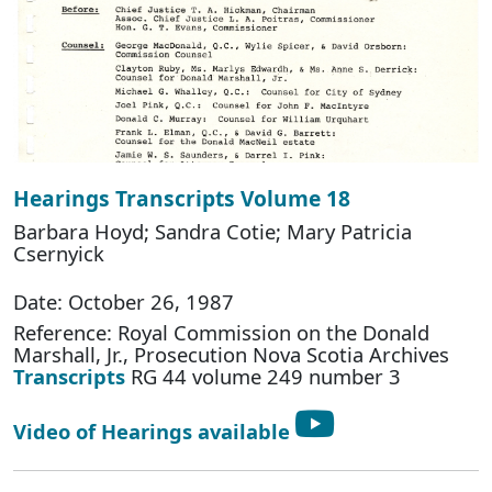
Hearings Transcripts Volume 18
Barbara Hoyd; Sandra Cotie; Mary Patricia
Csernyick
Date: October 26, 1987
Reference: Royal Commission on the Donald
Marshall, Jr., Prosecution Nova Scotia Archives
Transcripts
RG 44 volume 249 number 3
Video of Hearings available