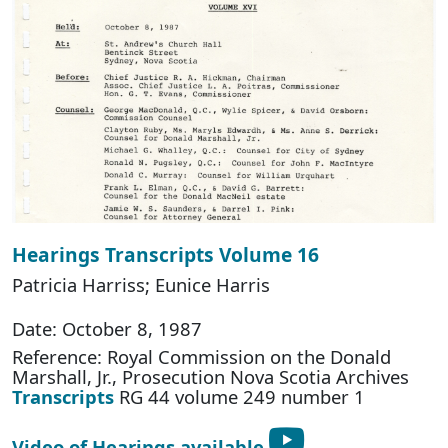
Hearings Transcripts Volume 16
Patricia Harriss; Eunice Harris
Date: October 8, 1987
Reference: Royal Commission on the Donald
Marshall, Jr., Prosecution Nova Scotia Archives
Transcripts
RG 44 volume 249 number 1
Video of Hearings available