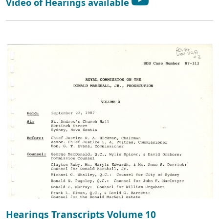
Video of Hearings available
Hearings Transcripts Volume 10