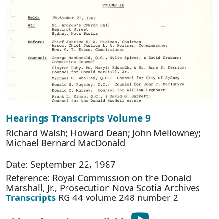
Hearings Transcripts Volume 9
Richard Walsh; Howard Dean; John Mellowney;
Michael Bernard MacDonald
Date: September 22, 1987
Reference: Royal Commission on the Donald
Marshall, Jr., Prosecution Nova Scotia Archives
Transcripts
RG 44 volume 248 number 2