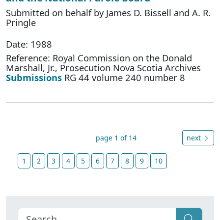
Submitted on behalf by James D. Bissell and A. R.
Pringle
Date: 1988
Reference: Royal Commission on the Donald
Marshall, Jr., Prosecution Nova Scotia Archives
Submissions
RG 44 volume 240 number 8
page 1 of 14
next
1
2
3
4
5
6
7
8
9
10