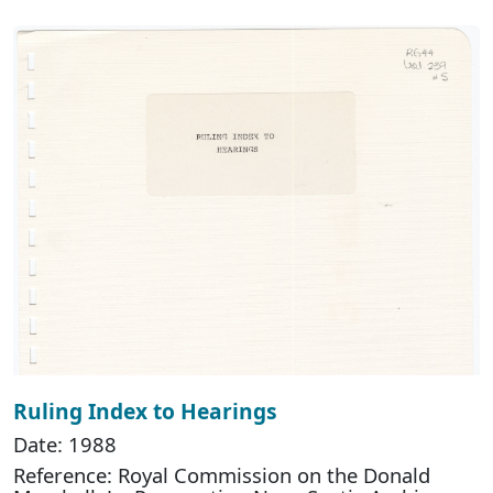
Ruling Index to Hearings
Date: 1988
Reference: Royal Commission on the Donald