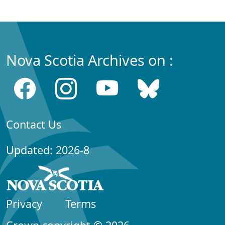
Nova Scotia Archives on :
Contact Us
Updated: 2026-8
Privacy
Terms