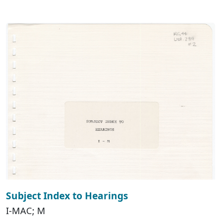
Subject Index to Hearings
I-MAC; M