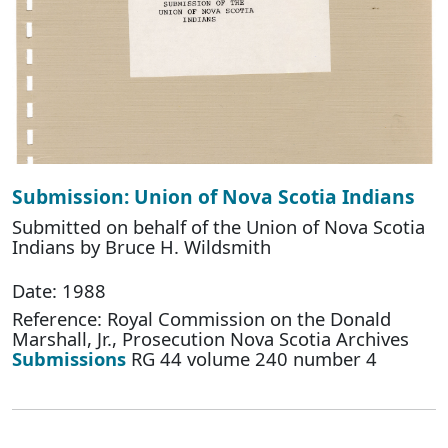
Submission: Union of Nova Scotia Indians
Submitted on behalf of the Union of Nova Scotia
Indians by Bruce H. Wildsmith
Date: 1988
Reference: Royal Commission on the Donald
Marshall, Jr., Prosecution Nova Scotia Archives
Submissions
RG 44 volume 240 number 4