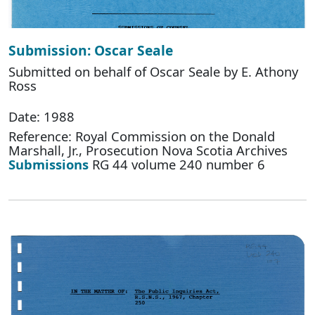
Submission: Oscar Seale
Submitted on behalf of Oscar Seale by E. Athony
Ross
Date: 1988
Reference: Royal Commission on the Donald
Marshall, Jr., Prosecution Nova Scotia Archives
Submissions
RG 44 volume 240 number 6