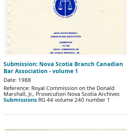
Submission: Nova Scotia Branch Canadian
Bar Association - volume 1
Date: 1988
Reference: Royal Commission on the Donald
Marshall, Jr., Prosecution Nova Scotia Archives
Submissions
RG 44 volume 240 number 1