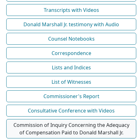
Transcripts with Videos
Donald Marshall Jr. testimony with Audio
Counsel Notebooks
Correspondence
Lists and Indices
List of Witnesses
Commissioner's Report
Consultative Conference with Videos
Commission of Inquiry Concerning the Adequacy
of Compensation Paid to Donald Marshall Jr.