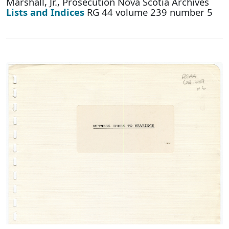
Marshall, Jr., Prosecution Nova Scotia Archives
Lists and Indices
RG 44 volume 239 number 5