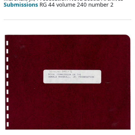
Submissions
RG 44 volume 240 number 2