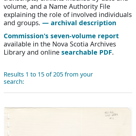
volume, and a Name Authority File
explaining the role of involved individuals
and groups.
— archival description
Commission's seven-volume report
available in the Nova Scotia Archives
Library and online
searchable PDF
.
Results 1 to 15 of 205 from your
search: