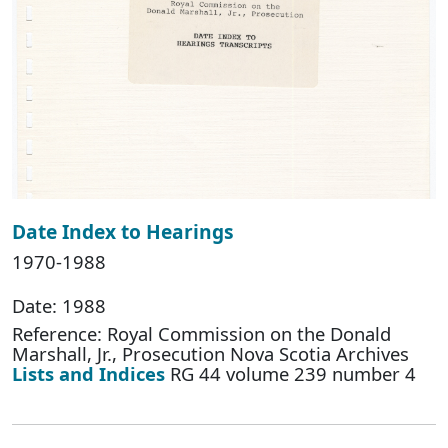
Date Index to Hearings
1970-1988
Date: 1988
Reference: Royal Commission on the Donald
Marshall, Jr., Prosecution Nova Scotia Archives
Lists and Indices
RG 44 volume 239 number 4