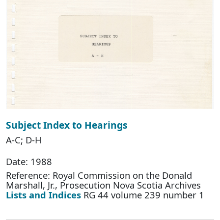
Subject Index to Hearings
A-C; D-H
Date: 1988
Reference: Royal Commission on the Donald
Marshall, Jr., Prosecution Nova Scotia Archives
Lists and Indices
RG 44 volume 239 number 1