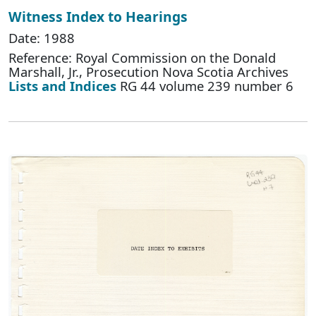
Witness Index to Hearings
Date: 1988
Reference: Royal Commission on the Donald
Marshall, Jr., Prosecution Nova Scotia Archives
Lists and Indices
RG 44 volume 239 number 6