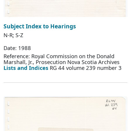
Subject Index to Hearings
N-R; S-Z
Date: 1988
Reference: Royal Commission on the Donald
Marshall, Jr., Prosecution Nova Scotia Archives
Lists and Indices
RG 44 volume 239 number 3