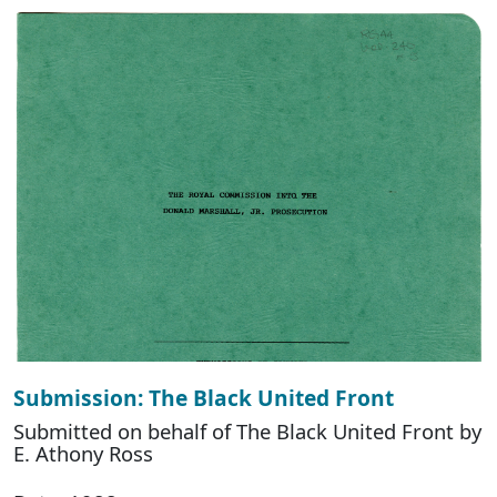
Submission: The Black United Front
Submitted on behalf of The Black United Front by
E. Athony Ross