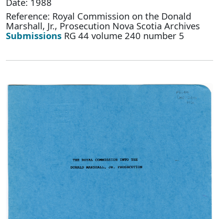
Date: 1988
Reference: Royal Commission on the Donald
Marshall, Jr., Prosecution Nova Scotia Archives
Submissions
RG 44 volume 240 number 5