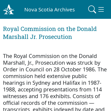
Nova Scotia Archives
Royal Commission on the Donald
Marshall Jr. Prosecution
The Royal Commission on the Donald
Marshall, Jr., Prosecution was struck by
Order in Council on 28 October 1986. The
commission held extensive public
hearings in Sydney and Halifax in 1987-
1988, accepting presentations from 114
witnesses and 176 exhibits. Consists of
official records of the commission —
transcripts, exhibits indexed by date and