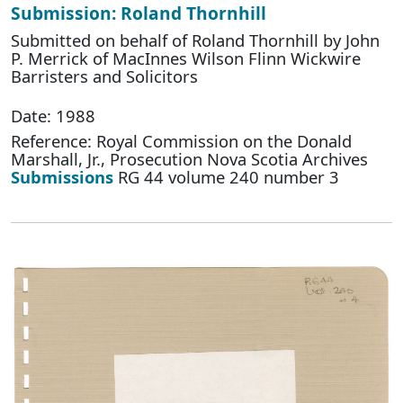
Submission: Roland Thornhill
Submitted on behalf of Roland Thornhill by John
P. Merrick of MacInnes Wilson Flinn Wickwire
Barristers and Solicitors
Date: 1988
Reference: Royal Commission on the Donald
Marshall, Jr., Prosecution Nova Scotia Archives
Submissions
RG 44 volume 240 number 3