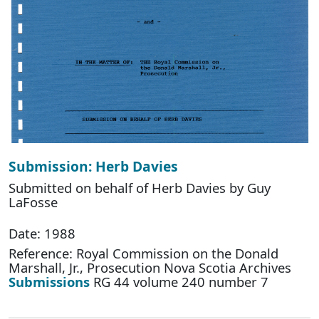
Submission: Herb Davies
Submitted on behalf of Herb Davies by Guy
LaFosse
Date: 1988
Reference: Royal Commission on the Donald
Marshall, Jr., Prosecution Nova Scotia Archives
Submissions
RG 44 volume 240 number 7