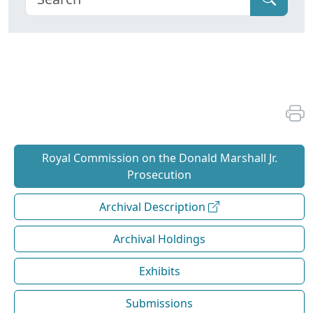
Royal Commission on the Donald Marshall Jr.
Prosecution
Archival Description
Archival Holdings
Exhibits
Submissions