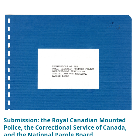
Submission: the Royal Canadian Mounted
Police, the Correctional Service of Canada,
and the National Parole Board