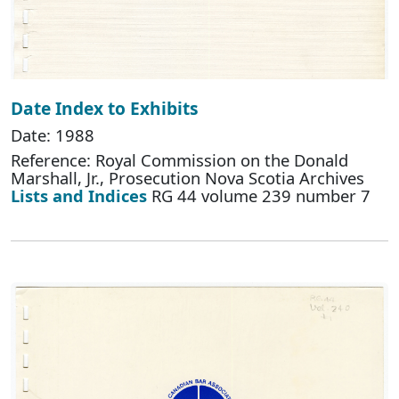
Date Index to Exhibits
Date: 1988
Reference: Royal Commission on the Donald
Marshall, Jr., Prosecution Nova Scotia Archives
Lists and Indices
RG 44 volume 239 number 7