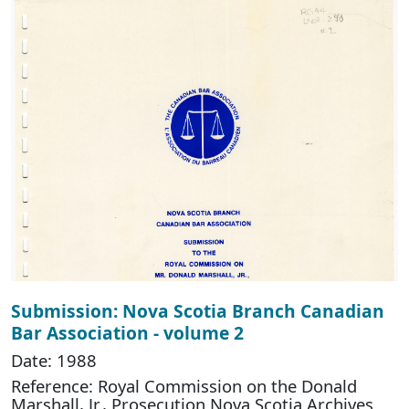
Submission: Nova Scotia Branch Canadian
Bar Association - volume 2
Date: 1988
Reference: Royal Commission on the Donald
Marshall, Jr., Prosecution Nova Scotia Archives