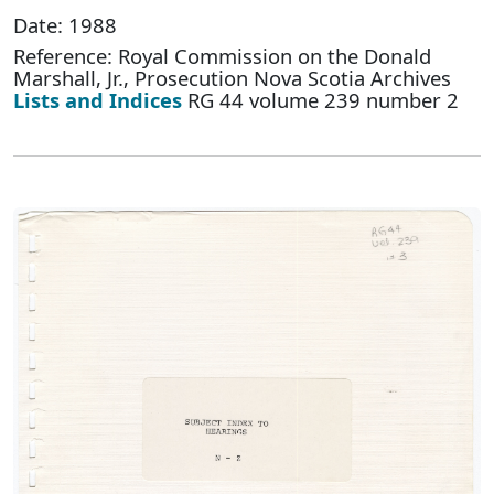
Date: 1988
Reference: Royal Commission on the Donald
Marshall, Jr., Prosecution Nova Scotia Archives
Lists and Indices
RG 44 volume 239 number 2