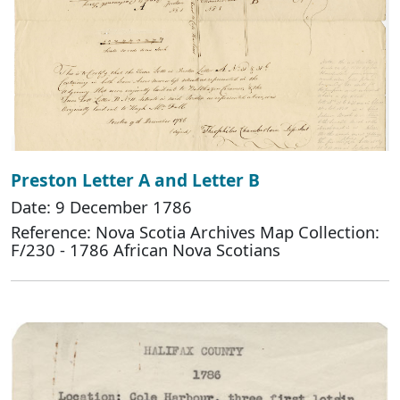
Preston Letter A and Letter B
Date: 9 December 1786
Reference: Nova Scotia Archives Map Collection:
F/230 - 1786 African Nova Scotians