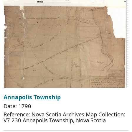
Annapolis Township
Date: 1790
Reference: Nova Scotia Archives Map Collection:
V7 230 Annapolis Township, Nova Scotia