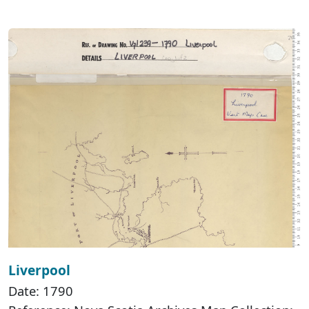
Liverpool
Date: 1790