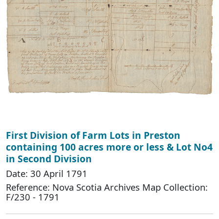
First Division of Farm Lots in Preston
containing 100 acres more or less & Lot No4
in Second Division
Date: 30 April 1791
Reference: Nova Scotia Archives Map Collection:
F/230 - 1791