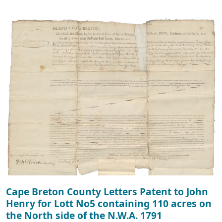
Cape Breton County Letters Patent to John
Henry for Lott No5 containing 110 acres on
the North side of the N.W.A. 1791