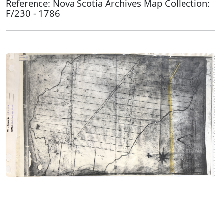
Reference: Nova Scotia Archives Map Collection:
F/230 - 1786