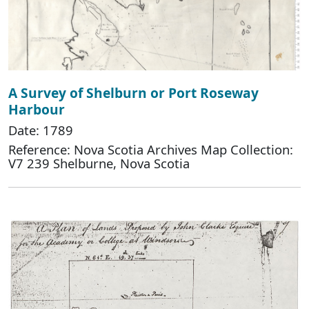
A Survey of Shelburn or Port Roseway
Harbour
Date: 1789
Reference: Nova Scotia Archives Map Collection:
V7 239 Shelburne, Nova Scotia