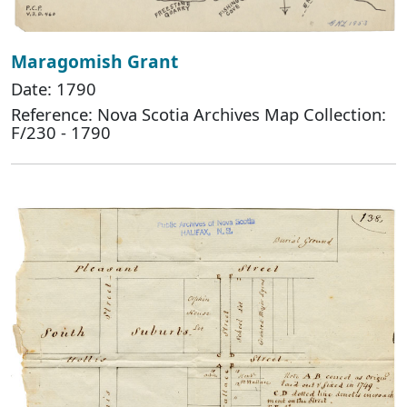
Maragomish Grant
Date: 1790
Reference: Nova Scotia Archives Map Collection:
F/230 - 1790