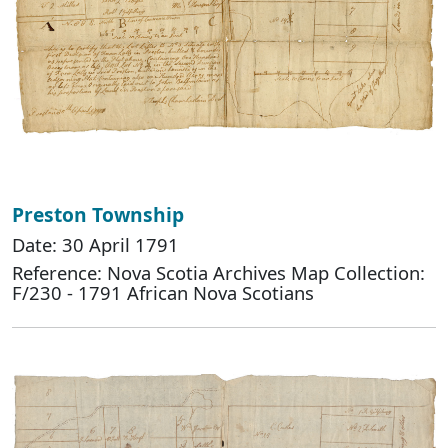
Preston Township
Date: 30 April 1791
Reference: Nova Scotia Archives Map Collection:
F/230 - 1791 African Nova Scotians