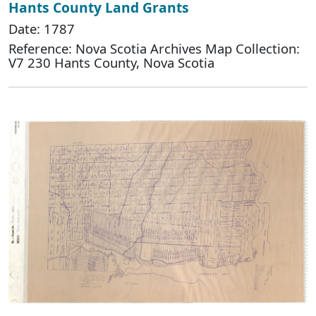
Hants County Land Grants
Date: 1787
Reference: Nova Scotia Archives Map Collection:
V7 230 Hants County, Nova Scotia