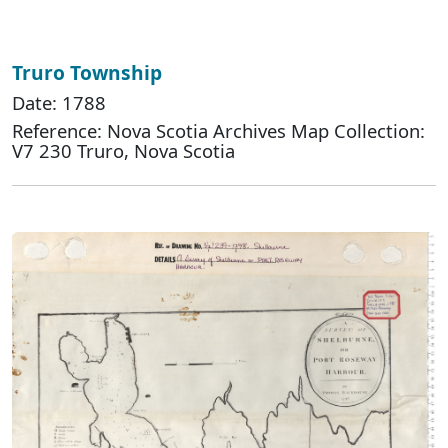
Truro Township
Date: 1788
Reference: Nova Scotia Archives Map Collection:
V7 230 Truro, Nova Scotia