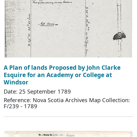
A Plan of lands Proposed by John Clarke
Esquire for an Academy or College at
Windsor
Date: 25 September 1789
Reference: Nova Scotia Archives Map Collection:
F/239 - 1789