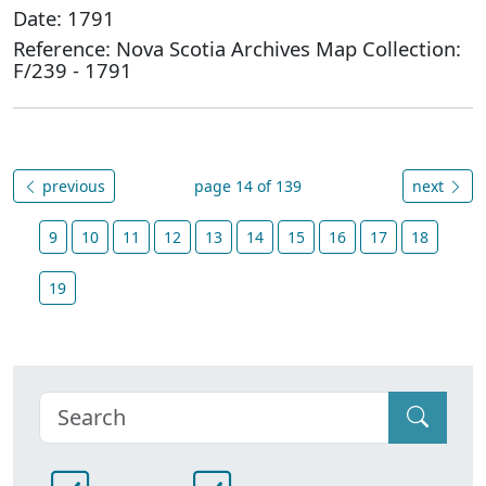
Date: 1791
Reference: Nova Scotia Archives Map Collection:
F/239 - 1791
previous
page 14 of 139
next
9
10
11
12
13
14
15
16
17
18
19