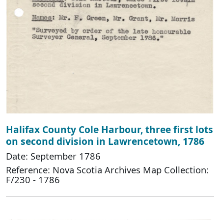
Halifax County Cole Harbour, three first lots
on second division in Lawrencetown, 1786
Date: September 1786
Reference: Nova Scotia Archives Map Collection:
F/230 - 1786