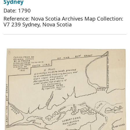
Sydney
Date: 1790
Reference: Nova Scotia Archives Map Collection:
V7 239 Sydney, Nova Scotia