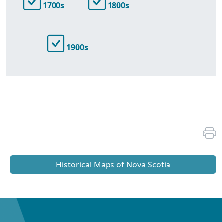
1700s
1800s
1900s
Historical Maps of Nova Scotia