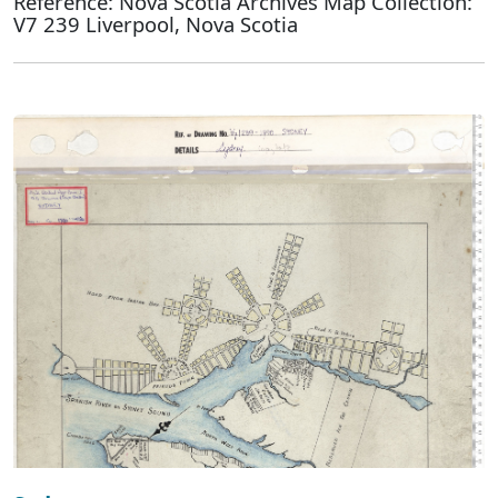
Reference: Nova Scotia Archives Map Collection:
V7 239 Liverpool, Nova Scotia