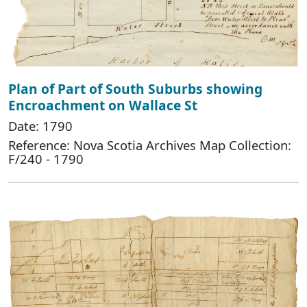
Plan of Part of South Suburbs showing
Encroachment on Wallace St
Date: 1790
Reference: Nova Scotia Archives Map Collection:
F/240 - 1790