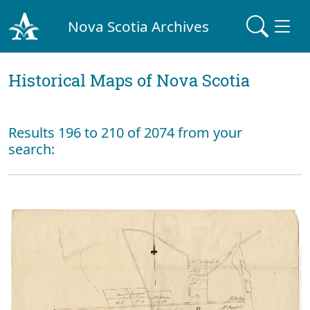
Nova Scotia Archives
Historical Maps of Nova Scotia
Results 196 to 210 of 2074 from your
search: