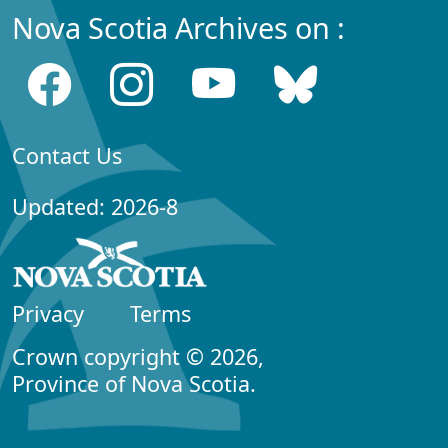
Nova Scotia Archives on :
Contact Us
Updated: 2026-8
Privacy
Terms
Crown copyright © 2026,
Province of Nova Scotia.