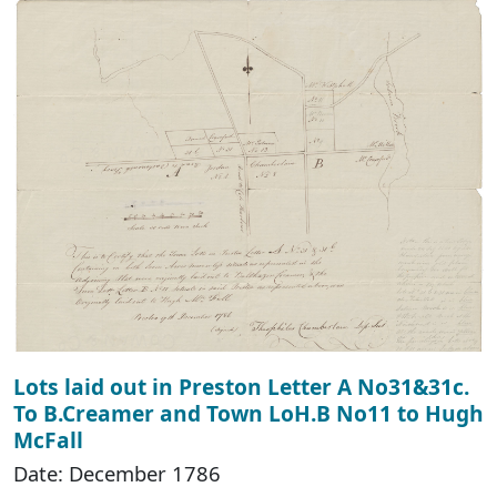
Lots laid out in Preston Letter A No31&31c.
To B.Creamer and Town LoH.B No11 to Hugh
McFall
Date: December 1786