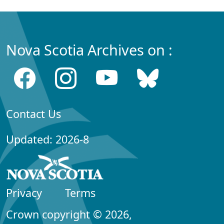
Nova Scotia Archives on :
Contact Us
Updated: 2026-8
Privacy
Terms
Crown copyright © 2026,