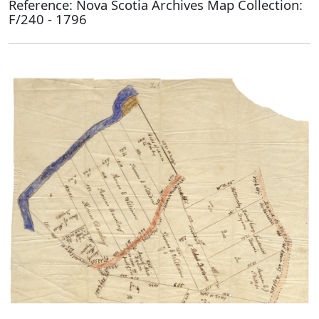
Reference: Nova Scotia Archives Map Collection:
F/240 - 1796