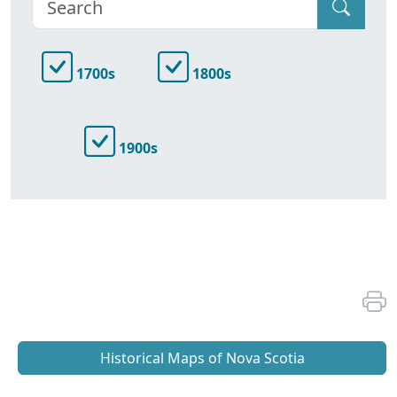
1700s
1800s
1900s
Historical Maps of Nova Scotia