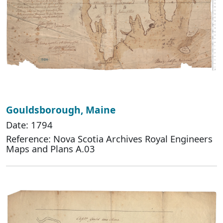
Gouldsborough, Maine
Date: 1794
Reference: Nova Scotia Archives Royal Engineers
Maps and Plans A.03