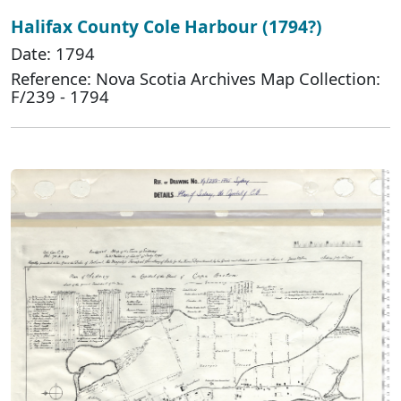
Halifax County Cole Harbour (1794?)
Date: 1794
Reference: Nova Scotia Archives Map Collection:
F/239 - 1794