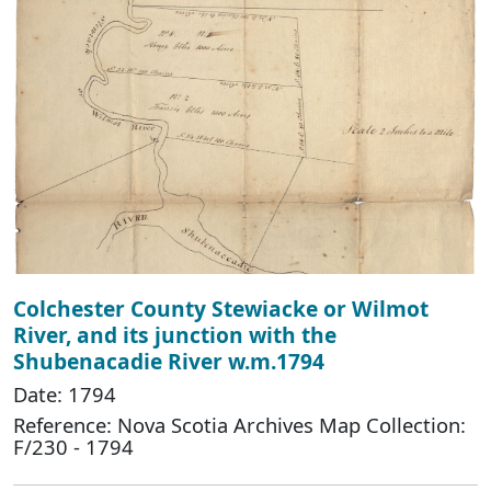
Colchester County Stewiacke or Wilmot
River, and its junction with the
Shubenacadie River w.m.1794
Date: 1794
Reference: Nova Scotia Archives Map Collection:
F/230 - 1794