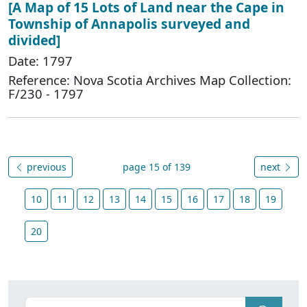
[A Map of 15 Lots of Land near the Cape in
Township of Annapolis surveyed and
divided]
Date: 1797
Reference: Nova Scotia Archives Map Collection:
F/230 - 1797
previous
page 15 of 139
next
10
11
12
13
14
15
16
17
18
19
20