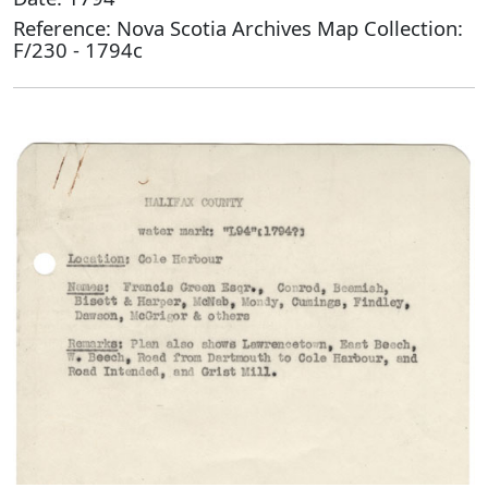
Reference: Nova Scotia Archives Map Collection:
F/230 - 1794c