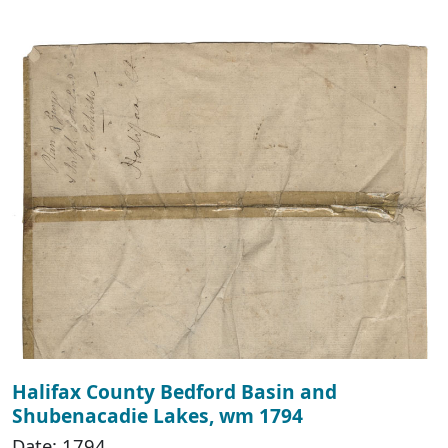
Halifax County Bedford Basin and
Shubenacadie Lakes, wm 1794
Date: 1794