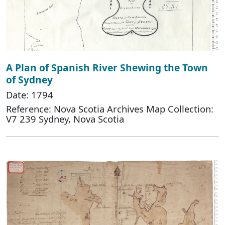
A Plan of Spanish River Shewing the Town
of Sydney
Date: 1794
Reference: Nova Scotia Archives Map Collection:
V7 239 Sydney, Nova Scotia