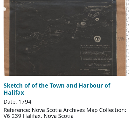
Sketch of of the Town and Harbour of
Halifax
Date: 1794
Reference: Nova Scotia Archives Map Collection:
V6 239 Halifax, Nova Scotia