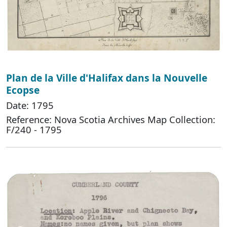
Plan de la Ville d'Halifax dans la Nouvelle
Ecopse
Date: 1795
Reference: Nova Scotia Archives Map Collection:
F/240 - 1795