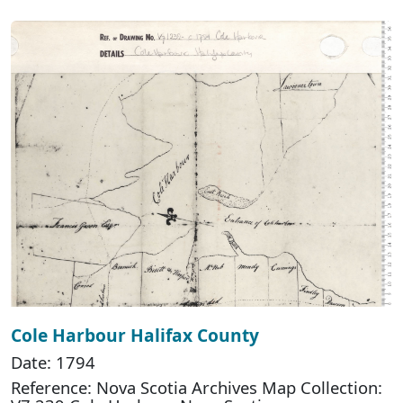
Cole Harbour Halifax County
Date: 1794
Reference: Nova Scotia Archives Map Collection: