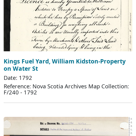
Kings Fuel Yard, William Kidston-Property
on Water St
Date: 1792
Reference: Nova Scotia Archives Map Collection:
F/240 - 1792