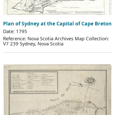
Plan of Sydney at the Capital of Cape Breton
Date: 1795
Reference: Nova Scotia Archives Map Collection:
V7 239 Sydney, Nova Scotia