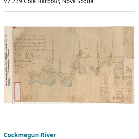
V7 239 Cole Harbour, Nova Scotia
Cockmegun River