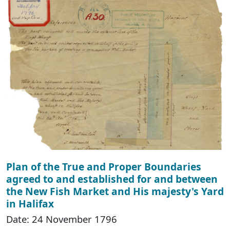
Plan of the True and Proper Boundaries
agreed to and established for and between
the New Fish Market and His majesty's Yard
in Halifax
Date: 24 November 1796