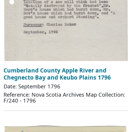
Cumberland County Apple River and
Chegnecto Bay and Keubo Plains 1796
Date: September 1796
Reference: Nova Scotia Archives Map Collection:
F/240 - 1796