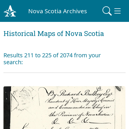
Nova Scotia Archives
Historical Maps of Nova Scotia
Results 211 to 225 of 2074 from your
search: