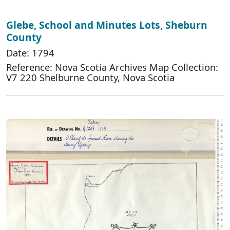
Glebe, School and Minutes Lots, Sheburn
County
Date: 1794
Reference: Nova Scotia Archives Map Collection:
V7 220 Shelburne County, Nova Scotia