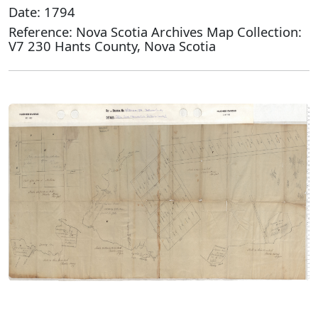
Date: 1794
Reference: Nova Scotia Archives Map Collection:
V7 230 Hants County, Nova Scotia