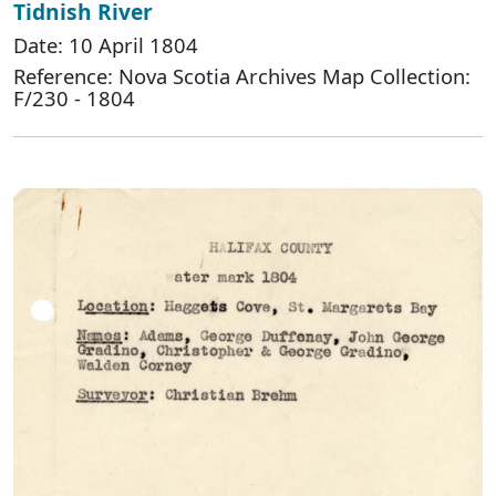
Tidnish River
Date: 10 April 1804
Reference: Nova Scotia Archives Map Collection:
F/230 - 1804