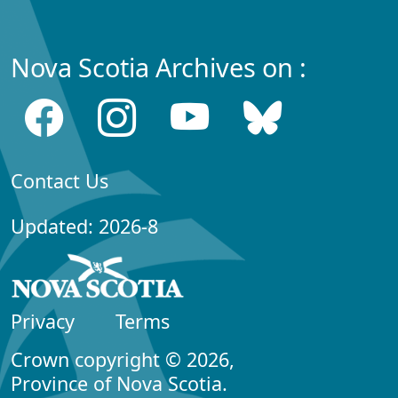
Nova Scotia Archives on :
Contact Us
Updated: 2026-8
Privacy
Terms
Crown copyright © 2026,
Province of Nova Scotia.