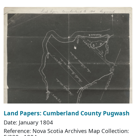
Land Papers: Cumberland County Pugwash
Date: January 1804
Reference: Nova Scotia Archives Map Collection: