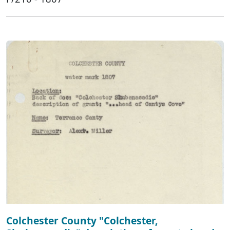
Colchester County "Colchester,