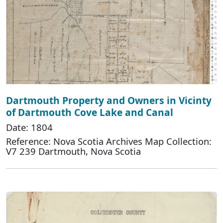
Dartmouth Property and Owners in Vicinty
of Dartmouth Cove Lake and Canal
Date: 1804
Reference: Nova Scotia Archives Map Collection:
V7 239 Dartmouth, Nova Scotia