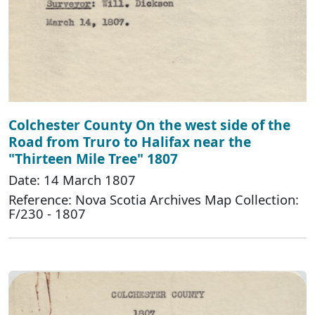
Colchester County On the west side of the
Road from Truro to Halifax near the
"Thirteen Mile Tree" 1807
Date: 14 March 1807
Reference: Nova Scotia Archives Map Collection:
F/230 - 1807