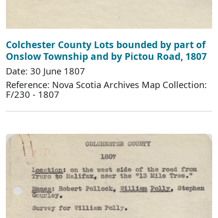
Colchester County Lots bounded by part of
Onslow Township and by Pictou Road, 1807
Date: 30 June 1807
Reference: Nova Scotia Archives Map Collection:
F/230 - 1807