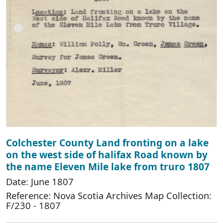
Colchester County Land fronting on a lake
on the west side of halifax Road known by
the name Eleven Mile lake from truro 1807
Date: June 1807
Reference: Nova Scotia Archives Map Collection:
F/230 - 1807