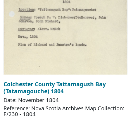
Colchester County Tattamagush Bay
(Tatamagouche) 1804
Date: November 1804
Reference: Nova Scotia Archives Map Collection:
F/230 - 1804