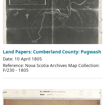
Land Papers: Cumberland County: Pugwash
Date: 10 April 1805
Reference: Nova Scotia Archives Map Collection:
F/230 - 1805