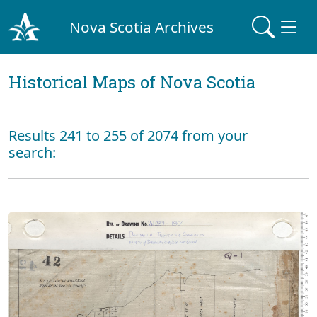
Nova Scotia Archives
Historical Maps of Nova Scotia
Results 241 to 255 of 2074 from your
search: