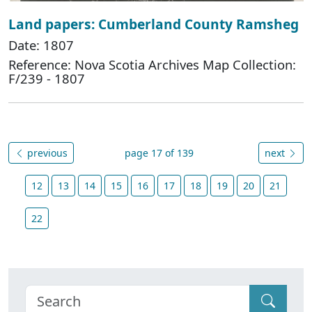
Land papers: Cumberland County Ramsheg
Date: 1807
Reference: Nova Scotia Archives Map Collection:
F/239 - 1807
previous
page 17 of 139
next
12
13
14
15
16
17
18
19
20
21
22