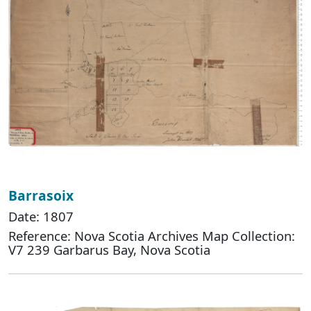
Barrasoix
Date: 1807
Reference: Nova Scotia Archives Map Collection:
V7 239 Garbarus Bay, Nova Scotia