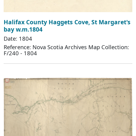
Halifax County Haggets Cove, St Margaret's
bay w.m.1804
Date: 1804
Reference: Nova Scotia Archives Map Collection:
F/240 - 1804