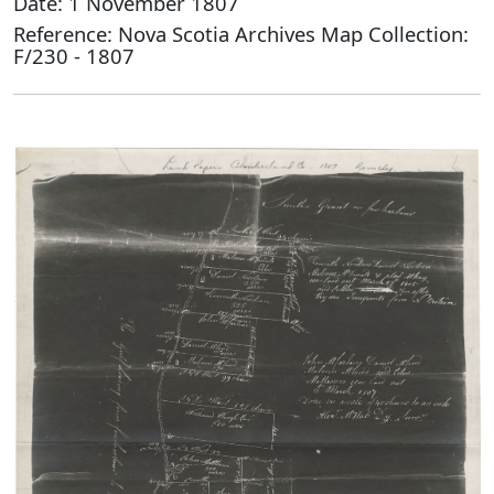
Date: 1 November 1807
Reference: Nova Scotia Archives Map Collection:
F/230 - 1807