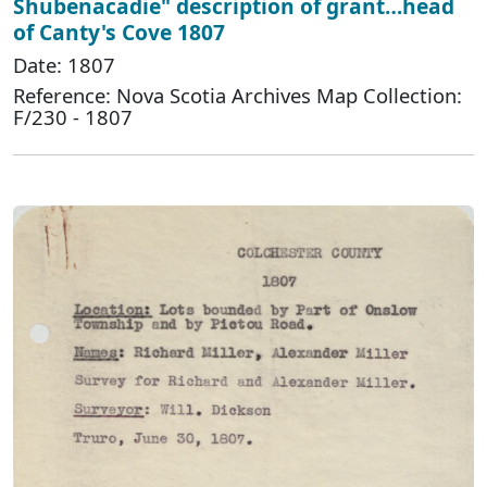
Shubenacadie" description of grant…head
of Canty's Cove 1807
Date: 1807
Reference: Nova Scotia Archives Map Collection:
F/230 - 1807