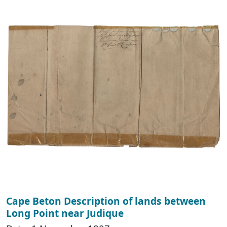
Cape Beton Description of lands between
Long Point near Judique