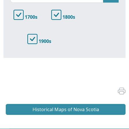
1700s
1800s
1900s
Historical Maps of Nova Scotia