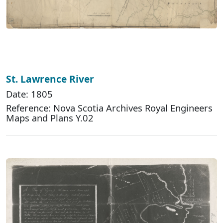
St. Lawrence River
Date: 1805
Reference: Nova Scotia Archives Royal Engineers
Maps and Plans Y.02