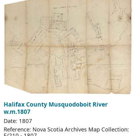
Halifax County Musquodoboit River
w.m.1807
Date: 1807
Reference: Nova Scotia Archives Map Collection:
F/210 - 1807