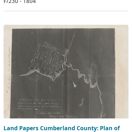
F/230 - 1804
Land Papers Cumberland County: Plan of