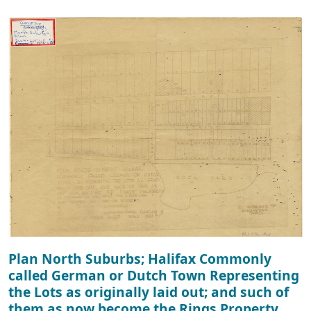
Plan North Suburbs; Halifax Commonly
called German or Dutch Town Representing
the Lots as originally laid out; and such of
them as now become the Rings Property.