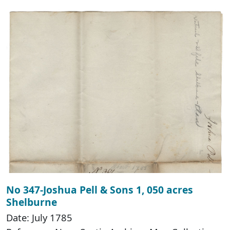
No 347-Joshua Pell & Sons 1, 050 acres
Shelburne
Date: July 1785