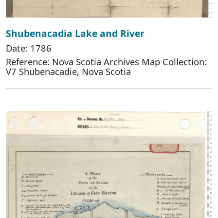
Shubenacadia Lake and River
Date: 1786
Reference: Nova Scotia Archives Map Collection:
V7 Shubenacadie, Nova Scotia