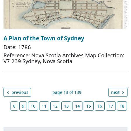
A Plan of the Town of Sydney
Date: 1786
Reference: Nova Scotia Archives Map Collection:
V7 239 Sydney, Nova Scotia
previous
page 13 of 139
next
8
9
10
11
12
13
14
15
16
17
18