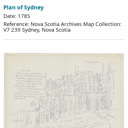
Plan of Sydney
Date: 1785
Reference: Nova Scotia Archives Map Collection:
V7 239 Sydney, Nova Scotia