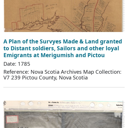
A Plan of the Survyes Made & Land granted
to Distant soldiers, Sailors and other loyal
Emigrants at Merigumish and Pictou
Date: 1785
Reference: Nova Scotia Archives Map Collection:
V7 239 Pictou County, Nova Scotia