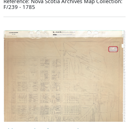
Reference: Nova Scotia Archives Map Collection:
F/239 - 1785