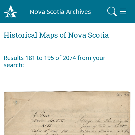
Nova Scotia Archives
Historical Maps of Nova Scotia
Results 181 to 195 of 2074 from your
search: