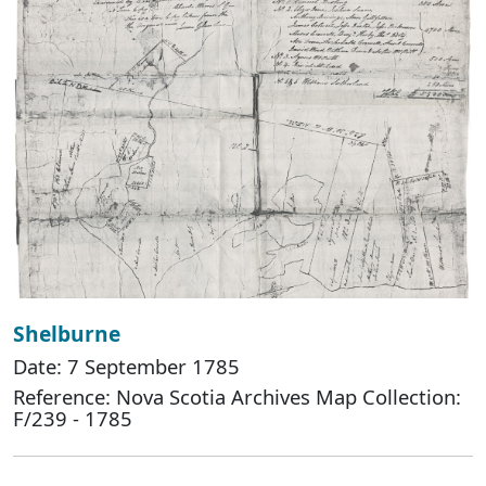
Shelburne
Date: 7 September 1785
Reference: Nova Scotia Archives Map Collection:
F/239 - 1785