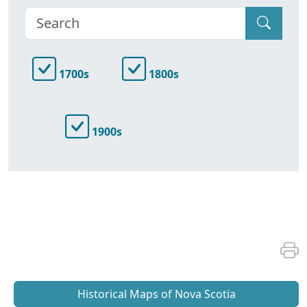
1700s
1800s
1900s
Historical Maps of Nova Scotia