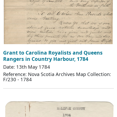
Grant to Carolina Royalists and Queens
Rangers in Country Harbour, 1784
Date: 13th May 1784
Reference: Nova Scotia Archives Map Collection:
F/230 - 1784