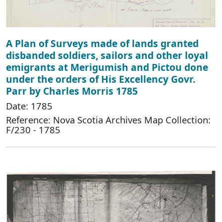
A Plan of Surveys made of lands granted
disbanded soldiers, sailors and other loyal
emigrants at Merigumish and Pictou done
under the orders of His Excellency Govr.
Parr by Charles Morris 1785
Date: 1785
Reference: Nova Scotia Archives Map Collection:
F/230 - 1785