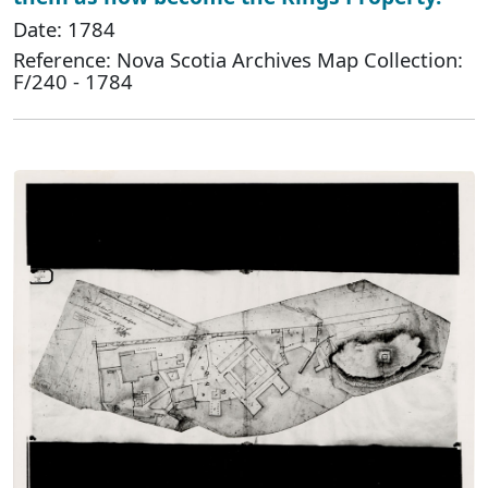
Date: 1784
Reference: Nova Scotia Archives Map Collection:
F/240 - 1784