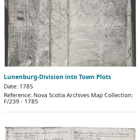
Lunenburg-Division into Town Plots
Date: 1785
Reference: Nova Scotia Archives Map Collection:
F/239 - 1785