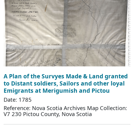
A Plan of the Survyes Made & Land granted
to Distant soldiers, Sailors and other loyal
Emigrants at Merigumish and Pictou
Date: 1785
Reference: Nova Scotia Archives Map Collection:
V7 230 Pictou County, Nova Scotia