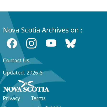
Nova Scotia Archives on :
Contact Us
Updated: 2026-8
Privacy
Terms