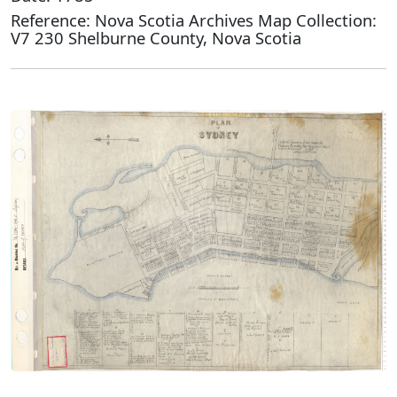
Reference: Nova Scotia Archives Map Collection:
V7 230 Shelburne County, Nova Scotia