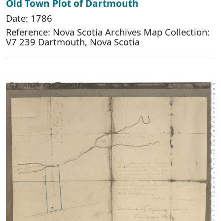
Old Town Plot of Dartmouth
Date: 1786
Reference: Nova Scotia Archives Map Collection:
V7 239 Dartmouth, Nova Scotia