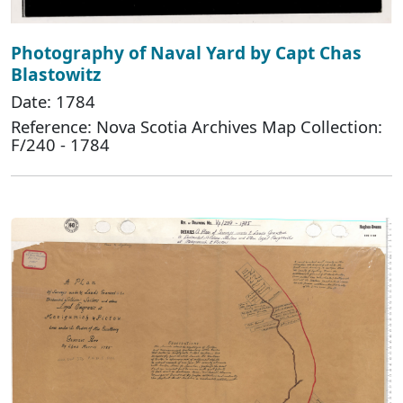
Photography of Naval Yard by Capt Chas
Blastowitz
Date: 1784
Reference: Nova Scotia Archives Map Collection:
F/240 - 1784