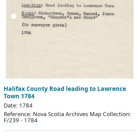
Halifax County Road leading to Lawrence
Town 1784
Date: 1784
Reference: Nova Scotia Archives Map Collection:
F/239 - 1784