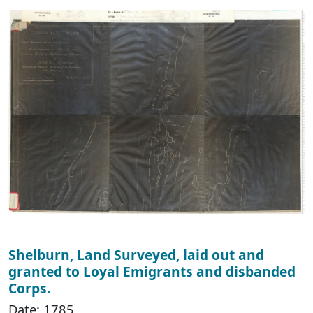
Shelburn, Land Surveyed, laid out and
granted to Loyal Emigrants and disbanded
Corps.
Date: 1785