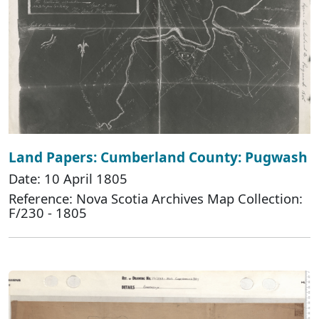
Land Papers: Cumberland County: Pugwash
Date: 10 April 1805
Reference: Nova Scotia Archives Map Collection:
F/230 - 1805