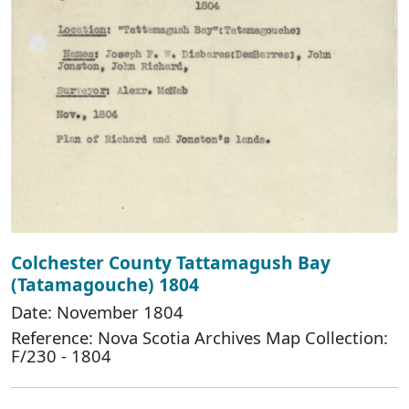
Colchester County Tattamagush Bay
(Tatamagouche) 1804
Date: November 1804
Reference: Nova Scotia Archives Map Collection:
F/230 - 1804