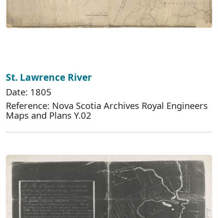
St. Lawrence River
Date: 1805
Reference: Nova Scotia Archives Royal Engineers
Maps and Plans Y.02