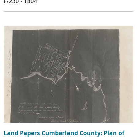
F/230 - 1804
Land Papers Cumberland County: Plan of