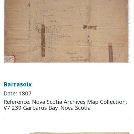
Barrasoix
Date: 1807
Reference: Nova Scotia Archives Map Collection:
V7 239 Garbarus Bay, Nova Scotia