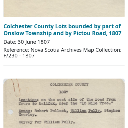
Colchester County Lots bounded by part of
Onslow Township and by Pictou Road, 1807
Date: 30 June 1807
Reference: Nova Scotia Archives Map Collection:
F/230 - 1807