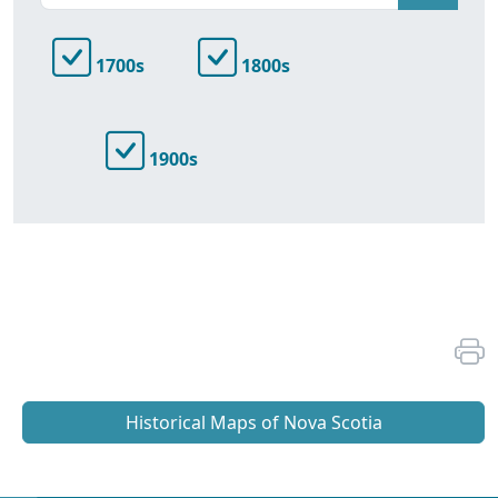
1700s
1800s
1900s
Historical Maps of Nova Scotia