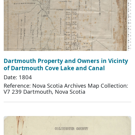
Dartmouth Property and Owners in Vicinty
of Dartmouth Cove Lake and Canal
Date: 1804
Reference: Nova Scotia Archives Map Collection:
V7 239 Dartmouth, Nova Scotia