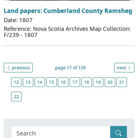
Land papers: Cumberland County Ramsheg
Date: 1807
Reference: Nova Scotia Archives Map Collection:
F/239 - 1807
previous
page 17 of 139
next
12
13
14
15
16
17
18
19
20
21
22