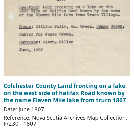
Colchester County Land fronting on a lake
on the west side of halifax Road known by
the name Eleven Mile lake from truro 1807
Date: June 1807
Reference: Nova Scotia Archives Map Collection:
F/230 - 1807