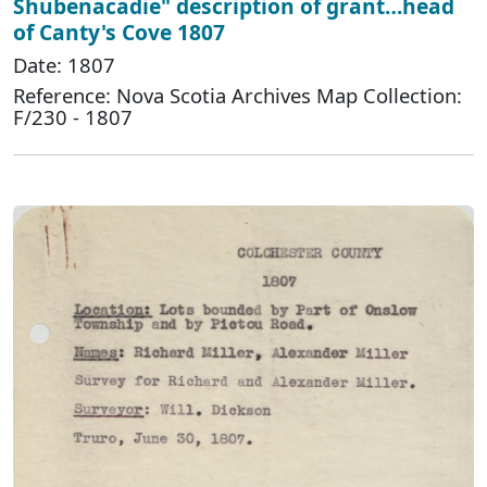
Shubenacadie" description of grant…head
of Canty's Cove 1807
Date: 1807
Reference: Nova Scotia Archives Map Collection:
F/230 - 1807