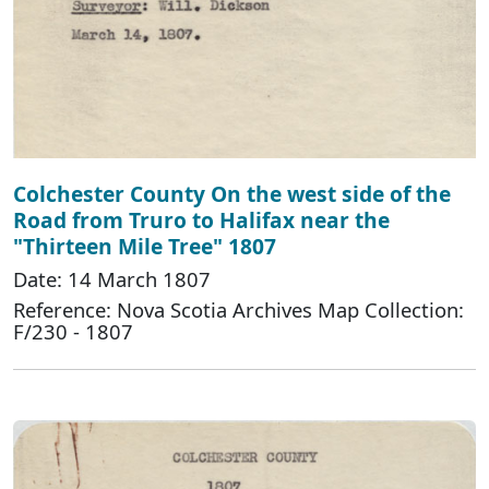
Colchester County On the west side of the
Road from Truro to Halifax near the
"Thirteen Mile Tree" 1807
Date: 14 March 1807
Reference: Nova Scotia Archives Map Collection:
F/230 - 1807