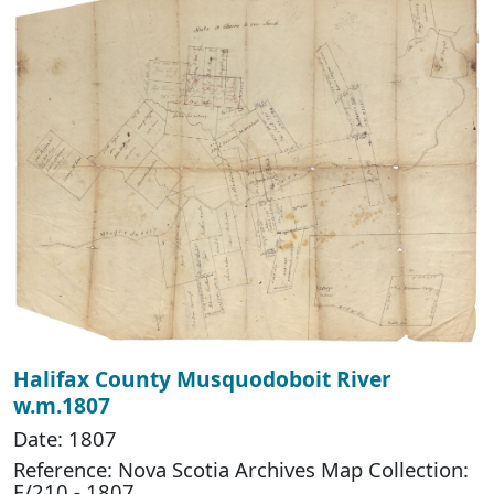
Halifax County Musquodoboit River
w.m.1807
Date: 1807
Reference: Nova Scotia Archives Map Collection:
F/210 - 1807