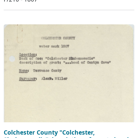
Colchester County "Colchester,