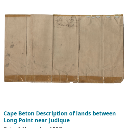
Cape Beton Description of lands between
Long Point near Judique