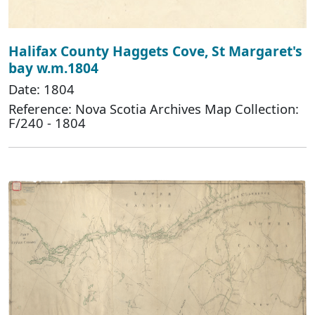
Halifax County Haggets Cove, St Margaret's
bay w.m.1804
Date: 1804
Reference: Nova Scotia Archives Map Collection:
F/240 - 1804