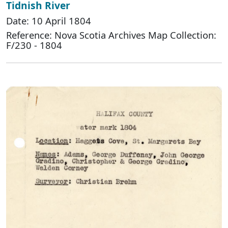
Tidnish River
Date: 10 April 1804
Reference: Nova Scotia Archives Map Collection:
F/230 - 1804