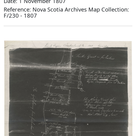
Date: 1 November 1807
Reference: Nova Scotia Archives Map Collection:
F/230 - 1807