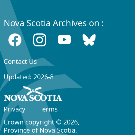
Nova Scotia Archives on :
Contact Us
Updated: 2026-8
Privacy
Terms
Crown copyright © 2026,
Province of Nova Scotia.