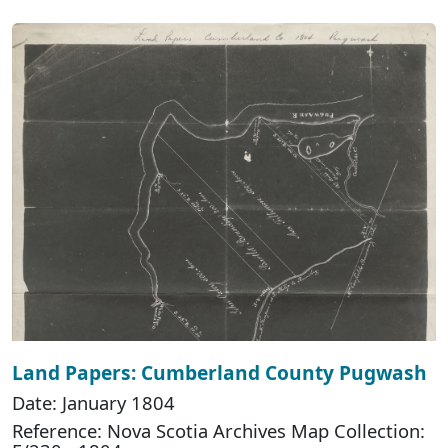
Land Papers: Cumberland County Pugwash
Date: January 1804
Reference: Nova Scotia Archives Map Collection: