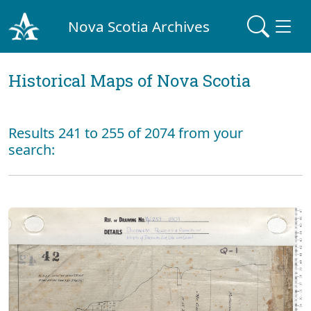
Nova Scotia Archives
Historical Maps of Nova Scotia
Results 241 to 255 of 2074 from your
search: