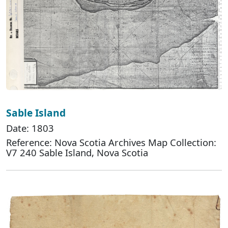
Sable Island
Date: 1803
Reference: Nova Scotia Archives Map Collection:
V7 240 Sable Island, Nova Scotia