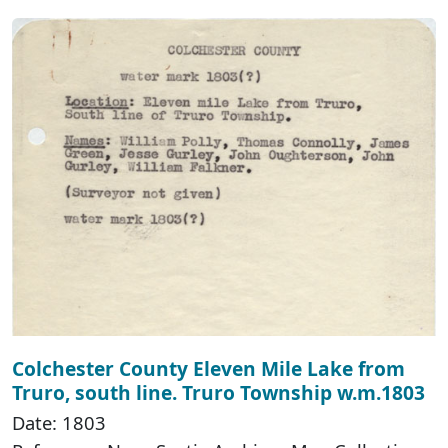
Colchester County Eleven Mile Lake from
Truro, south line. Truro Township w.m.1803
Date: 1803