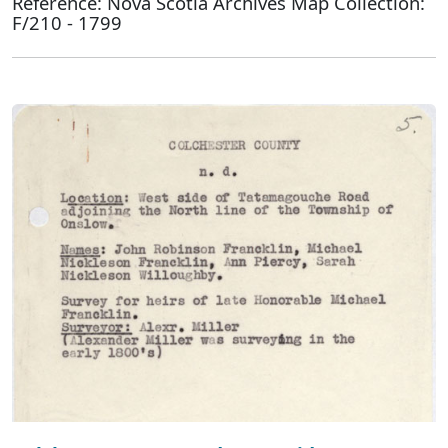
Reference: Nova Scotia Archives Map Collection:
F/210 - 1799