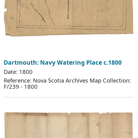
Dartmouth: Navy Watering Place c.1800
Date: 1800
Reference: Nova Scotia Archives Map Collection:
F/239 - 1800