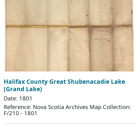
Halifax County Great Shubenacadie Lake
(Grand Lake)
Date: 1801
Reference: Nova Scotia Archives Map Collection:
F/210 - 1801