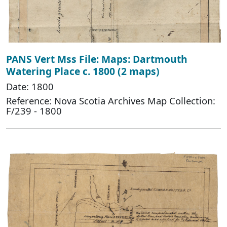
PANS Vert Mss File: Maps: Dartmouth
Watering Place c. 1800 (2 maps)
Date: 1800
Reference: Nova Scotia Archives Map Collection:
F/239 - 1800