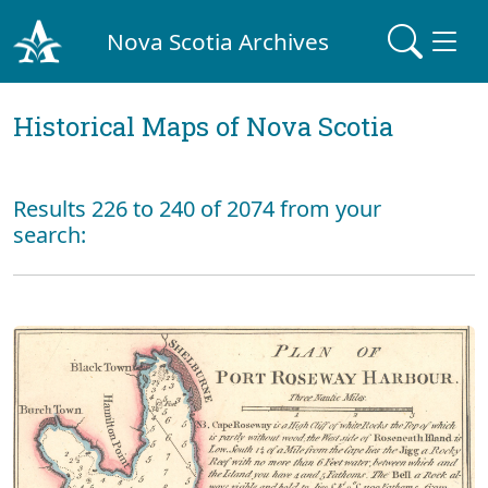
Nova Scotia Archives
Historical Maps of Nova Scotia
Results 226 to 240 of 2074 from your
search: