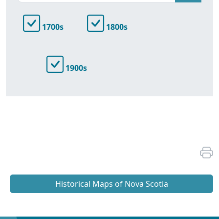
1700s
1800s
1900s
Historical Maps of Nova Scotia