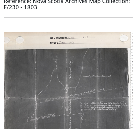
Reference: Nova Scotia Archives Map Collection:
F/230 - 1803