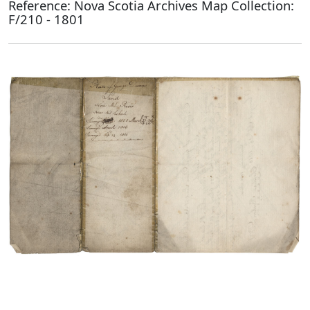
Reference: Nova Scotia Archives Map Collection:
F/210 - 1801