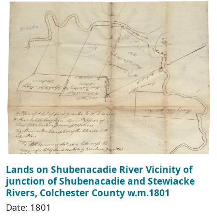
Lands on Shubenacadie River Vicinity of
junction of Shubenacadie and Stewiacke
Rivers, Colchester County w.m.1801
Date: 1801