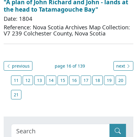
"A plan of John Richard and John - lands at
the head to Tatamagouche Bay"
Date: 1804
Reference: Nova Scotia Archives Map Collection:
V7 239 Colchester County, Nova Scotia
previous
page 16 of 139
next
11
12
13
14
15
16
17
18
19
20
21