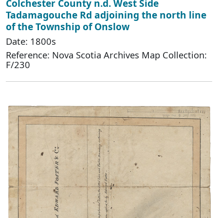
Colchester County n.d. West Side
Tadamagouche Rd adjoining the north line
of the Township of Onslow
Date: 1800s
Reference: Nova Scotia Archives Map Collection:
F/230