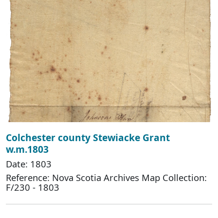
Colchester county Stewiacke Grant
w.m.1803
Date: 1803
Reference: Nova Scotia Archives Map Collection:
F/230 - 1803