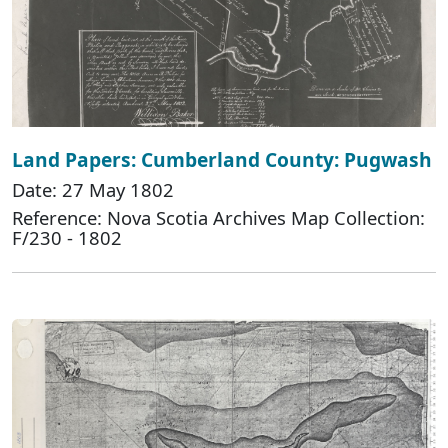
Land Papers: Cumberland County: Pugwash
Date: 27 May 1802
Reference: Nova Scotia Archives Map Collection:
F/230 - 1802