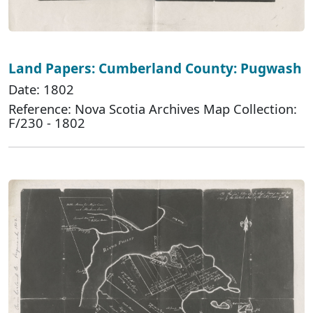
Land Papers: Cumberland County: Pugwash
Date: 1802
Reference: Nova Scotia Archives Map Collection:
F/230 - 1802