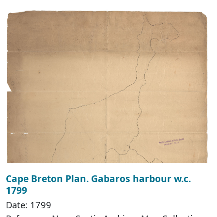
Cape Breton Plan. Gabaros harbour w.c.
1799
Date: 1799