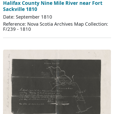
Halifax County Nine Mile River near Fort
Sackville 1810
Date: September 1810
Reference: Nova Scotia Archives Map Collection:
F/239 - 1810