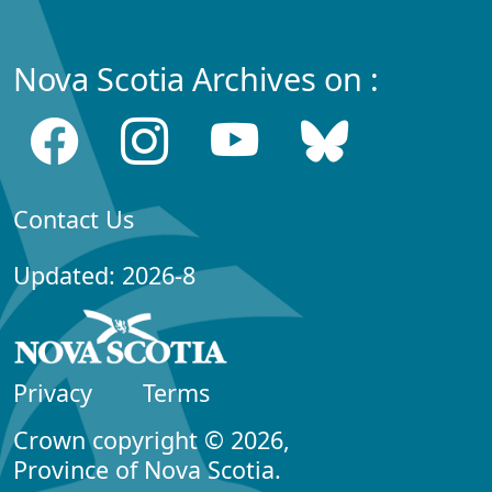
Nova Scotia Archives on :
Contact Us
Updated: 2026-8
Privacy
Terms
Crown copyright © 2026,
Province of Nova Scotia.