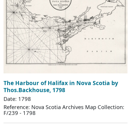
The Harbour of Halifax in Nova Scotia by
Thos.Backhouse, 1798
Date: 1798
Reference: Nova Scotia Archives Map Collection:
F/239 - 1798