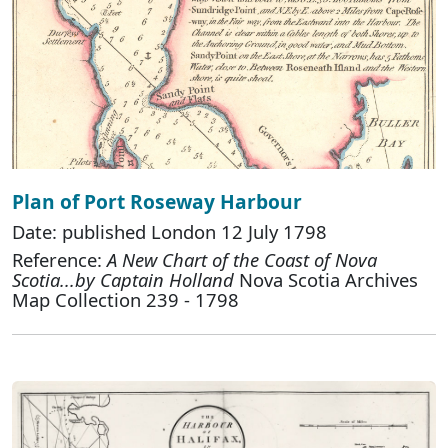
Plan of Port Roseway Harbour
Date: published London 12 July 1798
Reference:
A New Chart of the Coast of Nova
Scotia...by Captain Holland
Nova Scotia Archives
Map Collection 239 - 1798