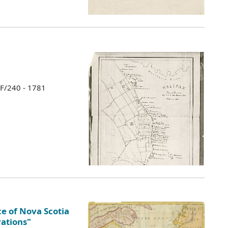
 F/240 - 1781
e of Nova Scotia
vations"