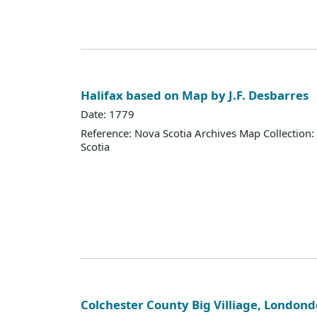
Halifax based on Map by J.F. Desbarres
Date: 1779
Reference: Nova Scotia Archives Map Collection:
Scotia
Colchester County Big Villiage, Londond