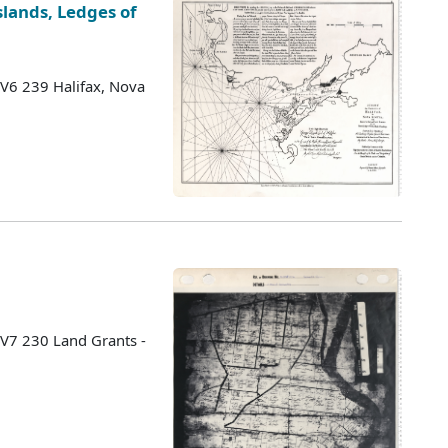
lands, Ledges of
 V6 239 Halifax, Nova
 V7 230 Land Grants -