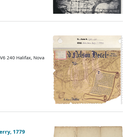
 V6 240 Halifax, Nova
erry, 1779