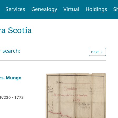
Services
Genealogy
Virtual
Holdings
S
a Scotia
r search:
next
Mrs. Mungo
 F/230 - 1773