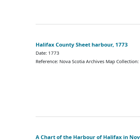
Halifax County Sheet harbour, 1773
Date: 1773
Reference: Nova Scotia Archives Map Collection:
A Chart of the Harbour of Halifax in Nov