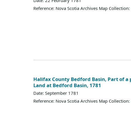
Date: 22 February 1781
Reference: Nova Scotia Archives Map Collection:
Halifax County Bedford Basin, Part of a p
Land at Bedford Basin, 1781
Date: September 1781
Reference: Nova Scotia Archives Map Collection: