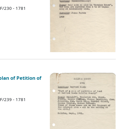
 F/230 - 1781
lan of Petition of
 F/239 - 1781