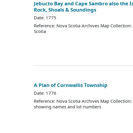
Jebucto Bay and Cape Sambro also the Is
Rock, Shoals & Soundings
Date: 1775
Reference: Nova Scotia Archives Map Collection:
Scotia
A Plan of Cornwallis Township
Date: 1776
Reference: Nova Scotia Archives Map Collection:
showing names and lot numbers