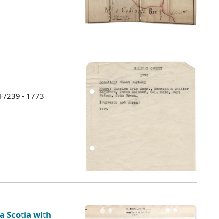
 F/239 - 1773
a Scotia with