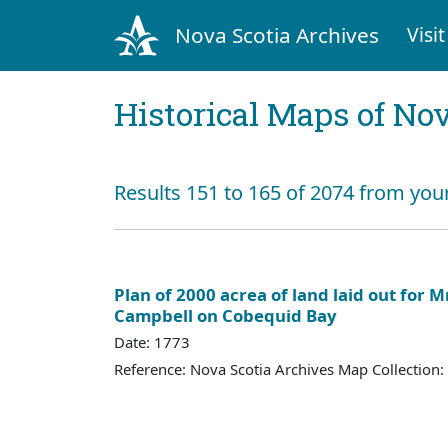
Nova Scotia Archives
Visit
Historical Maps of Nov
Results 151 to 165 of 2074 from you
Plan of 2000 acrea of land laid out for 
Campbell on Cobequid Bay
Date: 1773
Reference: Nova Scotia Archives Map Collection: