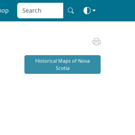
hop
Historical Maps of Nova
Scotia