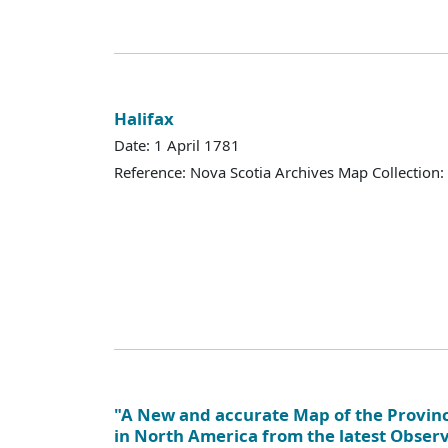
Halifax
Date: 1 April 1781
Reference: Nova Scotia Archives Map Collection:
"A New and accurate Map of the Provinc
in North America from the latest Obser