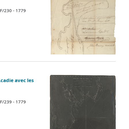
 F/230 - 1779
Acadie avec les
 F/239 - 1779