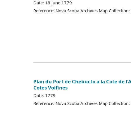
Date: 18 June 1779
Reference: Nova Scotia Archives Map Collection:
Plan du Port de Chebucto a la Cote de l'
Cotes Voifines
Date: 1779
Reference: Nova Scotia Archives Map Collection: