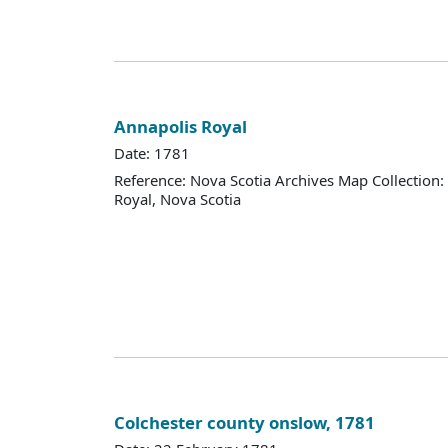
Annapolis Royal
Date: 1781
Reference: Nova Scotia Archives Map Collection
Royal, Nova Scotia
Colchester county onslow, 1781