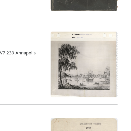
: V7 239 Annapolis