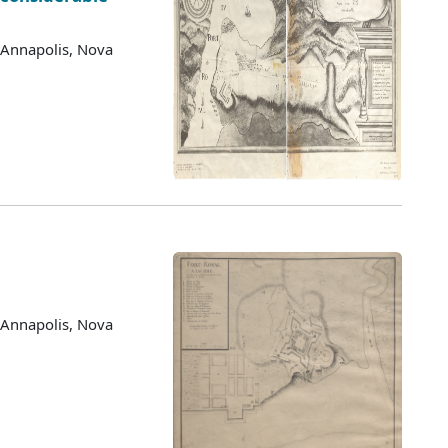
 Annapolis, Nova
 Annapolis, Nova