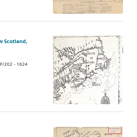
 Scotland,
 F/202 - 1624