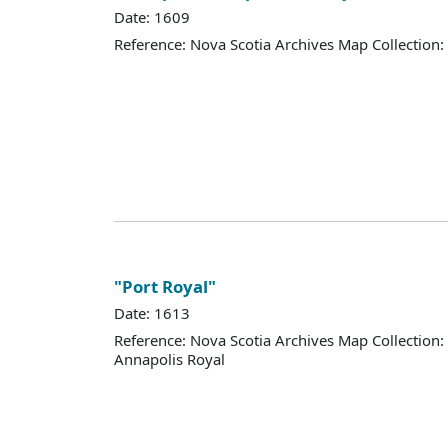
Date: 1609
Reference: Nova Scotia Archives Map Collection:
"Port Royal"
Date: 1613
Reference: Nova Scotia Archives Map Collection:
Annapolis Royal