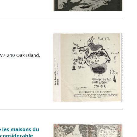
 V7 240 Oak Island,
e les maisons du
. considerable