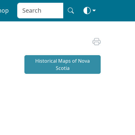
hop
Historical Maps of Nova
Scotia