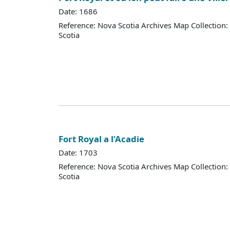
Date: 1686
Reference: Nova Scotia Archives Map Collection:
Scotia
Fort Royal a l'Acadie
Date: 1703
Reference: Nova Scotia Archives Map Collection:
Scotia