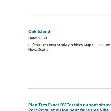
Oak Island
Date: 1669
Reference: Nova Scotia Archives Map Collection:
Nova Scotia
Plan Tres Exact DV Terrain ou sont situe
Port Royal et ou lon peut faire une Ville