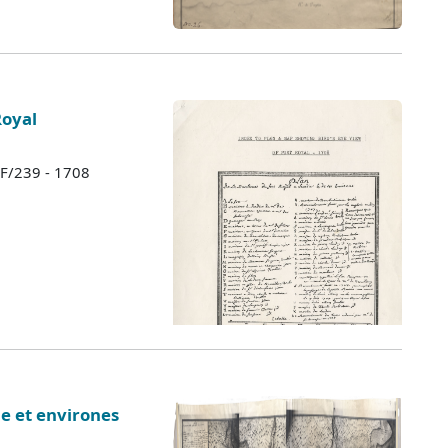
Royal
 F/239 - 1708
ie et environes