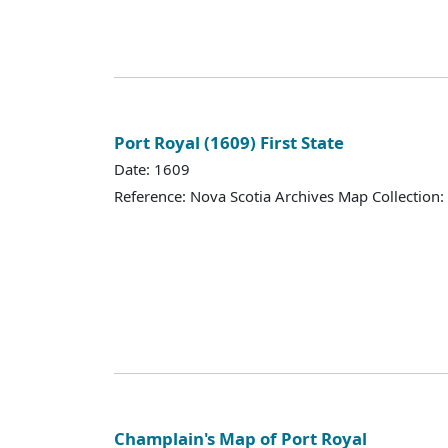
Port Royal (1609) First State
Date: 1609
Reference: Nova Scotia Archives Map Collection:
Champlain's Map of Port Royal