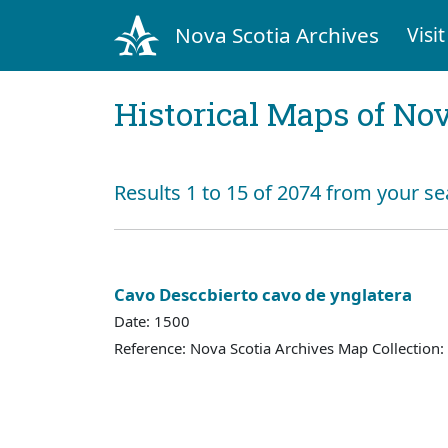
Nova Scotia Archives
Visit
Historical Maps of Nov
Results 1 to 15 of 2074 from your se
Cavo Desccbierto cavo de ynglatera
Date: 1500
Reference: Nova Scotia Archives Map Collection: