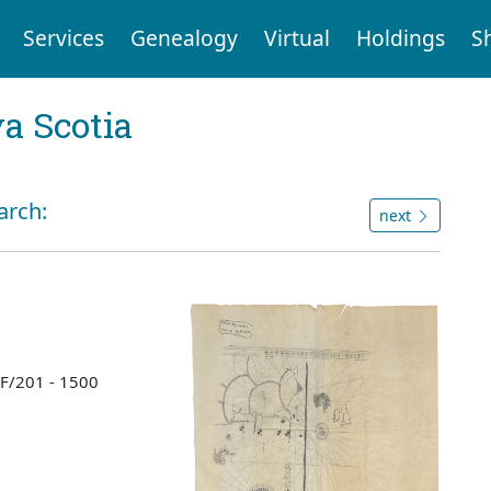
Services
Genealogy
Virtual
Holdings
S
a Scotia
arch:
next
 F/201 - 1500