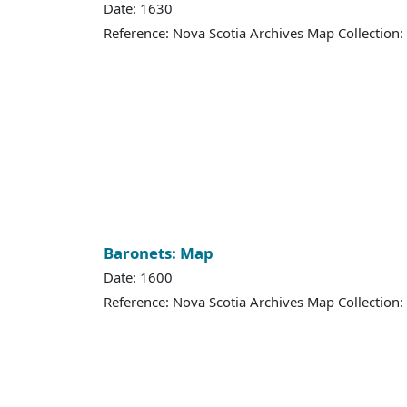
Date: 1630
Reference: Nova Scotia Archives Map Collection:
Baronets: Map
Date: 1600
Reference: Nova Scotia Archives Map Collection: