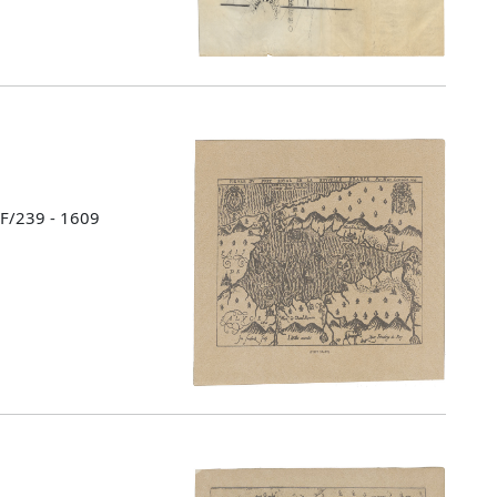
 F/239 - 1609