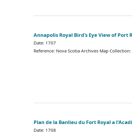
Annapolis Royal Bird's Eye View of Port 
Date: 1707
Reference: Nova Scotia Archives Map Collection:
Plan de la Banlieu du Fort Royal a l'Acad
Date: 1708