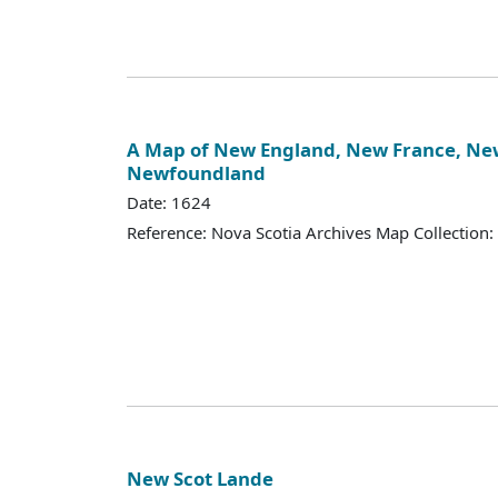
A Map of New England, New France, New
Newfoundland
Date: 1624
Reference: Nova Scotia Archives Map Collection:
New Scot Lande