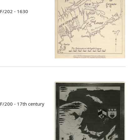
 F/202 - 1630
 F/200 - 17th century