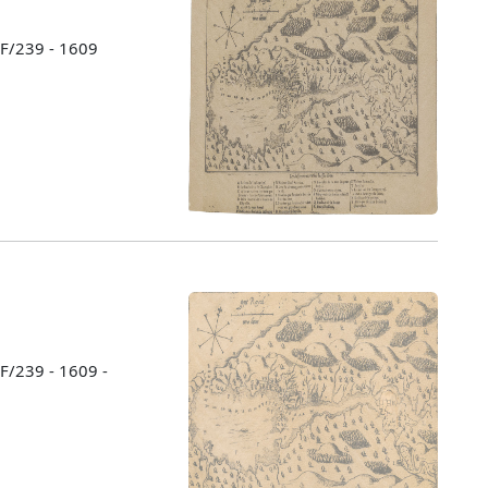
 F/239 - 1609
 F/239 - 1609 -