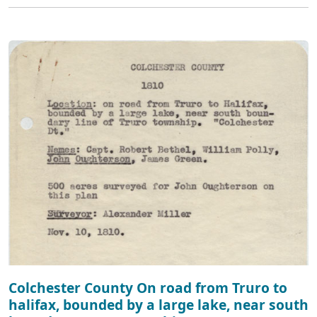
Colchester County On road from Truro to
halifax, bounded by a large lake, near south