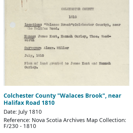
Colchester County "Walaces Brook", near
Halifax Road 1810
Date: July 1810
Reference: Nova Scotia Archives Map Collection:
F/230 - 1810