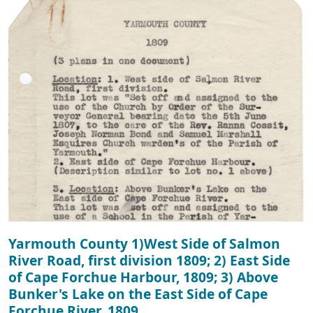
Yarmouth County 1)West Side of Salmon
River Road, first division 1809; 2) East Side
of Cape Forchue Harbour, 1809; 3) Above
Bunker's Lake on the East Side of Cape
Forchue River, 1809