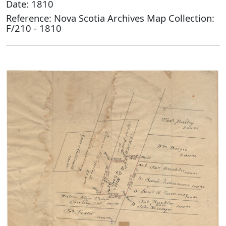
Date: 1810
Reference: Nova Scotia Archives Map Collection:
F/210 - 1810