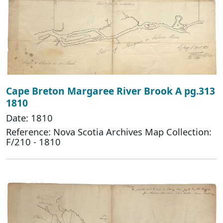
Cape Breton Margaree River Brook A pg.313
1810
Date: 1810
Reference: Nova Scotia Archives Map Collection:
F/210 - 1810