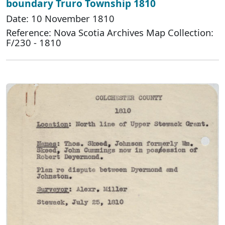
boundary Truro Township 1810
Date: 10 November 1810
Reference: Nova Scotia Archives Map Collection:
F/230 - 1810