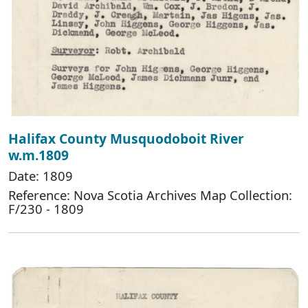
Halifax County Musquodoboit River
w.m.1809
Date: 1809
Reference: Nova Scotia Archives Map Collection:
F/230 - 1809