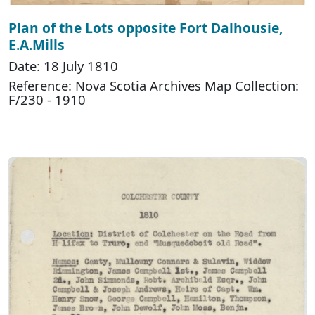
Plan of the Lots opposite Fort Dalhousie,
E.A.Mills
Date: 18 July 1810
Reference: Nova Scotia Archives Map Collection:
F/230 - 1910