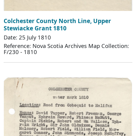
Colchester County North Line, Upper
Stewiacke Grant 1810
Date: 25 July 1810
Reference: Nova Scotia Archives Map Collection:
F/230 - 1810