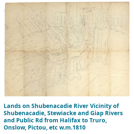
Lands on Shubenacadie River Vicinity of
Shubenacadie, Stewiacke and Giap Rivers
and Public Rd from Halifax to Truro,
Onslow, Pictou, etc w.m.1810