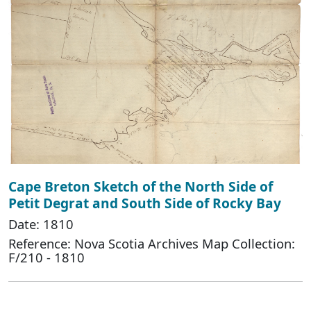
Cape Breton Sketch of the North Side of
Petit Degrat and South Side of Rocky Bay
Date: 1810
Reference: Nova Scotia Archives Map Collection:
F/210 - 1810