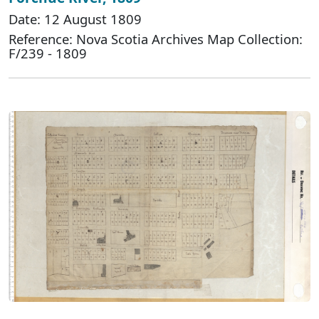
Date: 12 August 1809
Reference: Nova Scotia Archives Map Collection:
F/239 - 1809