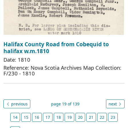
Halifax County Road from Cobequid to
halifax w.m.1810
Date: 1810
Reference: Nova Scotia Archives Map Collection:
F/230 - 1810
previous
page 19 of 139
next
14
15
16
17
18
19
20
21
22
23