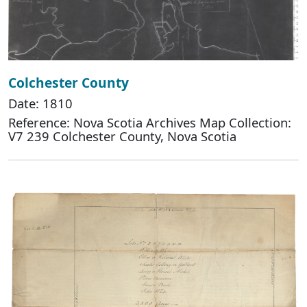
Colchester County
Date: 1810
Reference: Nova Scotia Archives Map Collection:
V7 239 Colchester County, Nova Scotia