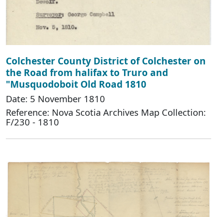
Colchester County District of Colchester on
the Road from halifax to Truro and
"Musquodoboit Old Road 1810
Date: 5 November 1810
Reference: Nova Scotia Archives Map Collection:
F/230 - 1810