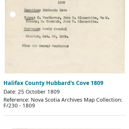
Halifax County Hubbard's Cove 1809
Date: 25 October 1809
Reference: Nova Scotia Archives Map Collection:
F/230 - 1809