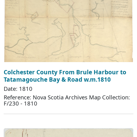
Colchester County From Brule Harbour to
Tatamagouche Bay & Road w.m.1810
Date: 1810
Reference: Nova Scotia Archives Map Collection:
F/230 - 1810