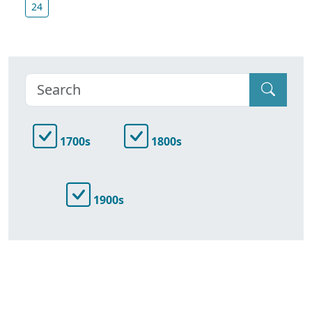
24
1700s
1800s
1900s