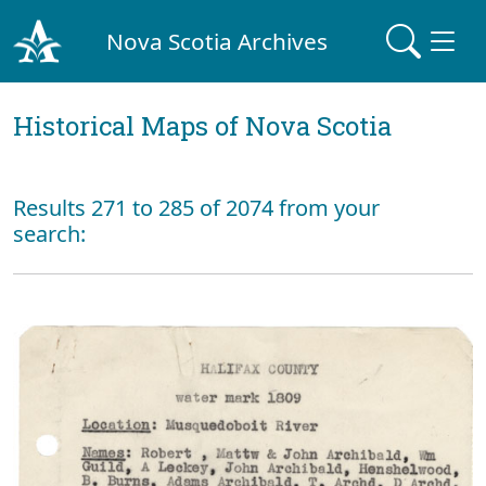
Nova Scotia Archives
Historical Maps of Nova Scotia
Results 271 to 285 of 2074 from your
search: