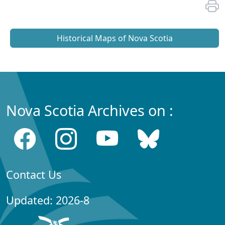
Historical Maps of Nova Scotia
Nova Scotia Archives on :
Contact Us
Updated: 2026-8