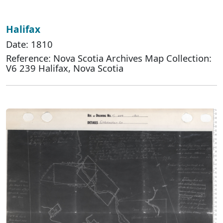
Halifax
Date: 1810
Reference: Nova Scotia Archives Map Collection:
V6 239 Halifax, Nova Scotia