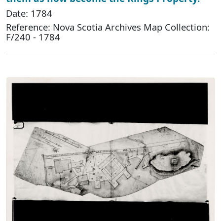
Date: 1784
Reference: Nova Scotia Archives Map Collection:
F/240 - 1784