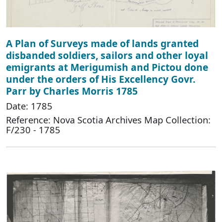
A Plan of Surveys made of lands granted
disbanded soldiers, sailors and other loyal
emigrants at Merigumish and Pictou done
under the orders of His Excellency Govr.
Parr by Charles Morris 1785
Date: 1785
Reference: Nova Scotia Archives Map Collection:
F/230 - 1785