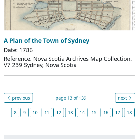
A Plan of the Town of Sydney
Date: 1786
Reference: Nova Scotia Archives Map Collection:
V7 239 Sydney, Nova Scotia
previous
page 13 of 139
next
8
9
10
11
12
13
14
15
16
17
18