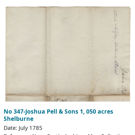
No 347-Joshua Pell & Sons 1, 050 acres
Shelburne
Date: July 1785