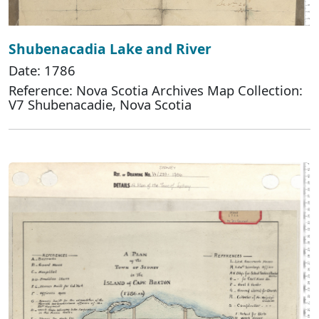
Shubenacadia Lake and River
Date: 1786
Reference: Nova Scotia Archives Map Collection:
V7 Shubenacadie, Nova Scotia