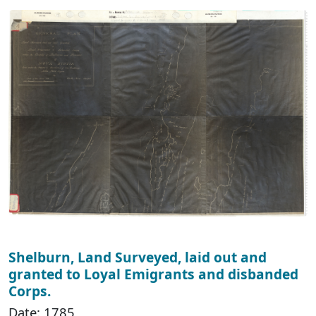
Shelburn, Land Surveyed, laid out and
granted to Loyal Emigrants and disbanded
Corps.
Date: 1785