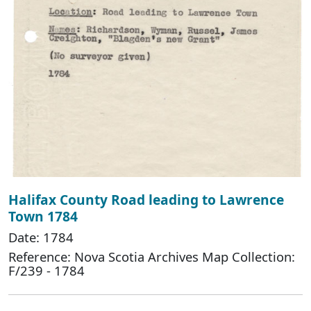
Halifax County Road leading to Lawrence
Town 1784
Date: 1784
Reference: Nova Scotia Archives Map Collection:
F/239 - 1784