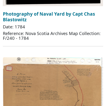
Photography of Naval Yard by Capt Chas
Blastowitz
Date: 1784
Reference: Nova Scotia Archives Map Collection:
F/240 - 1784