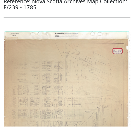
Reference: Nova Scotia Archives Map Collection:
F/239 - 1785