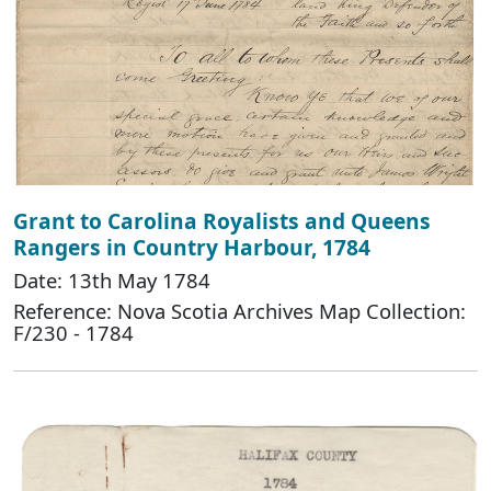
Grant to Carolina Royalists and Queens
Rangers in Country Harbour, 1784
Date: 13th May 1784
Reference: Nova Scotia Archives Map Collection:
F/230 - 1784