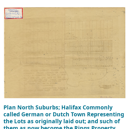
Plan North Suburbs; Halifax Commonly
called German or Dutch Town Representing
the Lots as originally laid out; and such of
them as now become the Rings Property.