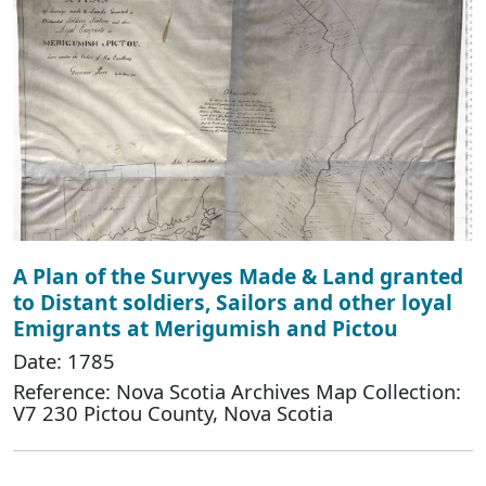
A Plan of the Survyes Made & Land granted
to Distant soldiers, Sailors and other loyal
Emigrants at Merigumish and Pictou
Date: 1785
Reference: Nova Scotia Archives Map Collection:
V7 230 Pictou County, Nova Scotia