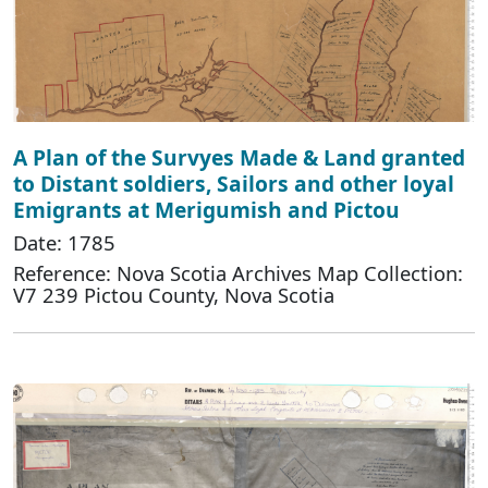
A Plan of the Survyes Made & Land granted
to Distant soldiers, Sailors and other loyal
Emigrants at Merigumish and Pictou
Date: 1785
Reference: Nova Scotia Archives Map Collection:
V7 239 Pictou County, Nova Scotia