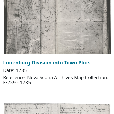
Lunenburg-Division into Town Plots
Date: 1785
Reference: Nova Scotia Archives Map Collection:
F/239 - 1785