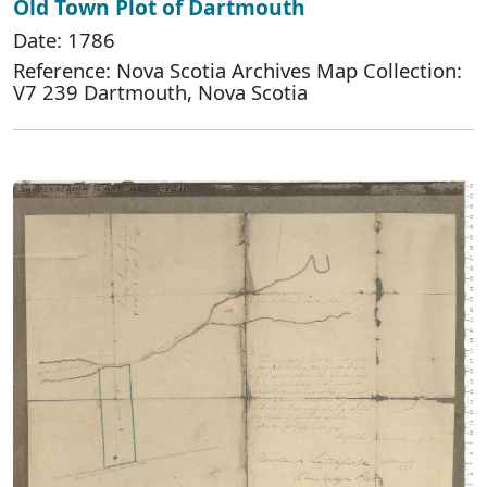
Old Town Plot of Dartmouth
Date: 1786
Reference: Nova Scotia Archives Map Collection:
V7 239 Dartmouth, Nova Scotia