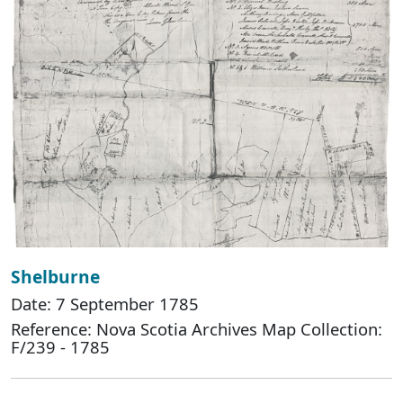
Shelburne
Date: 7 September 1785
Reference: Nova Scotia Archives Map Collection:
F/239 - 1785