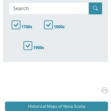
1700s
1800s
1900s
Historical Maps of Nova Scotia