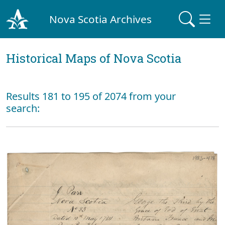
Nova Scotia Archives
Historical Maps of Nova Scotia
Results 181 to 195 of 2074 from your
search: