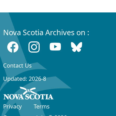
Nova Scotia Archives on :
Contact Us
Updated: 2026-8
Privacy
Terms