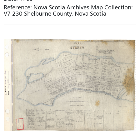
Reference: Nova Scotia Archives Map Collection:
V7 230 Shelburne County, Nova Scotia