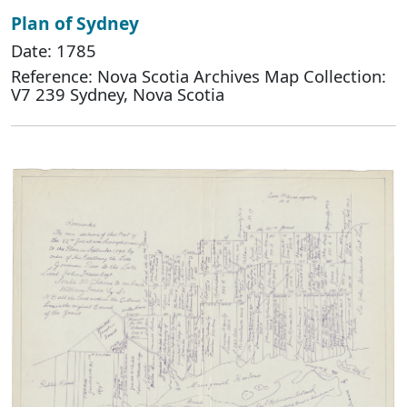
Plan of Sydney
Date: 1785
Reference: Nova Scotia Archives Map Collection:
V7 239 Sydney, Nova Scotia