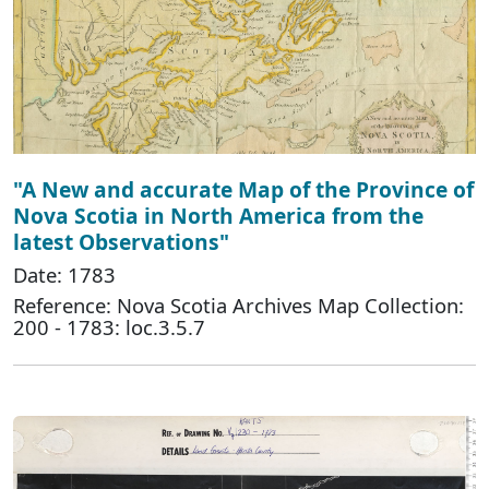
"A New and accurate Map of the Province of
Nova Scotia in North America from the
latest Observations"
Date: 1783
Reference: Nova Scotia Archives Map Collection:
200 - 1783: loc.3.5.7