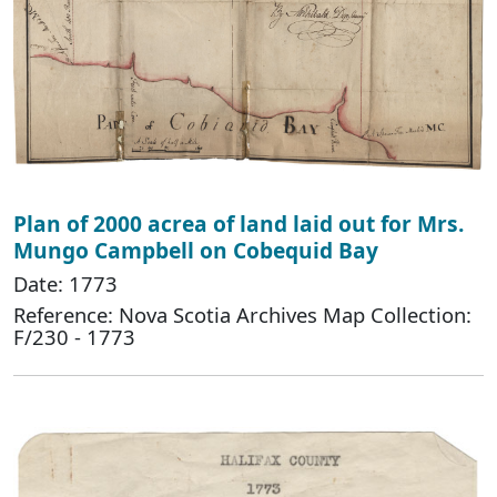
Plan of 2000 acrea of land laid out for Mrs.
Mungo Campbell on Cobequid Bay
Date: 1773
Reference: Nova Scotia Archives Map Collection:
F/230 - 1773