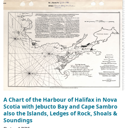
A Chart of the Harbour of Halifax in Nova
Scotia with Jebucto Bay and Cape Sambro
also the Islands, Ledges of Rock, Shoals &
Soundings