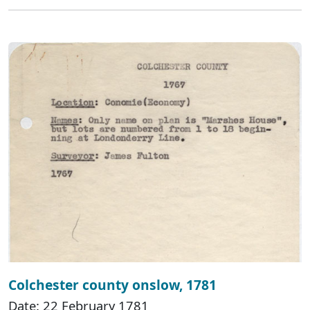
Colchester county onslow, 1781
Date: 22 February 1781