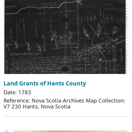
Land Grants of Hants County
Date: 1783
Reference: Nova Scotia Archives Map Collection:
V7 230 Hants, Nova Scotia