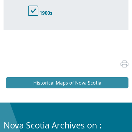
1900s
Historical Maps of Nova Scotia
Nova Scotia Archives on :