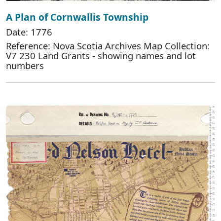
A Plan of Cornwallis Township
Date: 1776
Reference: Nova Scotia Archives Map Collection:
V7 230 Land Grants - showing names and lot
numbers