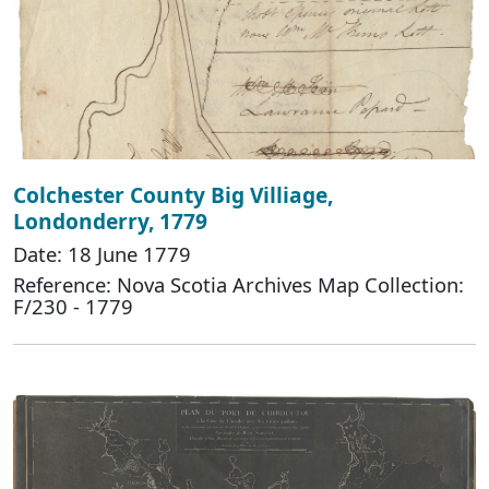
Colchester County Big Villiage,
Londonderry, 1779
Date: 18 June 1779
Reference: Nova Scotia Archives Map Collection:
F/230 - 1779