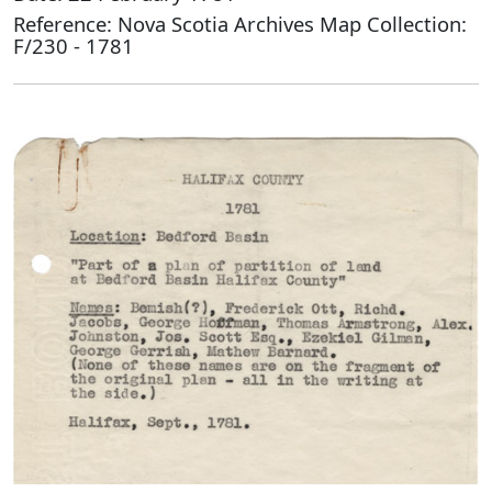
Reference: Nova Scotia Archives Map Collection:
F/230 - 1781