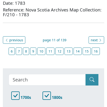
Date: 1783
Reference: Nova Scotia Archives Map Collection:
F/210 - 1783
previous
page 11 of 139
next
6
7
8
9
10
11
12
13
14
15
16
1700s
1800s