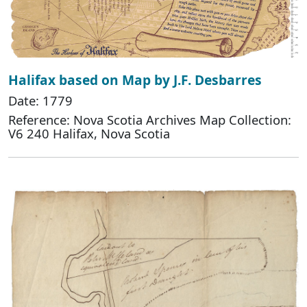
Halifax based on Map by J.F. Desbarres
Date: 1779
Reference: Nova Scotia Archives Map Collection:
V6 240 Halifax, Nova Scotia