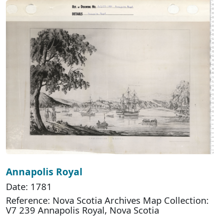
Annapolis Royal
Date: 1781
Reference: Nova Scotia Archives Map Collection:
V7 239 Annapolis Royal, Nova Scotia