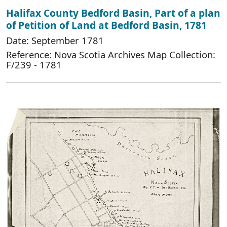
Halifax County Bedford Basin, Part of a plan
of Petition of Land at Bedford Basin, 1781
Date: September 1781
Reference: Nova Scotia Archives Map Collection:
F/239 - 1781