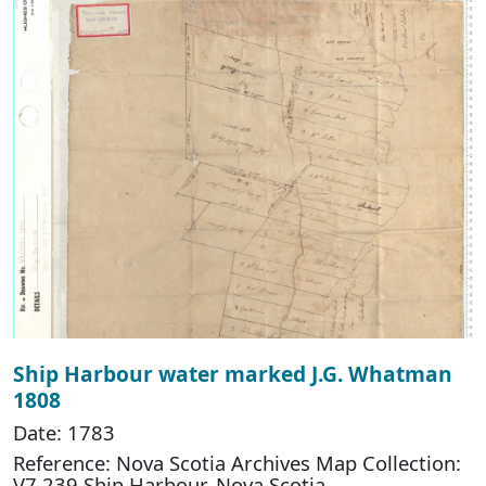
Ship Harbour water marked J.G. Whatman
1808
Date: 1783
Reference: Nova Scotia Archives Map Collection:
V7 239 Ship Harbour, Nova Scotia