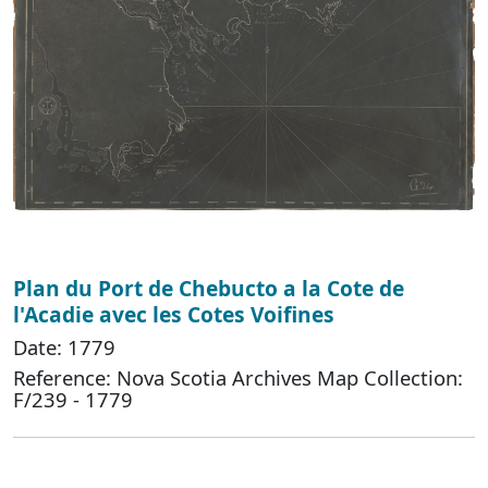
Plan du Port de Chebucto a la Cote de
l'Acadie avec les Cotes Voifines
Date: 1779
Reference: Nova Scotia Archives Map Collection:
F/239 - 1779