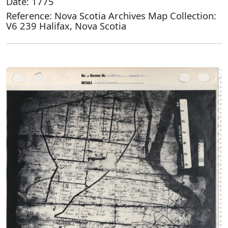
Date: 1775
Reference: Nova Scotia Archives Map Collection:
V6 239 Halifax, Nova Scotia