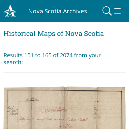
Nova Scotia Archives
Historical Maps of Nova Scotia
Results 151 to 165 of 2074 from your
search: