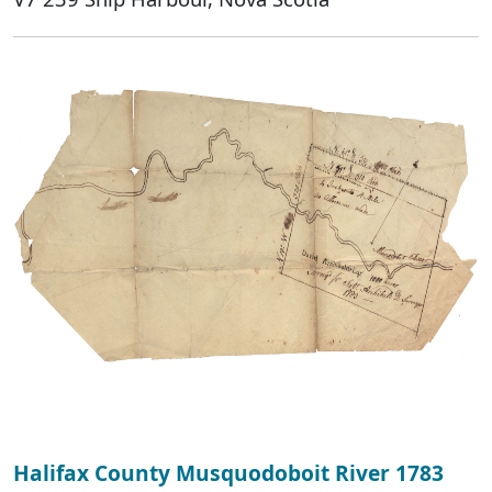
Halifax County Musquodoboit River 1783