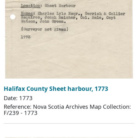
Halifax County Sheet harbour, 1773
Date: 1773
Reference: Nova Scotia Archives Map Collection:
F/239 - 1773