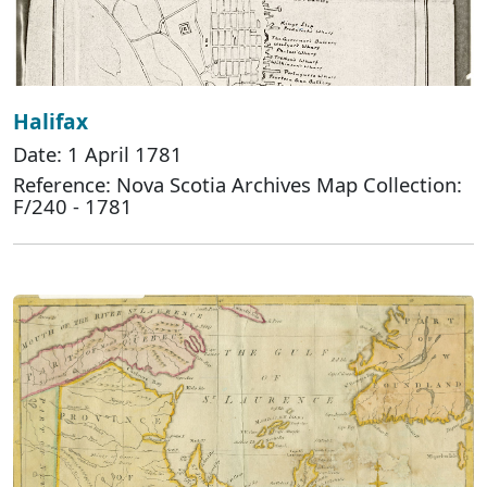
Halifax
Date: 1 April 1781
Reference: Nova Scotia Archives Map Collection:
F/240 - 1781