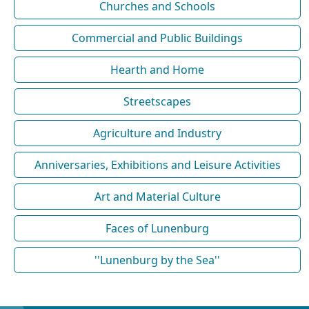
Churches and Schools
Commercial and Public Buildings
Hearth and Home
Streetscapes
Agriculture and Industry
Anniversaries, Exhibitions and Leisure Activities
Art and Material Culture
Faces of Lunenburg
''Lunenburg by the Sea''