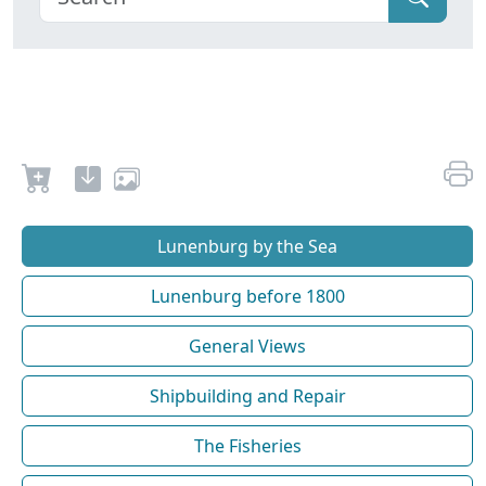
Lunenburg by the Sea
Lunenburg before 1800
General Views
Shipbuilding and Repair
The Fisheries