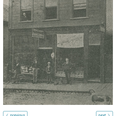
previous
next