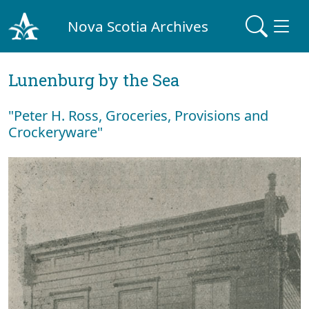
Nova Scotia Archives
Lunenburg by the Sea
"Peter H. Ross, Groceries, Provisions and
Crockeryware"