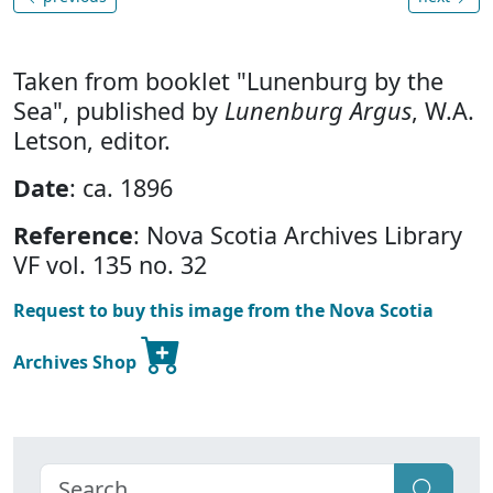
Taken from booklet "Lunenburg by the
Sea", published by
Lunenburg Argus
, W.A.
Letson, editor.
Date
: ca. 1896
Reference
: Nova Scotia Archives Library
VF vol. 135 no. 32
Request to buy this image from the Nova Scotia
Archives Shop