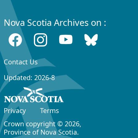
Nova Scotia Archives on :
Contact Us
Updated: 2026-8
Privacy
Terms
Crown copyright © 2026,
Province of Nova Scotia.