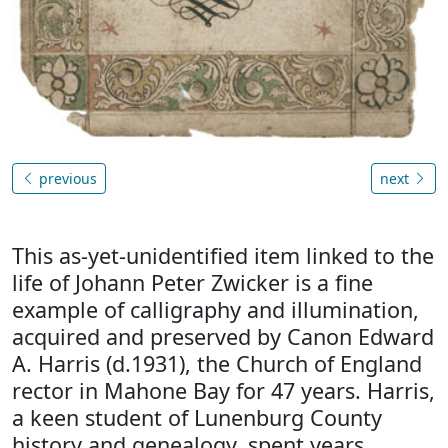
previous
next
This as-yet-unidentified item linked to the
life of Johann Peter Zwicker is a fine
example of calligraphy and illumination,
acquired and preserved by Canon Edward
A. Harris (d.1931), the Church of England
rector in Mahone Bay for 47 years. Harris,
a keen student of Lunenburg County
history and genealogy, spent years