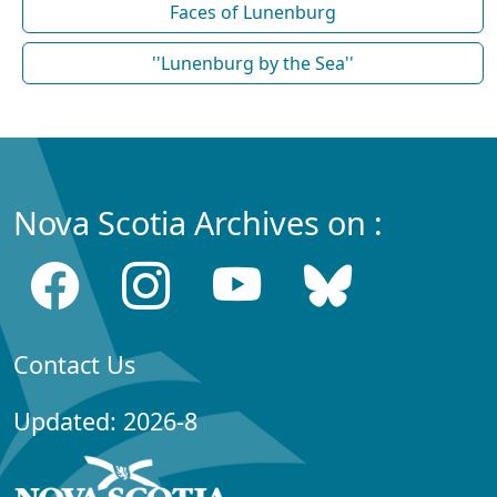
Faces of Lunenburg
''Lunenburg by the Sea''
Nova Scotia Archives on :
Contact Us
Updated: 2026-8