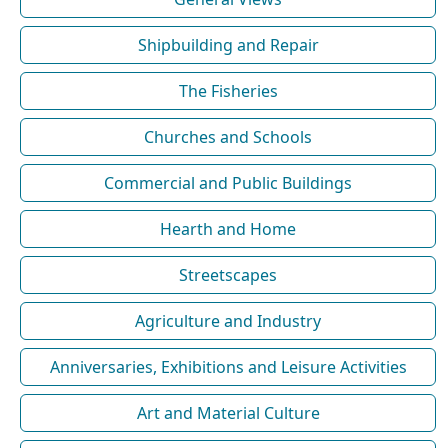
Shipbuilding and Repair
The Fisheries
Churches and Schools
Commercial and Public Buildings
Hearth and Home
Streetscapes
Agriculture and Industry
Anniversaries, Exhibitions and Leisure Activities
Art and Material Culture