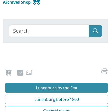
Archives Shop
Lunenburg by the Sea
Lunenburg before 1800
General Views