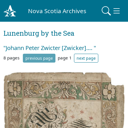
Nova Scotia Archives
Lunenburg by the Sea
"Johann Peter Zwicter [Zwicker]…. "
8 pages
page 1
previous page
next page