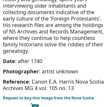
interviewing older inhabitants and
collecting documents indicative of the
early culture of the ‘Foreign Protestants’.
His research files are among the holdings
of NS Archives and Records Management,
where they continue to help countless
family historians solve the riddles of their
genealogy.
Date
: after 1740
Photographer
: artist unknown
Reference
: Canon E.A. Harris Nova Scotia
Archives MG 4 vol. 105 no. 13
Request to buy this image from the Nova Scotia