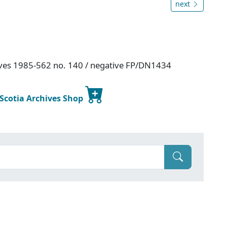
next
hives 1985-562 no. 140 / negative FP/DN1434
 Scotia Archives Shop