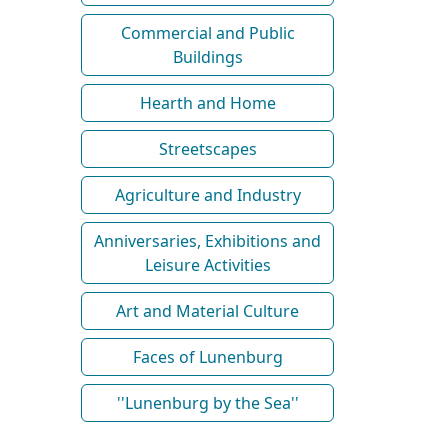
Commercial and Public
Buildings
Hearth and Home
Streetscapes
Agriculture and Industry
Anniversaries, Exhibitions and
Leisure Activities
Art and Material Culture
Faces of Lunenburg
''Lunenburg by the Sea''