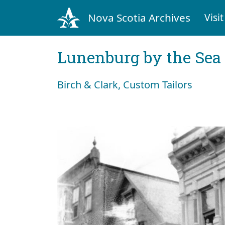
Nova Scotia Archives
Visit
Lunenburg by the Sea
Birch & Clark, Custom Tailors