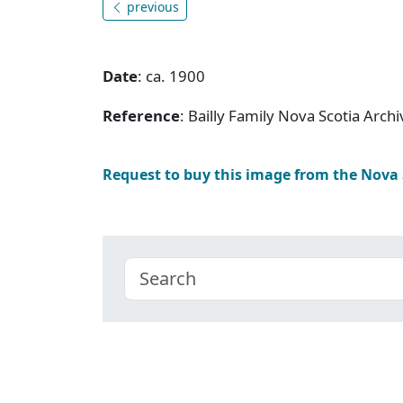
previous
Date
: ca. 1900
Reference
: Bailly Family Nova Scotia Arc
Request to buy this image from the Nova