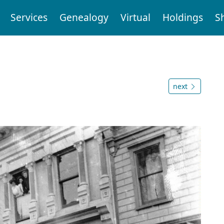
Services
Genealogy
Virtual
Holdings
S
next