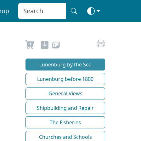
hop
Lunenburg by the Sea
Lunenburg before 1800
General Views
Shipbuilding and Repair
The Fisheries
Churches and Schools