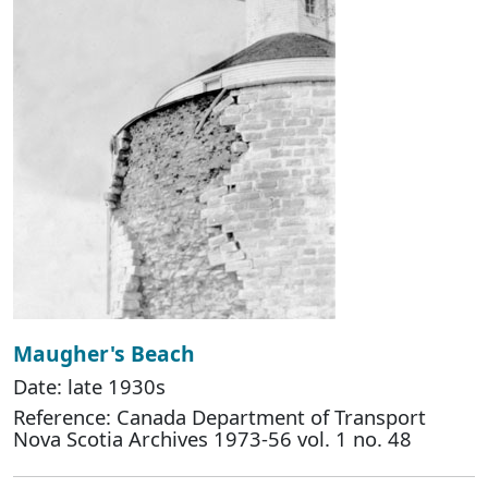
Maugher's Beach
Date: late 1930s
Reference: Canada Department of Transport
Nova Scotia Archives 1973-56 vol. 1 no. 48