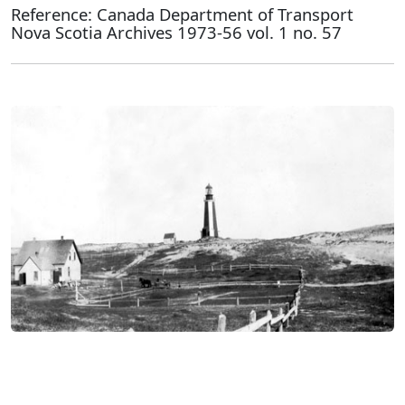
Reference: Canada Department of Transport
Nova Scotia Archives 1973-56 vol. 1 no. 57