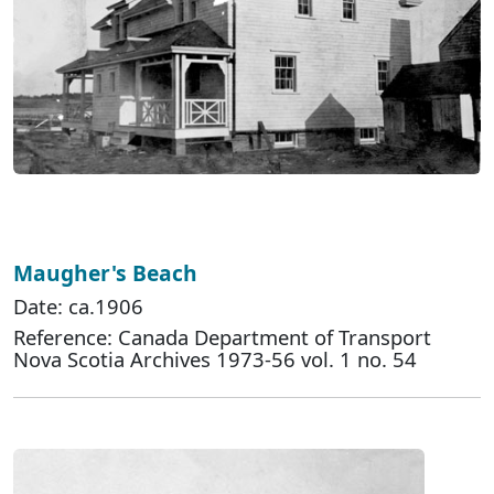
Maugher's Beach
Date: ca.1906
Reference: Canada Department of Transport
Nova Scotia Archives 1973-56 vol. 1 no. 54