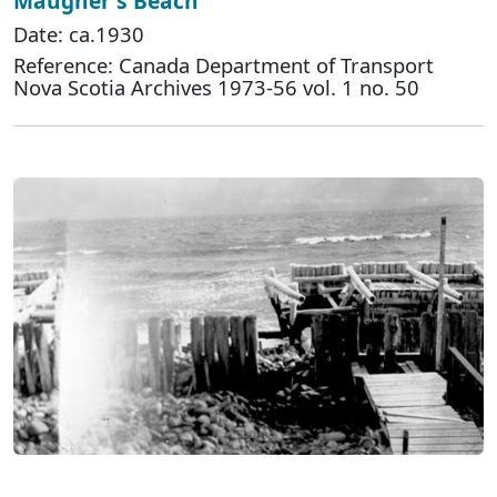
Maugher's Beach
Date: ca.1930
Reference: Canada Department of Transport
Nova Scotia Archives 1973-56 vol. 1 no. 50