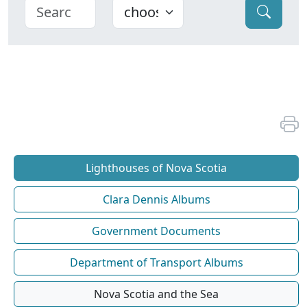
Lighthouses of Nova Scotia
Clara Dennis Albums
Government Documents
Department of Transport Albums
Nova Scotia and the Sea