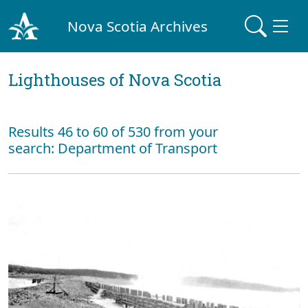
Nova Scotia Archives
Lighthouses of Nova Scotia
Results 46 to 60 of 530 from your
search: Department of Transport