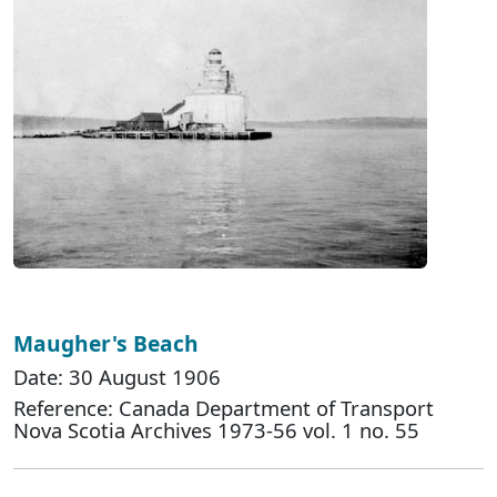
Maugher's Beach
Date: 30 August 1906
Reference: Canada Department of Transport
Nova Scotia Archives 1973-56 vol. 1 no. 55