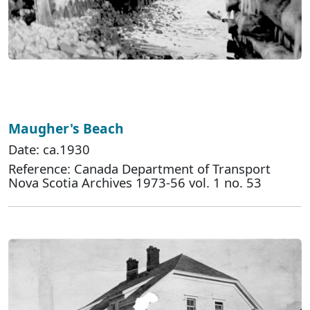
Maugher's Beach
Date: ca.1930
Reference: Canada Department of Transport
Nova Scotia Archives 1973-56 vol. 1 no. 53