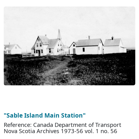
"Sable Island Main Station"
Reference: Canada Department of Transport
Nova Scotia Archives 1973-56 vol. 1 no. 56