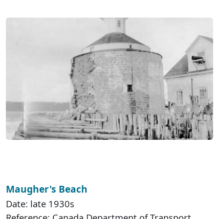
Maugher's Beach
Date: late 1930s
Reference: Canada Department of Transport