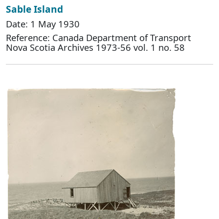
Sable Island
Date: 1 May 1930
Reference: Canada Department of Transport
Nova Scotia Archives 1973-56 vol. 1 no. 58