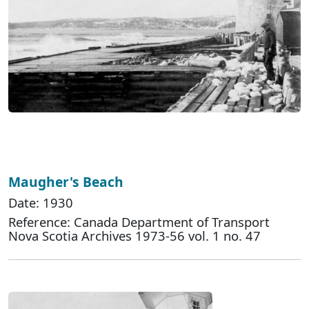
Maugher's Beach
Date: 1930
Reference: Canada Department of Transport
Nova Scotia Archives 1973-56 vol. 1 no. 47