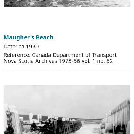
Maugher's Beach
Date: ca.1930
Reference: Canada Department of Transport
Nova Scotia Archives 1973-56 vol. 1 no. 52