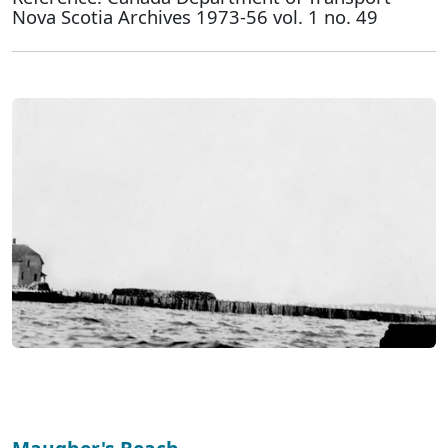
Nova Scotia Archives 1973-56 vol. 1 no. 49