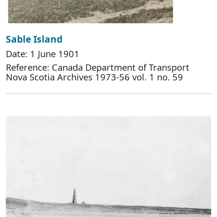
Sable Island
Date: 1 June 1901
Reference: Canada Department of Transport
Nova Scotia Archives 1973-56 vol. 1 no. 59