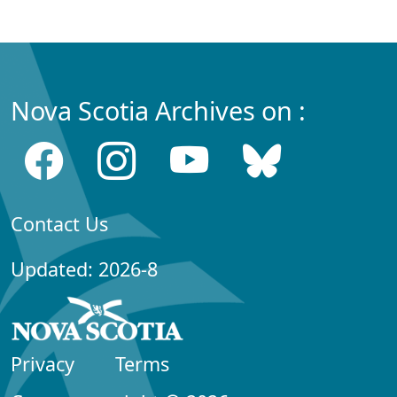
Nova Scotia Archives on :
Contact Us
Updated: 2026-8
Privacy
Terms