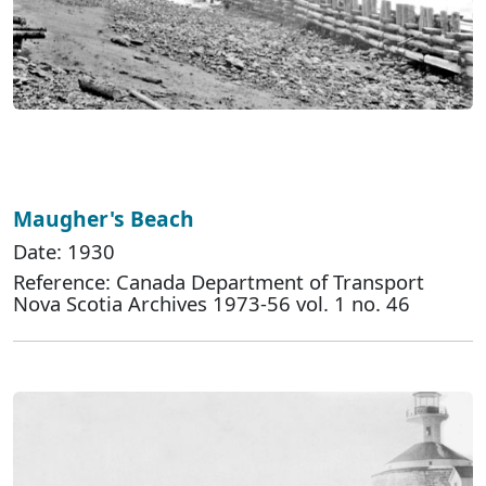
Maugher's Beach
Date: 1930
Reference: Canada Department of Transport
Nova Scotia Archives 1973-56 vol. 1 no. 46