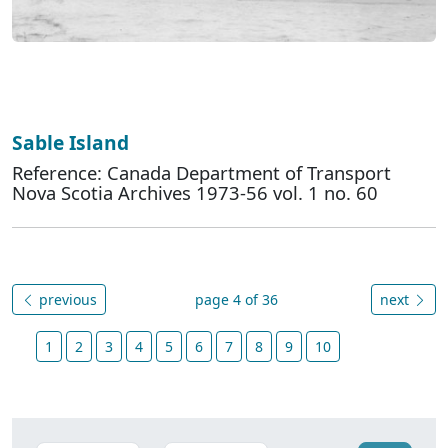
Sable Island
Reference: Canada Department of Transport
Nova Scotia Archives 1973-56 vol. 1 no. 60
previous
page 4 of 36
next
1
2
3
4
5
6
7
8
9
10