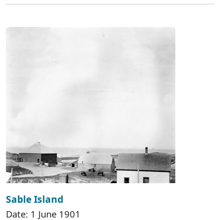
Sable Island
Date: 1 June 1901