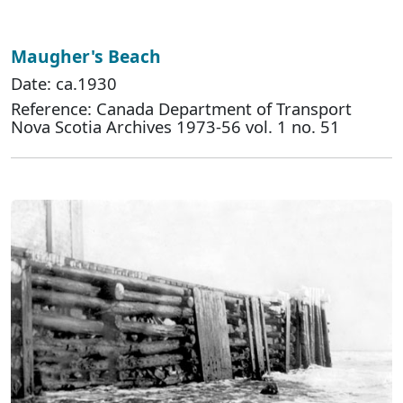
Maugher's Beach
Date: ca.1930
Reference: Canada Department of Transport
Nova Scotia Archives 1973-56 vol. 1 no. 51