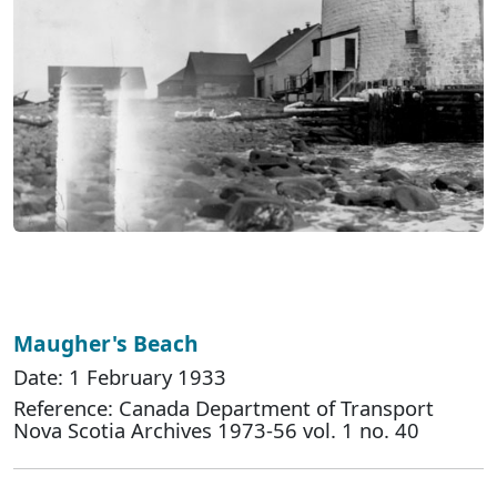
Maugher's Beach
Date: 1 February 1933
Reference: Canada Department of Transport
Nova Scotia Archives 1973-56 vol. 1 no. 40