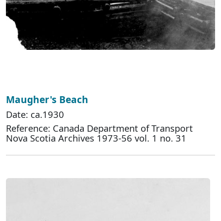
Maugher's Beach
Date: ca.1930
Reference: Canada Department of Transport
Nova Scotia Archives 1973-56 vol. 1 no. 31