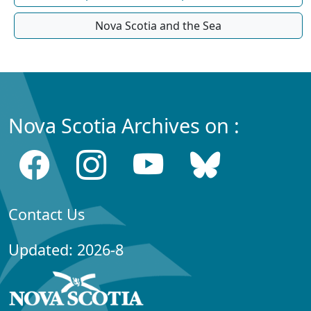
Nova Scotia and the Sea
Nova Scotia Archives on :
Contact Us
Updated: 2026-8