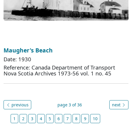
Maugher's Beach
Date: 1930
Reference: Canada Department of Transport
Nova Scotia Archives 1973-56 vol. 1 no. 45
previous
page 3 of 36
next
1
2
3
4
5
6
7
8
9
10