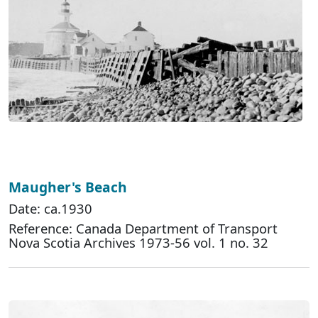
Maugher's Beach
Date: ca.1930
Reference: Canada Department of Transport
Nova Scotia Archives 1973-56 vol. 1 no. 32