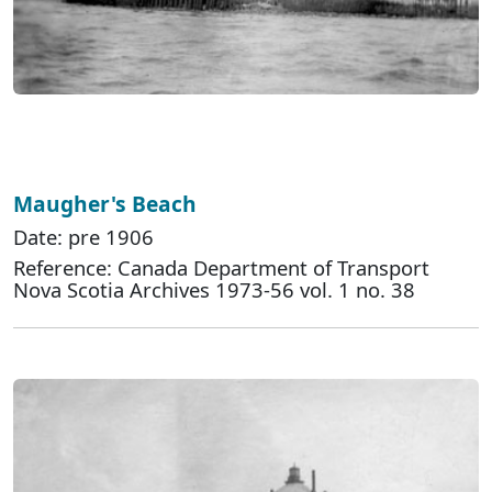
Maugher's Beach
Date: pre 1906
Reference: Canada Department of Transport
Nova Scotia Archives 1973-56 vol. 1 no. 38