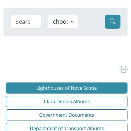
Lighthouses of Nova Scotia
Clara Dennis Albums
Government Documents
Department of Transport Albums