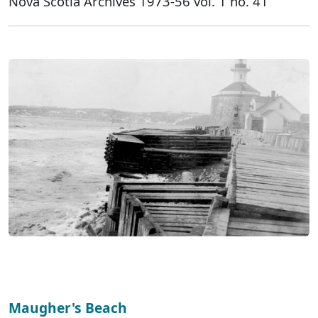
Nova Scotia Archives 1973-56 vol. 1 no. 41
Maugher's Beach