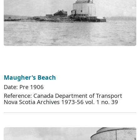
Maugher's Beach
Date: Pre 1906
Reference: Canada Department of Transport
Nova Scotia Archives 1973-56 vol. 1 no. 39