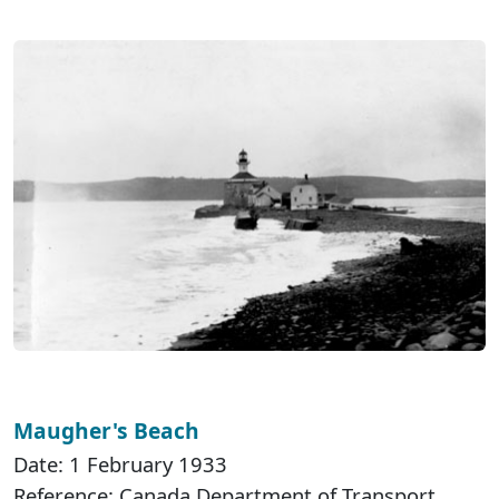
Maugher's Beach
Date: 1 February 1933
Reference: Canada Department of Transport