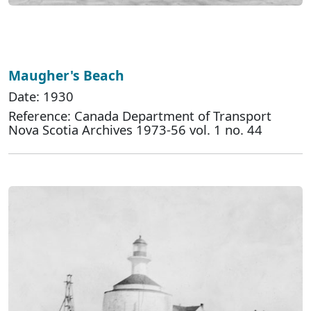
Maugher's Beach
Date: 1930
Reference: Canada Department of Transport
Nova Scotia Archives 1973-56 vol. 1 no. 44