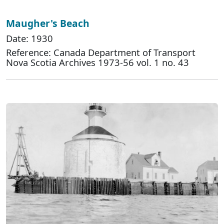
Maugher's Beach
Date: 1930
Reference: Canada Department of Transport
Nova Scotia Archives 1973-56 vol. 1 no. 43