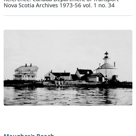
Nova Scotia Archives 1973-56 vol. 1 no. 34