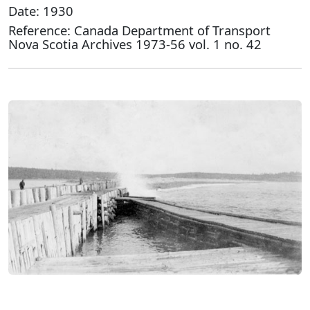
Date: 1930
Reference: Canada Department of Transport
Nova Scotia Archives 1973-56 vol. 1 no. 42