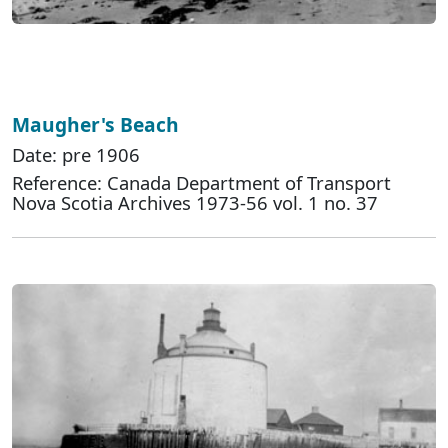
Maugher's Beach
Date: pre 1906
Reference: Canada Department of Transport
Nova Scotia Archives 1973-56 vol. 1 no. 37