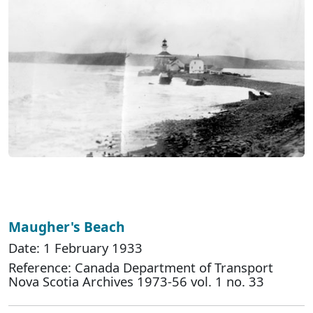
Maugher's Beach
Date: 1 February 1933
Reference: Canada Department of Transport
Nova Scotia Archives 1973-56 vol. 1 no. 33