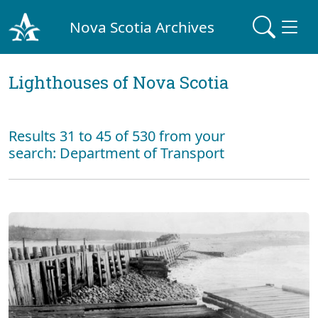
Nova Scotia Archives
Lighthouses of Nova Scotia
Results 31 to 45 of 530 from your
search: Department of Transport