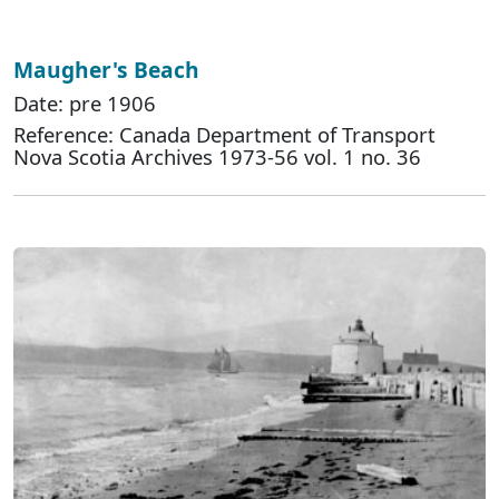
Maugher's Beach
Date: pre 1906
Reference: Canada Department of Transport
Nova Scotia Archives 1973-56 vol. 1 no. 36