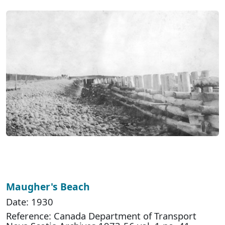
Maugher's Beach
Date: 1930
Reference: Canada Department of Transport