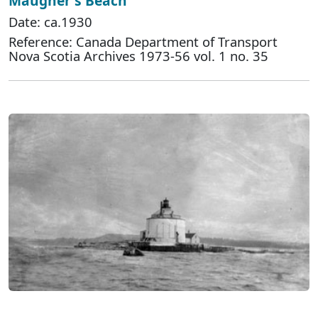
Maugher's Beach
Date: ca.1930
Reference: Canada Department of Transport
Nova Scotia Archives 1973-56 vol. 1 no. 35