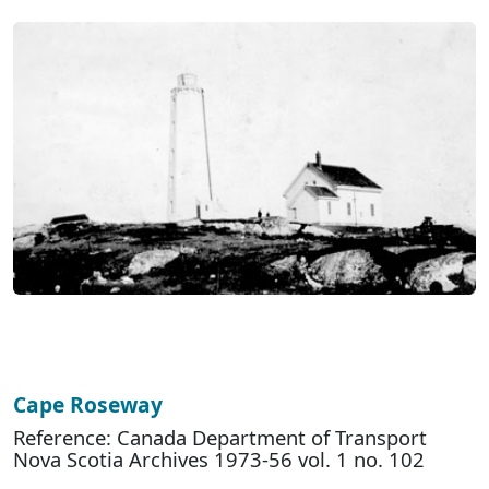
Cape Roseway
Reference: Canada Department of Transport
Nova Scotia Archives 1973-56 vol. 1 no. 102