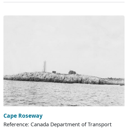
Cape Roseway
Reference: Canada Department of Transport