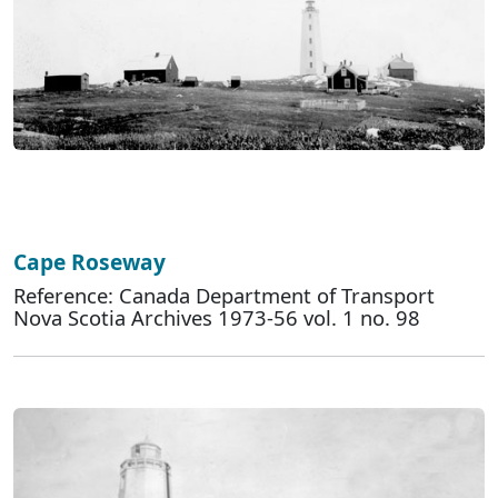
Cape Roseway
Reference: Canada Department of Transport
Nova Scotia Archives 1973-56 vol. 1 no. 98