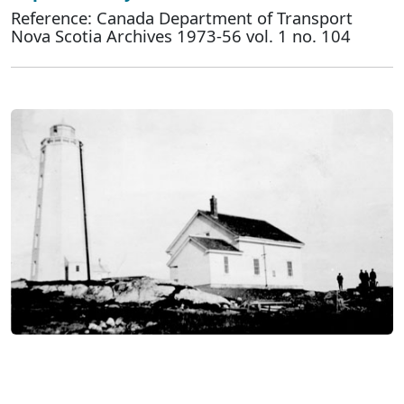
Reference: Canada Department of Transport
Nova Scotia Archives 1973-56 vol. 1 no. 104