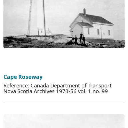
Cape Roseway
Reference: Canada Department of Transport
Nova Scotia Archives 1973-56 vol. 1 no. 99