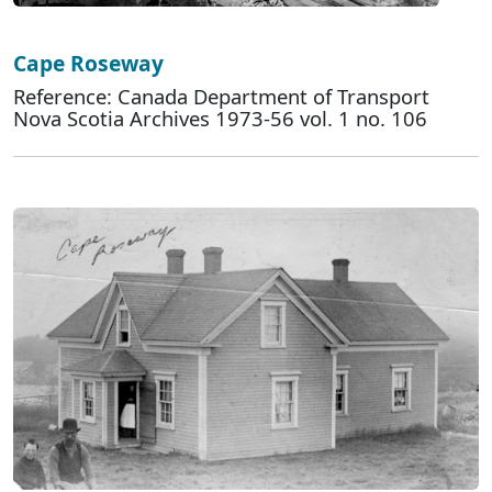
Cape Roseway
Reference: Canada Department of Transport
Nova Scotia Archives 1973-56 vol. 1 no. 106