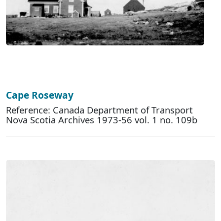
Cape Roseway
Reference: Canada Department of Transport
Nova Scotia Archives 1973-56 vol. 1 no. 109b