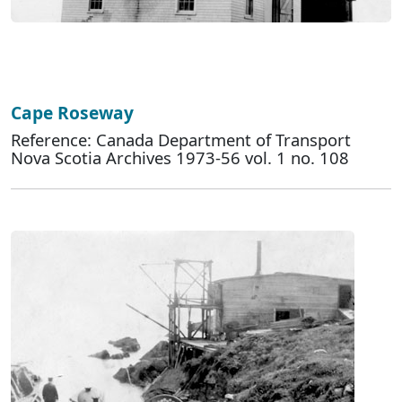
Cape Roseway
Reference: Canada Department of Transport
Nova Scotia Archives 1973-56 vol. 1 no. 108