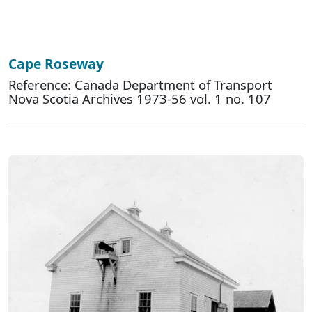
Cape Roseway
Reference: Canada Department of Transport
Nova Scotia Archives 1973-56 vol. 1 no. 107