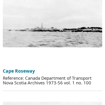
Cape Roseway
Reference: Canada Department of Transport
Nova Scotia Archives 1973-56 vol. 1 no. 100