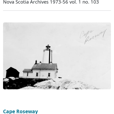
Nova Scotia Archives 1973-56 vol. 1 no. 103
Cape Roseway