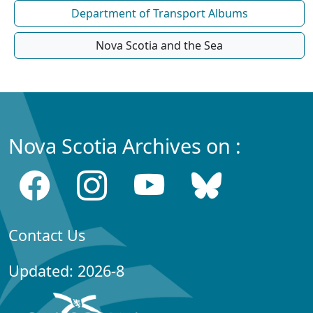
Department of Transport Albums
Nova Scotia and the Sea
Nova Scotia Archives on :
Contact Us
Updated: 2026-8