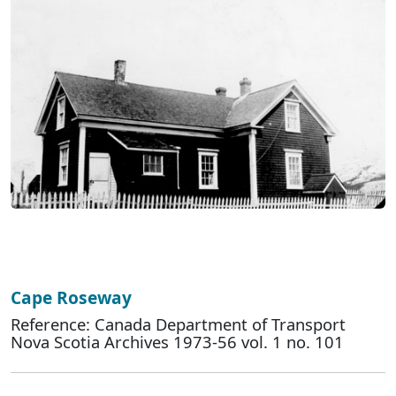
Cape Roseway
Reference: Canada Department of Transport
Nova Scotia Archives 1973-56 vol. 1 no. 101