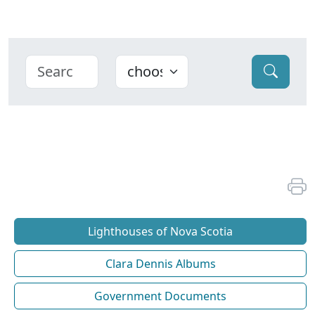
Lighthouses of Nova Scotia
Clara Dennis Albums
Government Documents