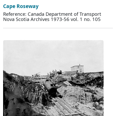
Cape Roseway
Reference: Canada Department of Transport
Nova Scotia Archives 1973-56 vol. 1 no. 105