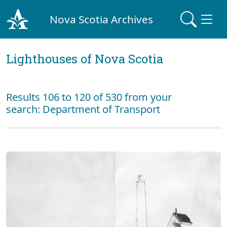
Nova Scotia Archives
Lighthouses of Nova Scotia
Results 106 to 120 of 530 from your
search: Department of Transport