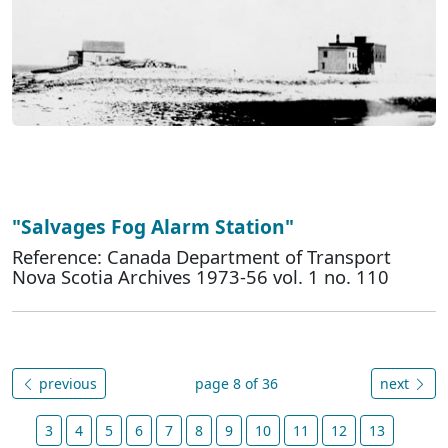
"Salvages Fog Alarm Station"
Reference: Canada Department of Transport
Nova Scotia Archives 1973-56 vol. 1 no. 110
previous
page 8 of 36
next
3
4
5
6
7
8
9
10
11
12
13