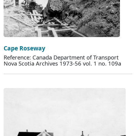
Cape Roseway
Reference: Canada Department of Transport
Nova Scotia Archives 1973-56 vol. 1 no. 109a