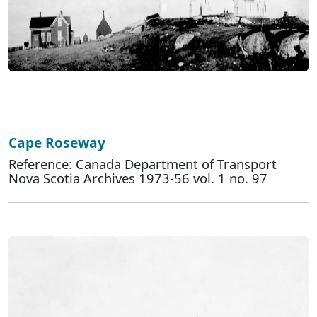
Cape Roseway
Reference: Canada Department of Transport
Nova Scotia Archives 1973-56 vol. 1 no. 97