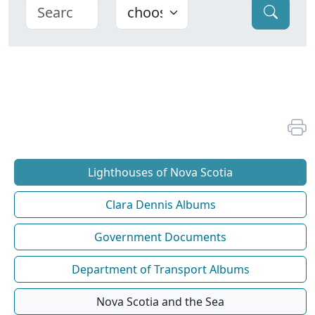
Lighthouses of Nova Scotia
Clara Dennis Albums
Government Documents
Department of Transport Albums
Nova Scotia and the Sea