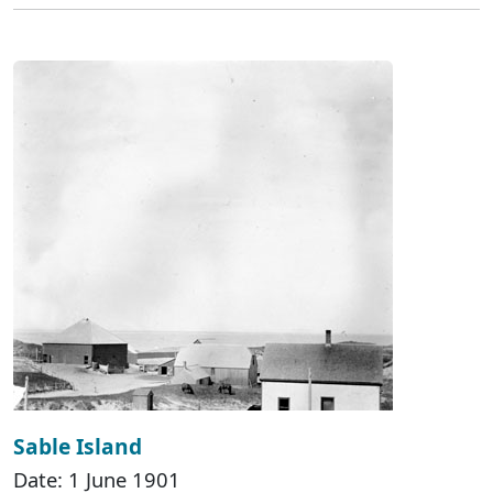
Sable Island
Date: 1 June 1901