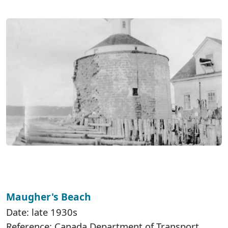
Maugher's Beach
Date: late 1930s
Reference: Canada Department of Transport