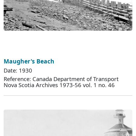
Maugher's Beach
Date: 1930
Reference: Canada Department of Transport
Nova Scotia Archives 1973-56 vol. 1 no. 46