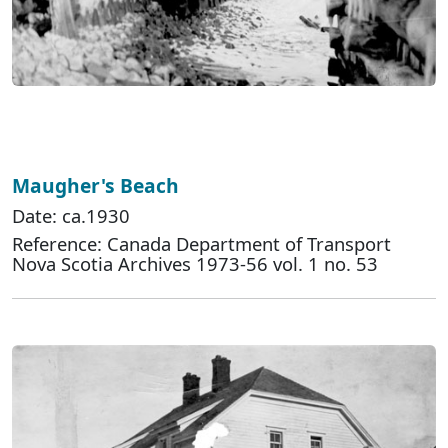
Maugher's Beach
Date: ca.1930
Reference: Canada Department of Transport
Nova Scotia Archives 1973-56 vol. 1 no. 53