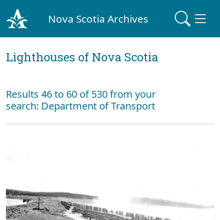
Nova Scotia Archives
Lighthouses of Nova Scotia
Results 46 to 60 of 530 from your
search: Department of Transport