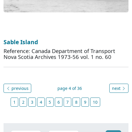
Sable Island
Reference: Canada Department of Transport
Nova Scotia Archives 1973-56 vol. 1 no. 60
previous
page 4 of 36
next
1
2
3
4
5
6
7
8
9
10