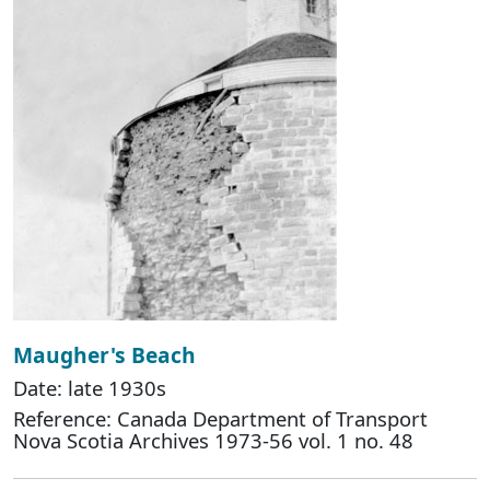
Maugher's Beach
Date: late 1930s
Reference: Canada Department of Transport
Nova Scotia Archives 1973-56 vol. 1 no. 48