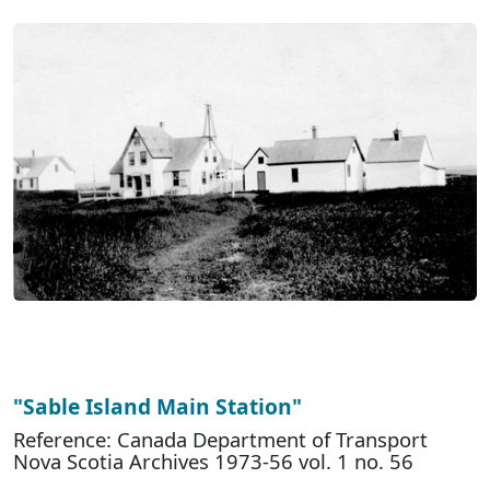
"Sable Island Main Station"
Reference: Canada Department of Transport
Nova Scotia Archives 1973-56 vol. 1 no. 56