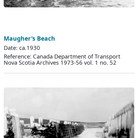
Maugher's Beach
Date: ca.1930
Reference: Canada Department of Transport
Nova Scotia Archives 1973-56 vol. 1 no. 52