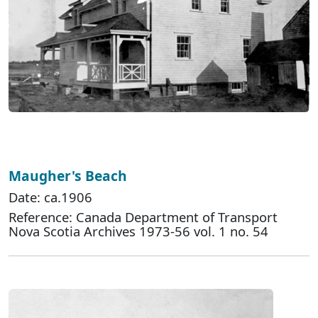
Maugher's Beach
Date: ca.1906
Reference: Canada Department of Transport
Nova Scotia Archives 1973-56 vol. 1 no. 54