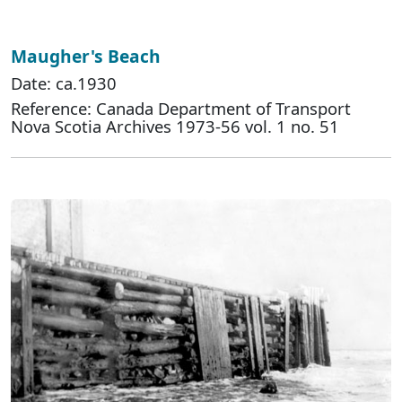
Maugher's Beach
Date: ca.1930
Reference: Canada Department of Transport
Nova Scotia Archives 1973-56 vol. 1 no. 51