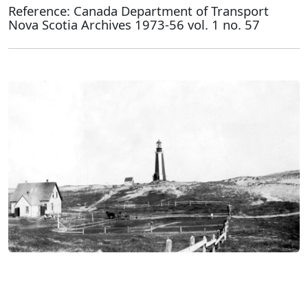
Reference: Canada Department of Transport
Nova Scotia Archives 1973-56 vol. 1 no. 57