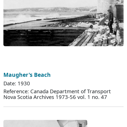
Maugher's Beach
Date: 1930
Reference: Canada Department of Transport
Nova Scotia Archives 1973-56 vol. 1 no. 47