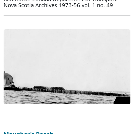
Nova Scotia Archives 1973-56 vol. 1 no. 49