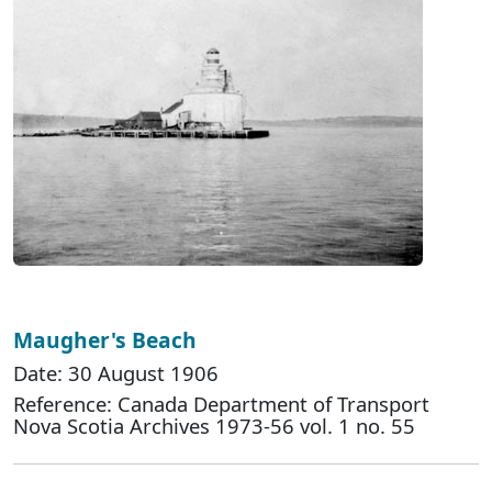
Maugher's Beach
Date: 30 August 1906
Reference: Canada Department of Transport
Nova Scotia Archives 1973-56 vol. 1 no. 55