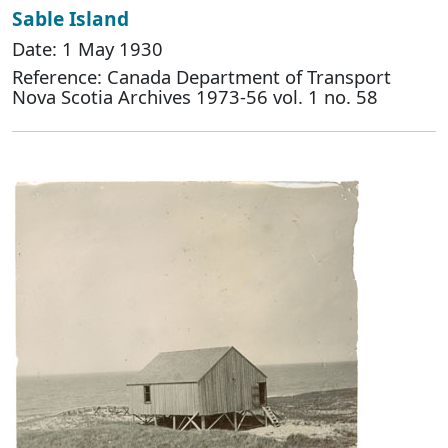
Sable Island
Date: 1 May 1930
Reference: Canada Department of Transport
Nova Scotia Archives 1973-56 vol. 1 no. 58