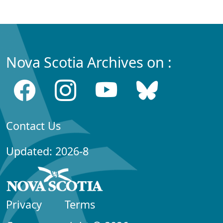
Nova Scotia Archives on :
Contact Us
Updated: 2026-8
Privacy
Terms