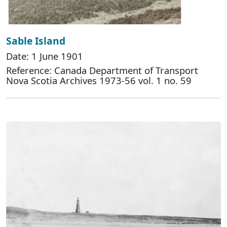
Sable Island
Date: 1 June 1901
Reference: Canada Department of Transport
Nova Scotia Archives 1973-56 vol. 1 no. 59