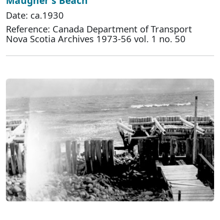
Maugher's Beach
Date: ca.1930
Reference: Canada Department of Transport
Nova Scotia Archives 1973-56 vol. 1 no. 50