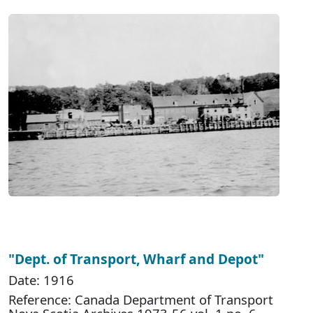
"Dept. of Transport, Wharf and Depot"
Date: 1916
Reference: Canada Department of Transport