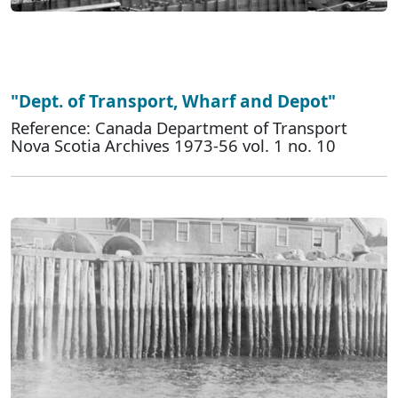
"Dept. of Transport, Wharf and Depot"
Reference: Canada Department of Transport
Nova Scotia Archives 1973-56 vol. 1 no. 10