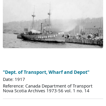
"Dept. of Transport, Wharf and Depot"
Date: 1917
Reference: Canada Department of Transport
Nova Scotia Archives 1973-56 vol. 1 no. 14