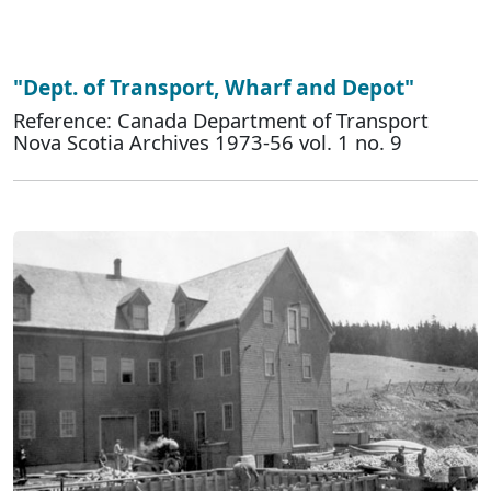
"Dept. of Transport, Wharf and Depot"
Reference: Canada Department of Transport
Nova Scotia Archives 1973-56 vol. 1 no. 9