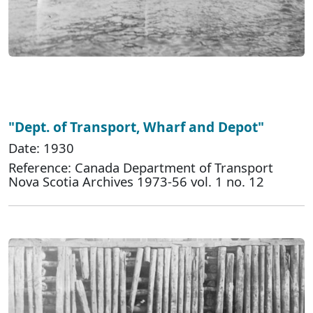
"Dept. of Transport, Wharf and Depot"
Date: 1930
Reference: Canada Department of Transport
Nova Scotia Archives 1973-56 vol. 1 no. 12