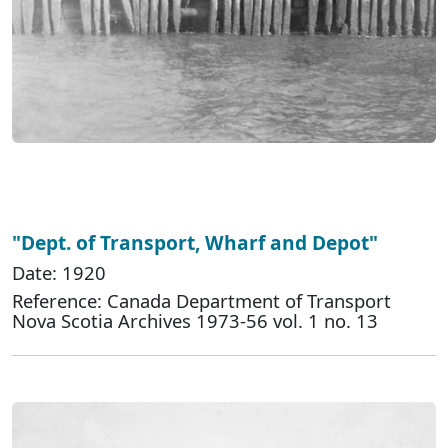
"Dept. of Transport, Wharf and Depot"
Date: 1920
Reference: Canada Department of Transport
Nova Scotia Archives 1973-56 vol. 1 no. 13