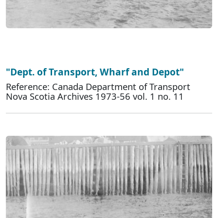
"Dept. of Transport, Wharf and Depot"
Reference: Canada Department of Transport
Nova Scotia Archives 1973-56 vol. 1 no. 11