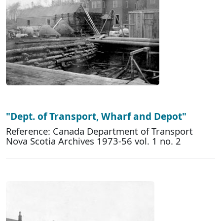
"Dept. of Transport, Wharf and Depot"
Reference: Canada Department of Transport
Nova Scotia Archives 1973-56 vol. 1 no. 2