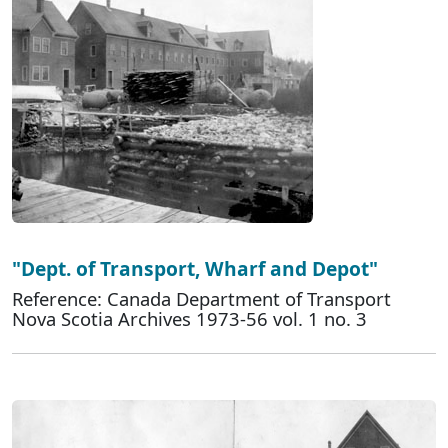
"Dept. of Transport, Wharf and Depot"
Reference: Canada Department of Transport
Nova Scotia Archives 1973-56 vol. 1 no. 3