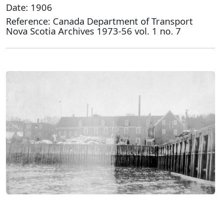
Date: 1906
Reference: Canada Department of Transport
Nova Scotia Archives 1973-56 vol. 1 no. 7