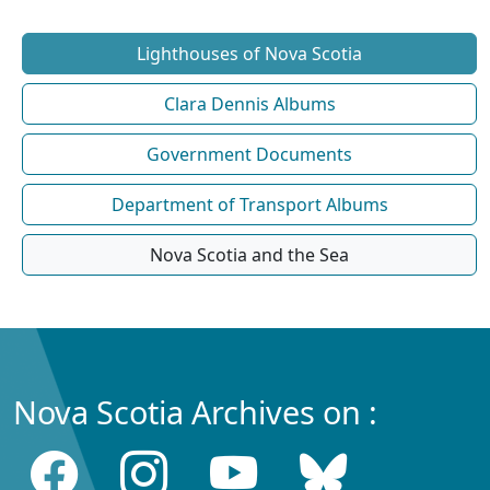
Lighthouses of Nova Scotia
Clara Dennis Albums
Government Documents
Department of Transport Albums
Nova Scotia and the Sea
Nova Scotia Archives on :