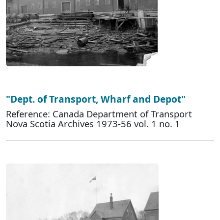
"Dept. of Transport, Wharf and Depot"
Reference: Canada Department of Transport
Nova Scotia Archives 1973-56 vol. 1 no. 1