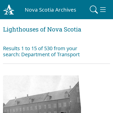
Nova Scotia Archives
Lighthouses of Nova Scotia
Results 1 to 15 of 530 from your
search: Department of Transport