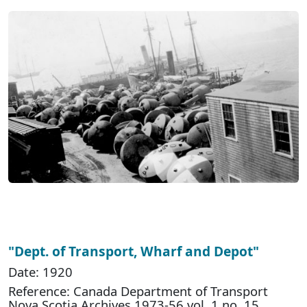
"Dept. of Transport, Wharf and Depot"
Date: 1920
Reference: Canada Department of Transport
Nova Scotia Archives 1973-56 vol. 1 no. 15