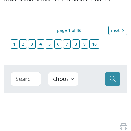
page 1 of 36
next
1
2
3
4
5
6
7
8
9
10