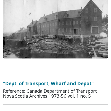
"Dept. of Transport, Wharf and Depot"
Reference: Canada Department of Transport
Nova Scotia Archives 1973-56 vol. 1 no. 5