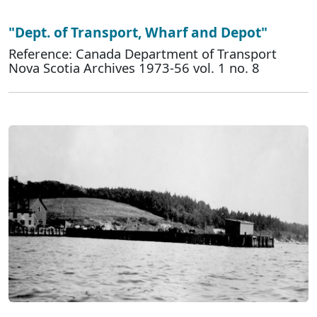
"Dept. of Transport, Wharf and Depot"
Reference: Canada Department of Transport
Nova Scotia Archives 1973-56 vol. 1 no. 8