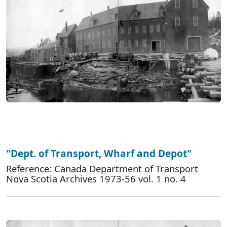
"Dept. of Transport, Wharf and Depot"
Reference: Canada Department of Transport
Nova Scotia Archives 1973-56 vol. 1 no. 4