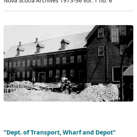
Nova Scotia Archives 1973-56 vol. 1 no. 6
"Dept. of Transport, Wharf and Depot"