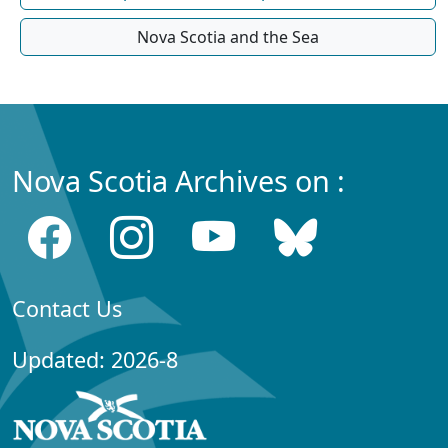
Nova Scotia and the Sea
Nova Scotia Archives on :
Contact Us
Updated: 2026-8