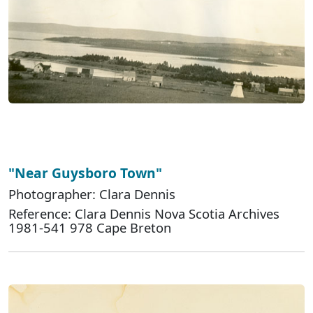
"Near Guysboro Town"
Photographer: Clara Dennis
Reference: Clara Dennis Nova Scotia Archives
1981-541 978 Cape Breton