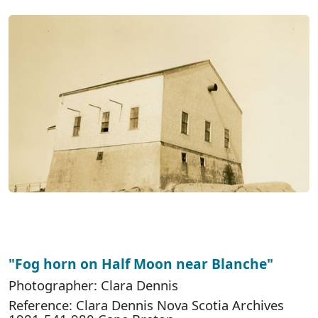
"Fog horn on Half Moon near Blanche"
Photographer: Clara Dennis
Reference: Clara Dennis Nova Scotia Archives