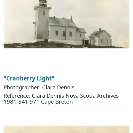
"Cranberry Light"
Photographer: Clara Dennis
Reference: Clara Dennis Nova Scotia Archives
1981-541 971 Cape Breton