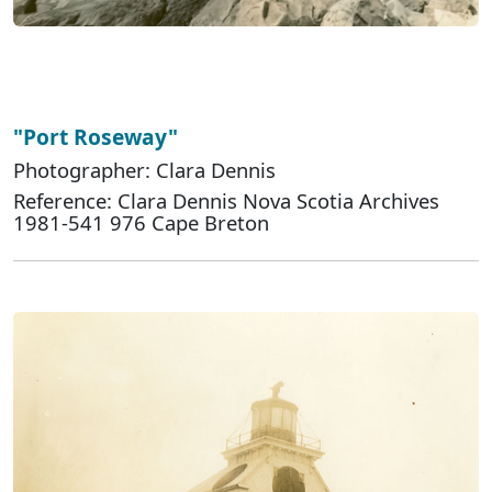
"Port Roseway"
Photographer: Clara Dennis
Reference: Clara Dennis Nova Scotia Archives
1981-541 976 Cape Breton