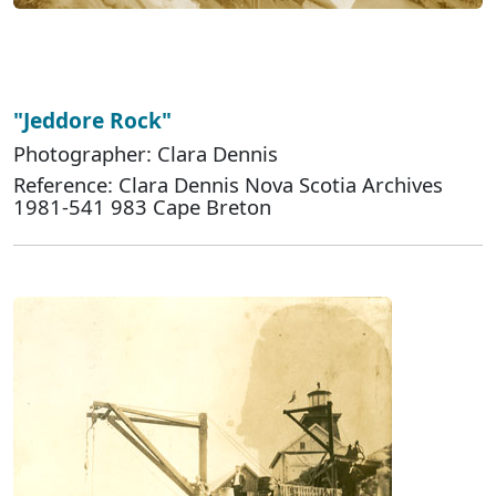
"Jeddore Rock"
Photographer: Clara Dennis
Reference: Clara Dennis Nova Scotia Archives
1981-541 983 Cape Breton