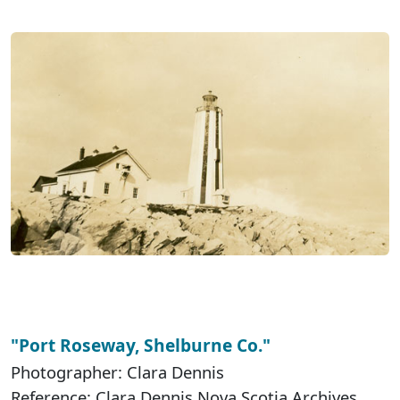
"Port Roseway, Shelburne Co."
Photographer: Clara Dennis
Reference: Clara Dennis Nova Scotia Archives