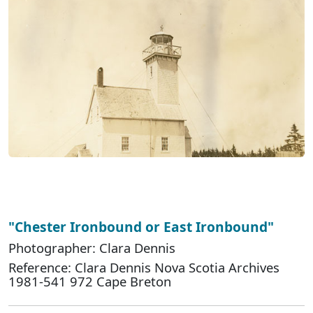
"Chester Ironbound or East Ironbound"
Photographer: Clara Dennis
Reference: Clara Dennis Nova Scotia Archives
1981-541 972 Cape Breton