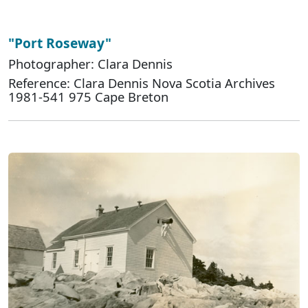
"Port Roseway"
Photographer: Clara Dennis
Reference: Clara Dennis Nova Scotia Archives
1981-541 975 Cape Breton