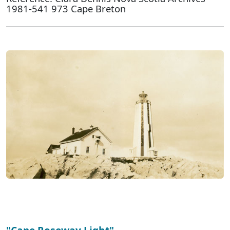
1981-541 973 Cape Breton