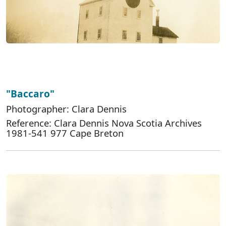
"Baccaro"
Photographer: Clara Dennis
Reference: Clara Dennis Nova Scotia Archives
1981-541 977 Cape Breton