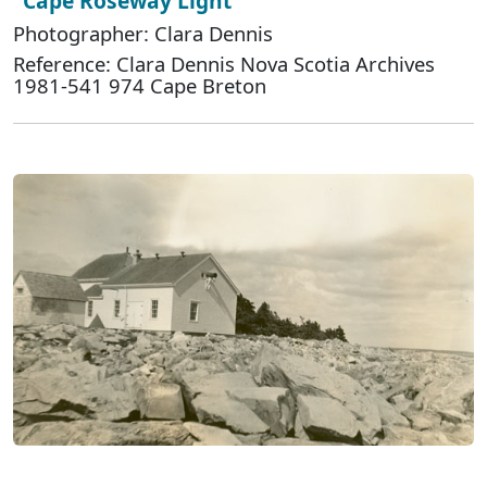
"Cape Roseway Light"
Photographer: Clara Dennis
Reference: Clara Dennis Nova Scotia Archives
1981-541 974 Cape Breton