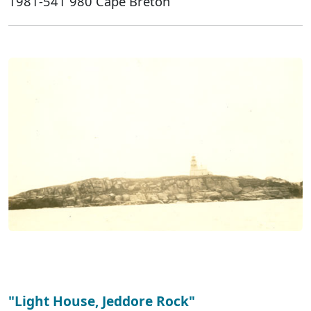
1981-541 980 Cape Breton
"Light House, Jeddore Rock"