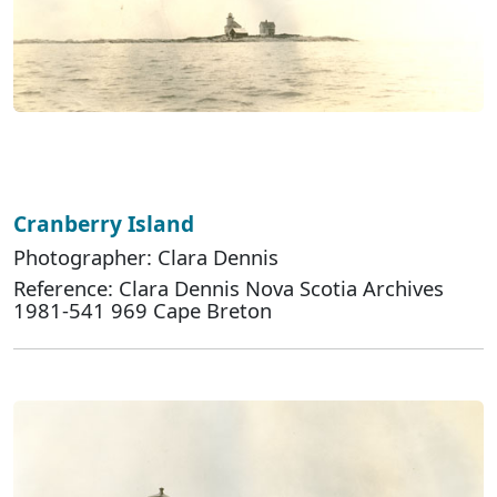
Cranberry Island
Photographer: Clara Dennis
Reference: Clara Dennis Nova Scotia Archives
1981-541 969 Cape Breton