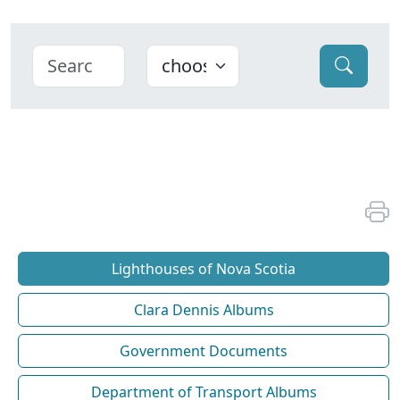
Lighthouses of Nova Scotia
Clara Dennis Albums
Government Documents
Department of Transport Albums