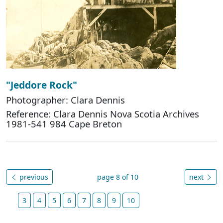
"Jeddore Rock"
Photographer: Clara Dennis
Reference: Clara Dennis Nova Scotia Archives
1981-541 984 Cape Breton
previous
page 8 of 10
next
3
4
5
6
7
8
9
10