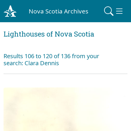
Nova Scotia Archives
Lighthouses of Nova Scotia
Results 106 to 120 of 136 from your
search: Clara Dennis