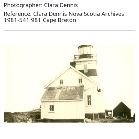
Photographer: Clara Dennis
Reference: Clara Dennis Nova Scotia Archives
1981-541 981 Cape Breton