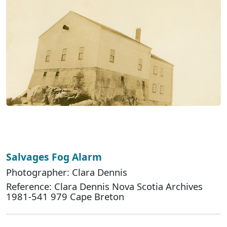
Salvages Fog Alarm
Photographer: Clara Dennis
Reference: Clara Dennis Nova Scotia Archives
1981-541 979 Cape Breton