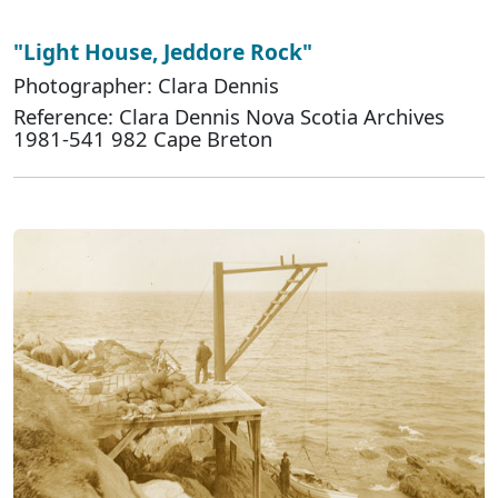
"Light House, Jeddore Rock"
Photographer: Clara Dennis
Reference: Clara Dennis Nova Scotia Archives
1981-541 982 Cape Breton