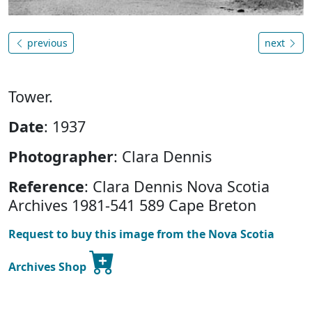
previous
next
Tower.
Date
: 1937
Photographer
: Clara Dennis
Reference
: Clara Dennis Nova Scotia
Archives 1981-541 589 Cape Breton
Request to buy this image from the Nova Scotia
Archives Shop