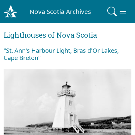
Nova Scotia Archives
Lighthouses of Nova Scotia
"St. Ann's Harbour Light, Bras d'Or Lakes,
Cape Breton"