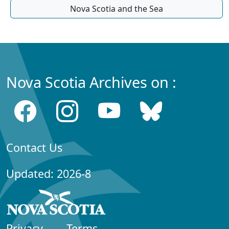
Nova Scotia and the Sea
Nova Scotia Archives on :
Contact Us
Updated: 2026-8
Privacy
Terms