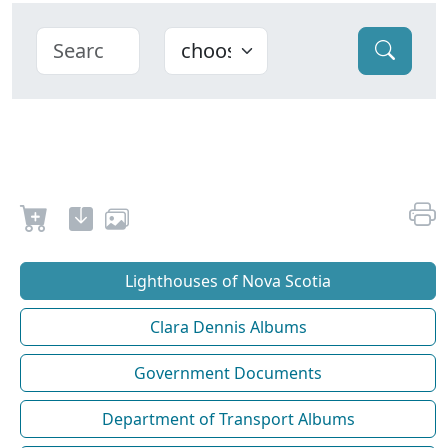
Lighthouses of Nova Scotia
Clara Dennis Albums
Government Documents
Department of Transport Albums