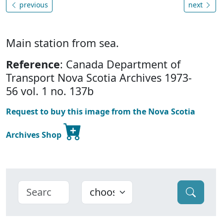
previous
next
Main station from sea.
Reference
: Canada Department of
Transport Nova Scotia Archives 1973-
56 vol. 1 no. 137b
Request to buy this image from the Nova Scotia
Archives Shop