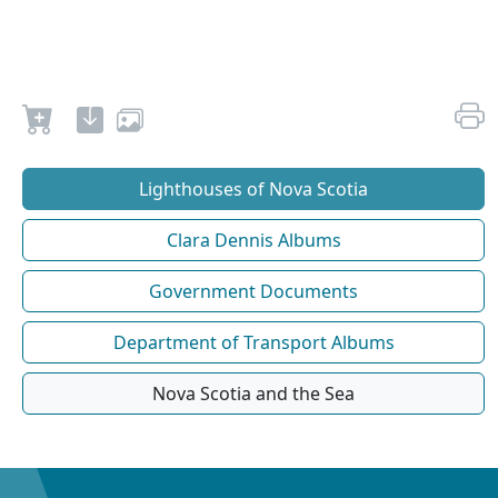
Lighthouses of Nova Scotia
Clara Dennis Albums
Government Documents
Department of Transport Albums
Nova Scotia and the Sea