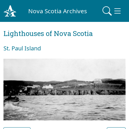
Nova Scotia Archives
Lighthouses of Nova Scotia
St. Paul Island