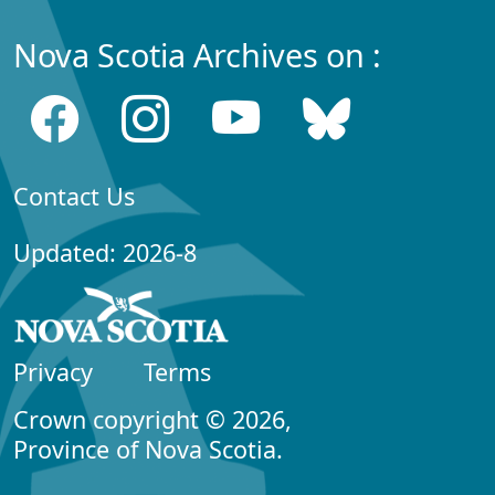
Nova Scotia Archives on :
Contact Us
Updated: 2026-8
Privacy
Terms
Crown copyright © 2026,
Province of Nova Scotia.