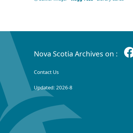
Nova Scotia Archives on :
Contact Us
Updated: 2026-8