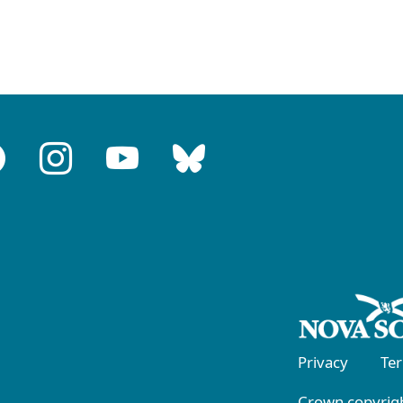
Privacy
Te
Crown copyrigh