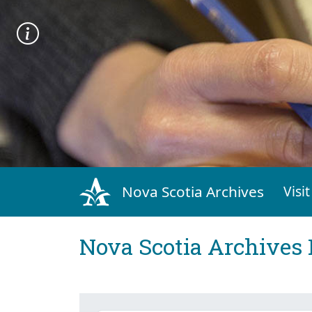
Nova Scotia Archives
Visit
Nova Scotia Archives 