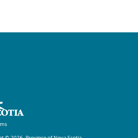
rms
t © 2026, Province of Nova Scotia.