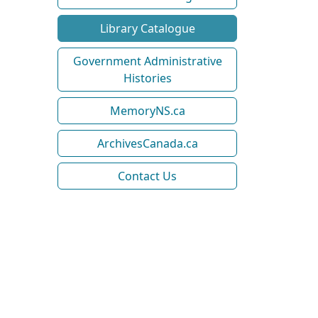
Library Catalogue
Government Administrative
Histories
MemoryNS.ca
ArchivesCanada.ca
Contact Us