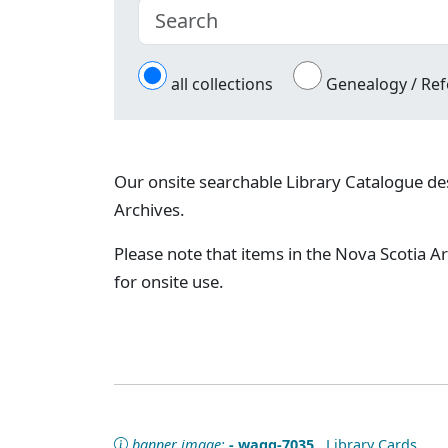
all collections
Genealogy / Ref
Our onsite searchable Library Catalogue des
Archives.
Please note that items in the Nova Scotia Ar
for onsite use.
banner image:
- wagg-7035
Library Cards