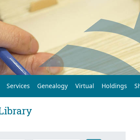
Services
Genealogy
Virtual
Holdings
S
Library