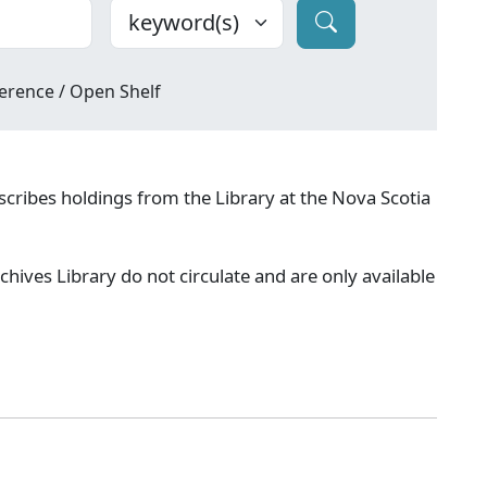
erence / Open Shelf
cribes holdings from the Library at the Nova Scotia
chives Library do not circulate and are only available