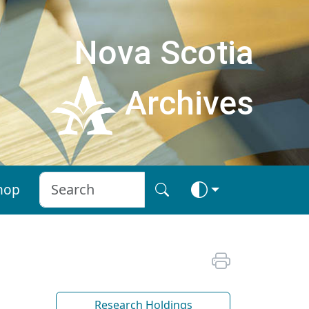
Nova Scotia
Archives
hop
Research Holdings