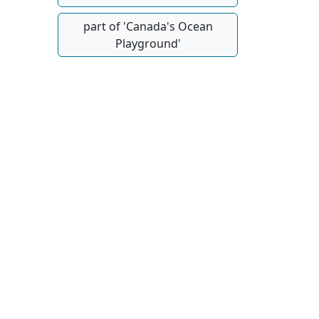
part of 'Canada's Ocean
Playground'