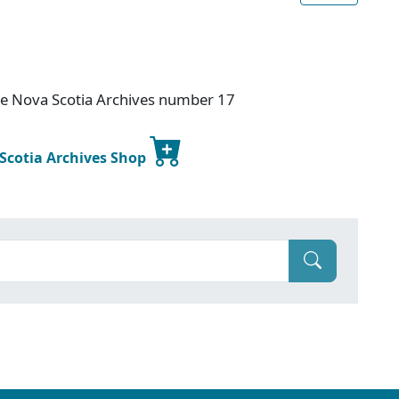
ce Nova Scotia Archives number 17
 Scotia Archives Shop