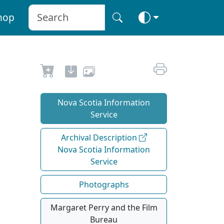
hop
Nova Scotia Information
Service
Archival Description
Nova Scotia Information
Service
Photographs
Margaret Perry and the Film
Bureau