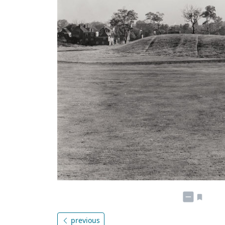
previous