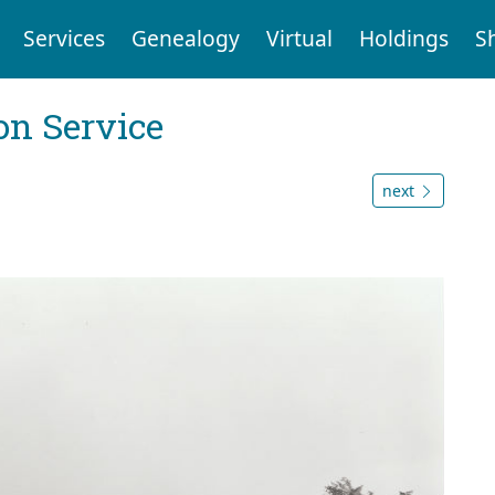
Services
Genealogy
Virtual
Holdings
S
on Service
next