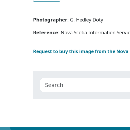
Photographer
: G. Hedley Doty
Reference
: Nova Scotia Information Servi
Request to buy this image from the Nova