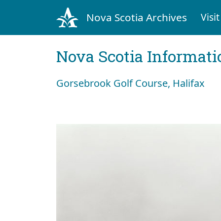
Nova Scotia Archives
Visit
Nova Scotia Informati
Gorsebrook Golf Course, Halifax