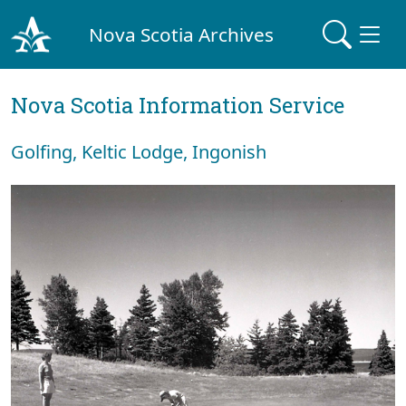
Nova Scotia Archives
Nova Scotia Information Service
Golfing, Keltic Lodge, Ingonish