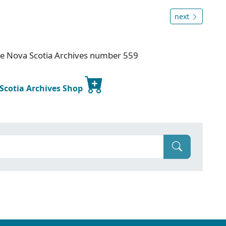
next
ice Nova Scotia Archives number 559
 Scotia Archives Shop