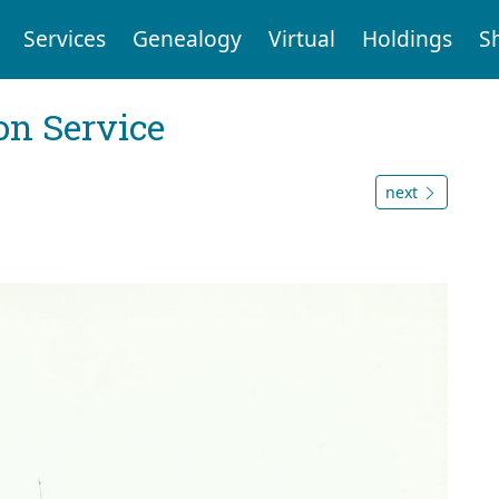
Services
Genealogy
Virtual
Holdings
S
on Service
next