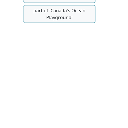
part of 'Canada's Ocean
Playground'