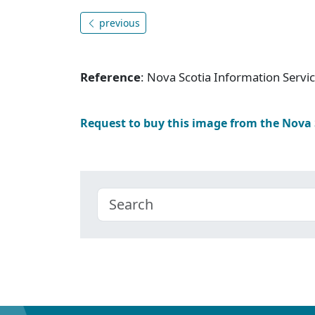
previous
Reference
: Nova Scotia Information Serv
Request to buy this image from the Nova