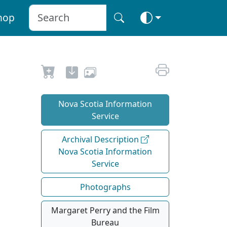
hop
Nova Scotia Information
Service
Archival Description
Nova Scotia Information
Service
Photographs
Margaret Perry and the Film
Bureau