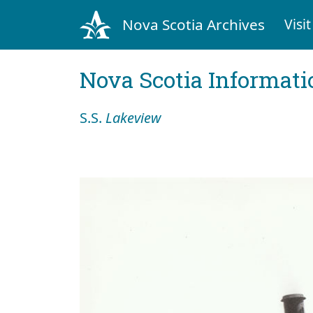
Nova Scotia Archives
Visit
Nova Scotia Informati
S.S.
Lakeview