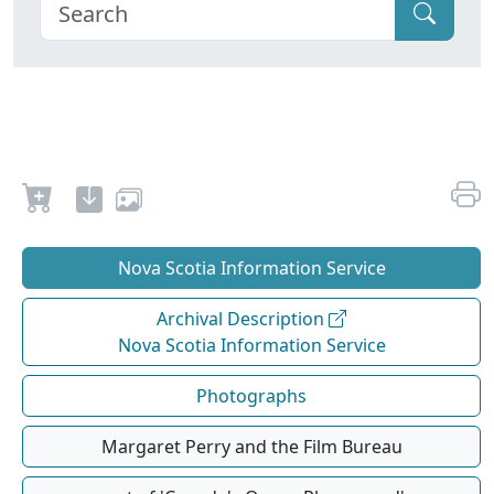
Nova Scotia Information Service
Archival Description
Nova Scotia Information Service
Photographs
Margaret Perry and the Film Bureau