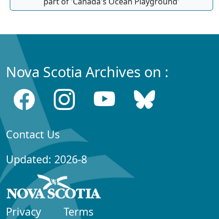
part of 'Canada's Ocean Playground'
Nova Scotia Archives on :
Contact Us
Updated: 2026-8
Privacy
Terms