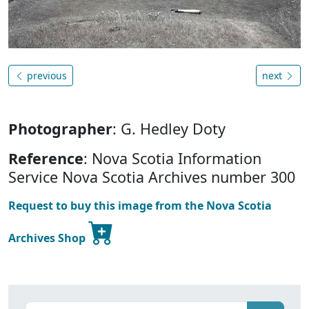
previous
next
Photographer
: G. Hedley Doty
Reference
: Nova Scotia Information
Service Nova Scotia Archives number 300
Request to buy this image from the Nova Scotia
Archives Shop