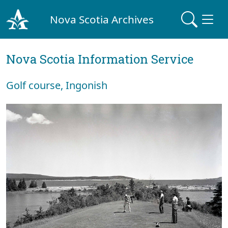
Nova Scotia Archives
Nova Scotia Information Service
Golf course, Ingonish