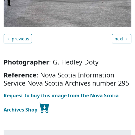
previous
next
Photographer
: G. Hedley Doty
Reference
: Nova Scotia Information
Service Nova Scotia Archives number 295
Request to buy this image from the Nova Scotia
Archives Shop