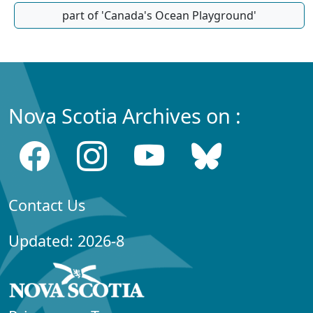
part of 'Canada's Ocean Playground'
Nova Scotia Archives on :
Contact Us
Updated: 2026-8