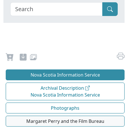
Nova Scotia Information Service
Archival Description
Nova Scotia Information Service
Photographs
Margaret Perry and the Film Bureau