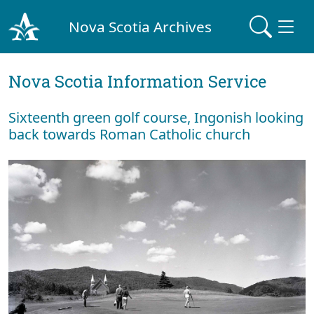
Nova Scotia Archives
Nova Scotia Information Service
Sixteenth green golf course, Ingonish looking
back towards Roman Catholic church