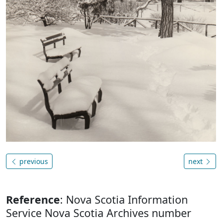
previous
next
Reference
: Nova Scotia Information
Service Nova Scotia Archives number