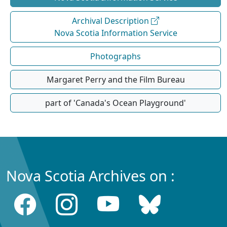
Archival Description
Nova Scotia Information Service
Photographs
Margaret Perry and the Film Bureau
part of 'Canada's Ocean Playground'
Nova Scotia Archives on :