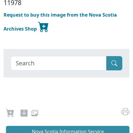
11978
Request to buy this image from the Nova Scotia
Archives Shop
Nova Scotia Information Service