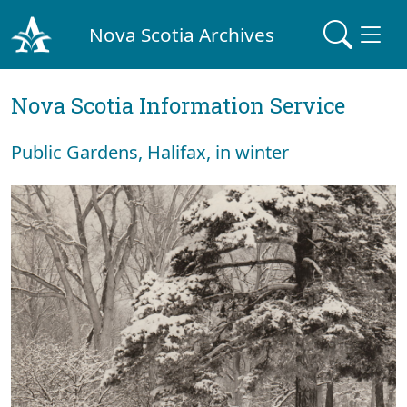
Nova Scotia Archives
Nova Scotia Information Service
Public Gardens, Halifax, in winter