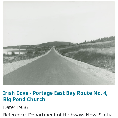
Irish Cove - Portage East Bay Route No. 4,
Big Pond Church
Date: 1936
Reference: Department of Highways Nova Scotia