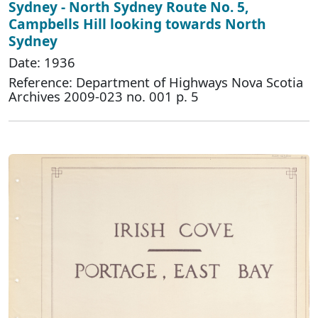
Sydney - North Sydney Route No. 5,
Campbells Hill looking towards North
Sydney
Date: 1936
Reference: Department of Highways Nova Scotia
Archives 2009-023 no. 001 p. 5