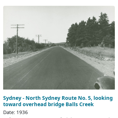
Sydney - North Sydney Route No. 5, looking
toward overhead bridge Balls Creek
Date: 1936