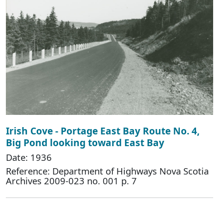
Irish Cove - Portage East Bay Route No. 4,
Big Pond looking toward East Bay
Date: 1936
Reference: Department of Highways Nova Scotia
Archives 2009-023 no. 001 p. 7