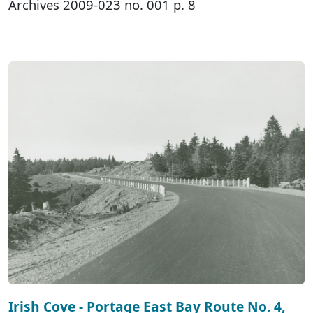
Archives 2009-023 no. 001 p. 8
Irish Cove - Portage East Bay Route No. 4,