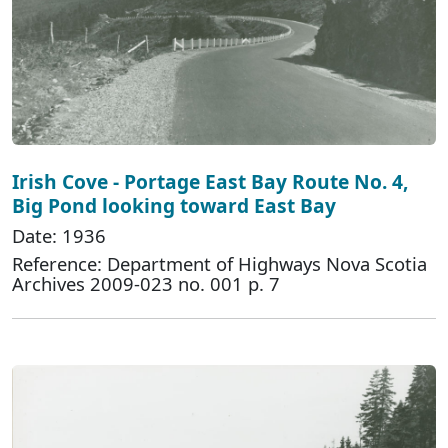
Irish Cove - Portage East Bay Route No. 4,
Big Pond looking toward East Bay
Date: 1936
Reference: Department of Highways Nova Scotia
Archives 2009-023 no. 001 p. 7