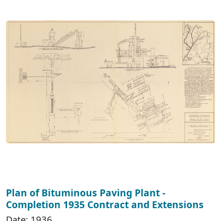
Plan of Bituminous Paving Plant -
Completion 1935 Contract and Extensions
Date: 1936