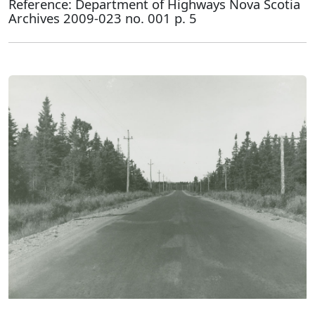
Reference: Department of Highways Nova Scotia
Archives 2009-023 no. 001 p. 5