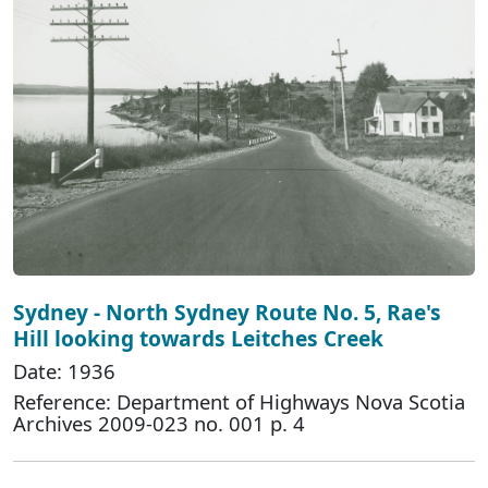
Sydney - North Sydney Route No. 5, Rae's
Hill looking towards Leitches Creek
Date: 1936
Reference: Department of Highways Nova Scotia
Archives 2009-023 no. 001 p. 4