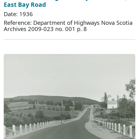
East Bay Road
Date: 1936
Reference: Department of Highways Nova Scotia
Archives 2009-023 no. 001 p. 8