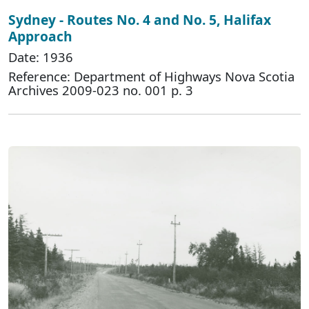
Sydney - Routes No. 4 and No. 5, Halifax
Approach
Date: 1936
Reference: Department of Highways Nova Scotia
Archives 2009-023 no. 001 p. 3