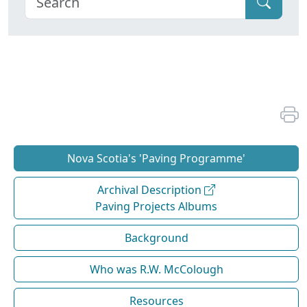
Nova Scotia's 'Paving Programme'
Archival Description
Paving Projects Albums
Background
Who was R.W. McColough
Resources