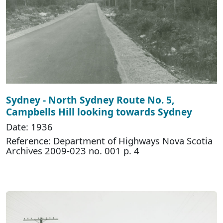
Sydney - North Sydney Route No. 5,
Campbells Hill looking towards Sydney
Date: 1936
Reference: Department of Highways Nova Scotia
Archives 2009-023 no. 001 p. 4