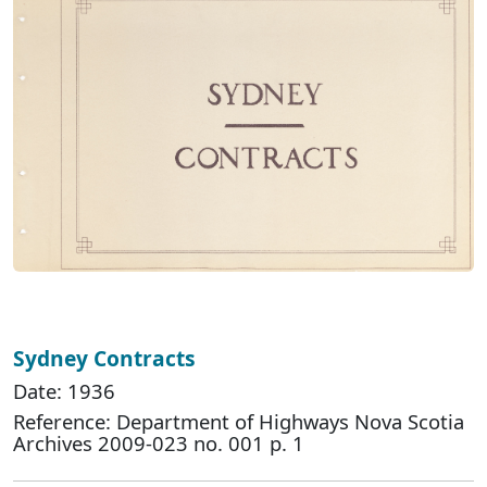
Sydney Contracts
Date: 1936
Reference: Department of Highways Nova Scotia
Archives 2009-023 no. 001 p. 1