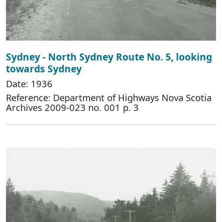
Sydney - North Sydney Route No. 5, looking
towards Sydney
Date: 1936
Reference: Department of Highways Nova Scotia
Archives 2009-023 no. 001 p. 3