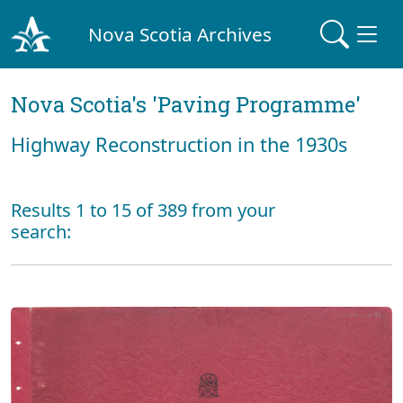
Nova Scotia Archives
Nova Scotia's 'Paving Programme'
Highway Reconstruction in the 1930s
Results 1 to 15 of 389 from your
search: