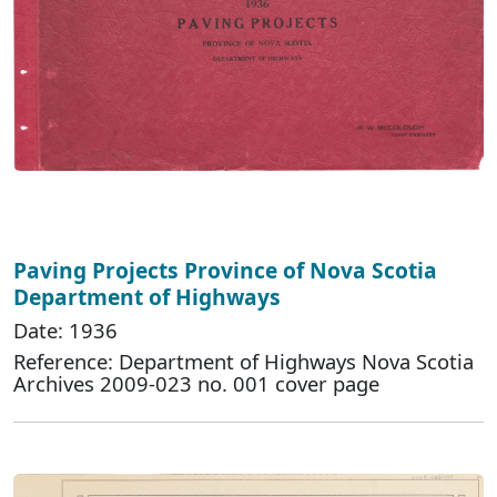
Paving Projects Province of Nova Scotia
Department of Highways
Date: 1936
Reference: Department of Highways Nova Scotia
Archives 2009-023 no. 001 cover page