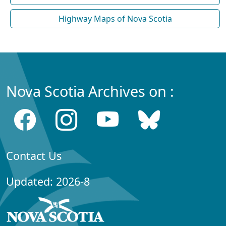
Highway Maps of Nova Scotia
Nova Scotia Archives on :
Contact Us
Updated: 2026-8