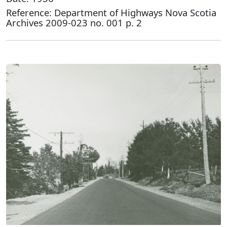
Reference: Department of Highways Nova Scotia
Archives 2009-023 no. 001 p. 2