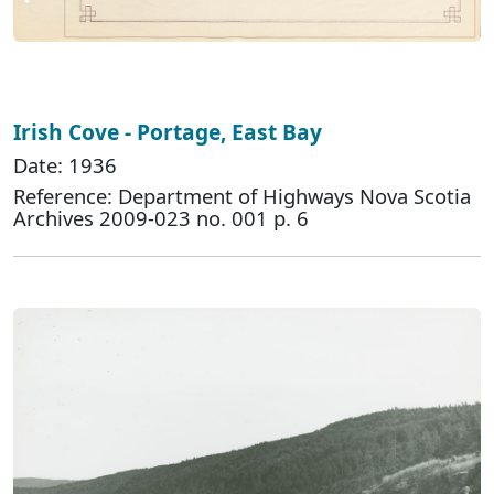
Irish Cove - Portage, East Bay
Date: 1936
Reference: Department of Highways Nova Scotia
Archives 2009-023 no. 001 p. 6