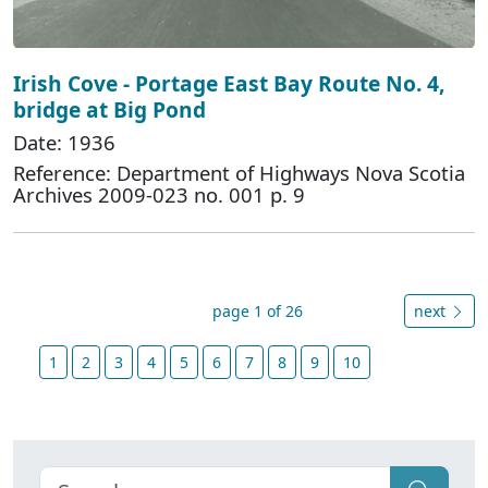
Irish Cove - Portage East Bay Route No. 4,
bridge at Big Pond
Date: 1936
Reference: Department of Highways Nova Scotia
Archives 2009-023 no. 001 p. 9
page 1 of 26
next
1
2
3
4
5
6
7
8
9
10