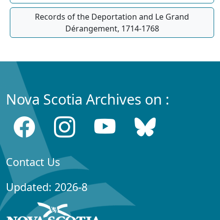
Records of the Deportation and Le Grand
Dérangement, 1714-1768
Nova Scotia Archives on :
Contact Us
Updated: 2026-8