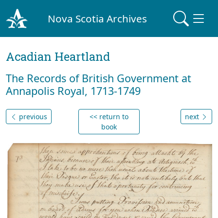
Nova Scotia Archives
Acadian Heartland
The Records of British Government at
Annapolis Royal, 1713-1749
previous
<< return to
next
book