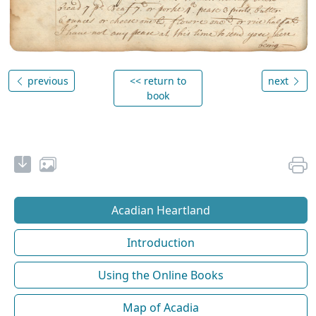
previous
<< return to
next
book
Acadian Heartland
Introduction
Using the Online Books
Map of Acadia