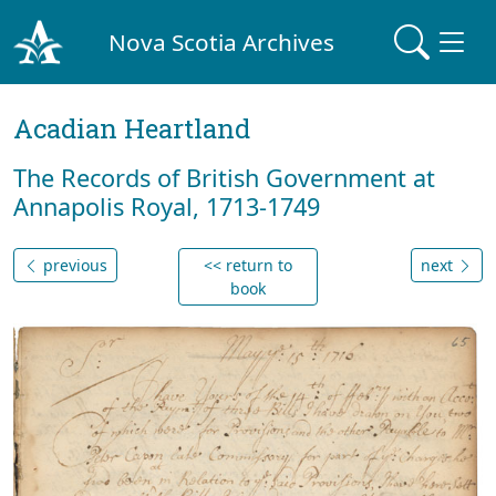
Nova Scotia Archives
Acadian Heartland
The Records of British Government at
Annapolis Royal, 1713-1749
previous
<< return to
next
book