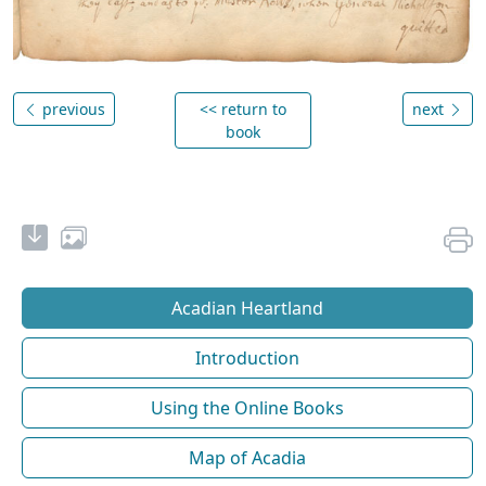
previous
<< return to
next
book
Acadian Heartland
Introduction
Using the Online Books
Map of Acadia