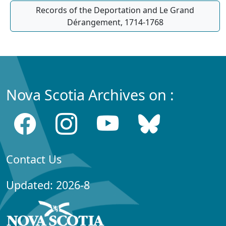
Records of the Deportation and Le Grand
Dérangement, 1714-1768
Nova Scotia Archives on :
Contact Us
Updated: 2026-8