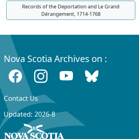
Records of the Deportation and Le Grand
Dérangement, 1714-1768
Nova Scotia Archives on :
Contact Us
Updated: 2026-8