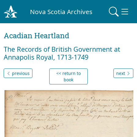
Nova Scotia Archives
Acadian Heartland
The Records of British Government at
Annapolis Royal, 1713-1749
previous
<< return to
next
book