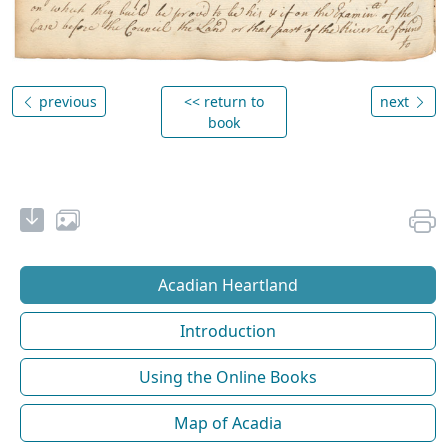
previous
<< return to
next
book
Acadian Heartland
Introduction
Using the Online Books
Map of Acadia