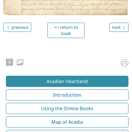
previous
<< return to
next
book
Acadian Heartland
Introduction
Using the Online Books
Map of Acadia