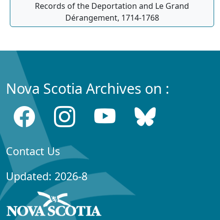
Records of the Deportation and Le Grand
Dérangement, 1714-1768
Nova Scotia Archives on :
Contact Us
Updated: 2026-8