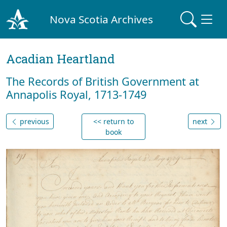
Nova Scotia Archives
Acadian Heartland
The Records of British Government at
Annapolis Royal, 1713-1749
previous
<< return to
next
book