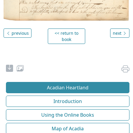
previous
<< return to
next
book
Acadian Heartland
Introduction
Using the Online Books
Map of Acadia