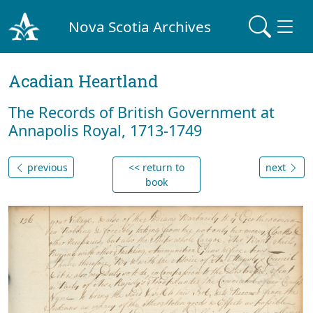
Nova Scotia Archives
Acadian Heartland
The Records of British Government at
Annapolis Royal, 1713-1749
previous
<< return to
next
book