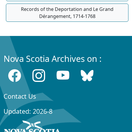
Records of the Deportation and Le Grand
Dérangement, 1714-1768
Nova Scotia Archives on :
Contact Us
Updated: 2026-8