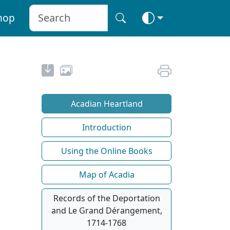
hop
Acadian Heartland
Introduction
Using the Online Books
Map of Acadia
Records of the Deportation
and Le Grand Dérangement,
1714-1768