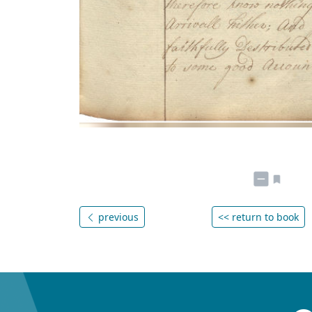
previous
<< return to book