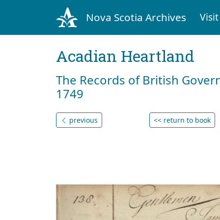
Nova Scotia Archives
Visit
Acadian Heartland
The Records of British Gover
1749
previous
<< return to book