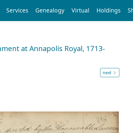
Services
Genealogy
Virtual
Holdings
S
nment at Annapolis Royal, 1713-
next