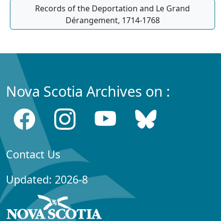
Records of the Deportation and Le Grand
Dérangement, 1714-1768
Nova Scotia Archives on :
Contact Us
Updated: 2026-8