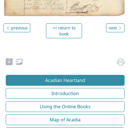
previous
<< return to
next
book
Acadian Heartland
Introduction
Using the Online Books
Map of Acadia