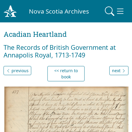
Nova Scotia Archives
Acadian Heartland
The Records of British Government at
Annapolis Royal, 1713-1749
previous
<< return to
next
book