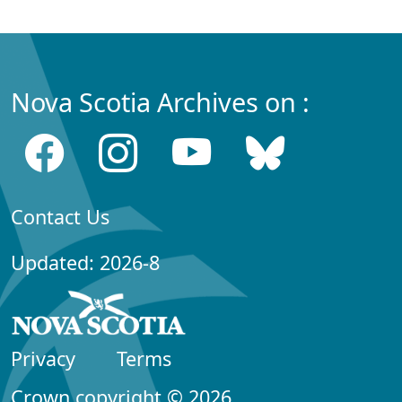
Nova Scotia Archives on :
Contact Us
Updated: 2026-8
Privacy
Terms
Crown copyright © 2026,