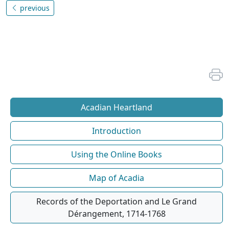
previous
Acadian Heartland
Introduction
Using the Online Books
Map of Acadia
Records of the Deportation and Le Grand
Dérangement, 1714-1768