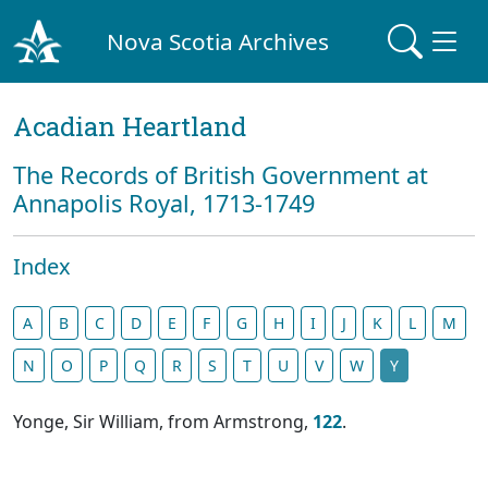
Nova Scotia Archives
Acadian Heartland
The Records of British Government at
Annapolis Royal, 1713-1749
Index
A
B
C
D
E
F
G
H
I
J
K
L
M
N
O
P
Q
R
S
T
U
V
W
Y
Yonge, Sir William, from Armstrong,
122
.