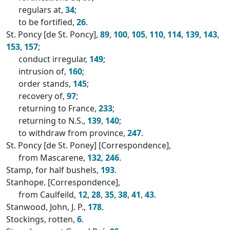
regulars at,
34
;
to be fortified,
26
.
St. Poncy [de St. Poncy],
89
,
100
,
105
,
110
,
114
,
139
,
143
,
153
,
157
;
conduct irregular,
149
;
intrusion of,
160
;
order stands,
145
;
recovery of,
97
;
returning to France,
233
;
returning to N.S.,
139
,
140
;
to withdraw from province,
247
.
St. Poncy [de St. Poney] [Correspondence],
from Mascarene,
132
,
246
.
Stamp, for half bushels,
193
.
Stanhope. [Correspondence],
from Caulfeild,
12
,
28
,
35
,
38
,
41
,
43
.
Stanwood, John, J. P.,
178
.
Stockings, rotten,
6
.