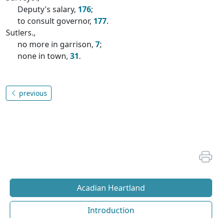
Deputy's salary,
176
;
to consult governor,
177
.
Sutlers.,
no more in garrison,
7
;
none in town,
31
.
previous
Acadian Heartland
Introduction