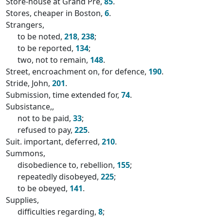
Store-house at Grand Pré,
85
.
Stores, cheaper in Boston,
6
.
Strangers,
to be noted,
218
,
238
;
to be reported,
134
;
two, not to remain,
148
.
Street, encroachment on, for defence,
190
.
Stride, John,
201
.
Submission, time extended for,
74
.
Subsistance,,
not to be paid,
33
;
refused to pay,
225
.
Suit. important, deferred,
210
.
Summons,
disobedience to, rebellion,
155
;
repeatedly disobeyed,
225
;
to be obeyed,
141
.
Supplies,
difficulties regarding,
8
;