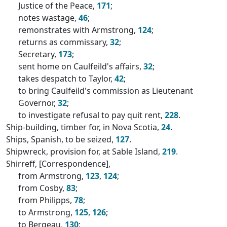
Justice of the Peace,
171
;
notes wastage,
46
;
remonstrates with Armstrong,
124
;
returns as commissary,
32
;
Secretary,
173
;
sent home on Caulfeild's affairs,
32
;
takes despatch to Taylor,
42
;
to bring Caulfeild's commission as Lieutenant
Governor,
32
;
to investigate refusal to pay quit rent,
228
.
Ship-building, timber for, in Nova Scotia,
24
.
Ships, Spanish, to be seized,
127
.
Shipwreck, provision for, at Sable Island,
219
.
Shirreff, [Correspondence],
from Armstrong,
123
,
124
;
from Cosby,
83
;
from Philipps,
78
;
to Armstrong,
125
,
126
;
to Bergeau,
130
;