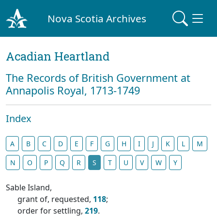
Nova Scotia Archives
Acadian Heartland
The Records of British Government at
Annapolis Royal, 1713-1749
Index
A
B
C
D
E
F
G
H
I
J
K
L
M
N
O
P
Q
R
S
T
U
V
W
Y
Sable Island,
grant of, requested,
118
;
order for settling,
219
.