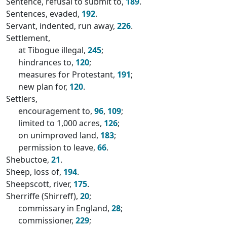
Sentence, refusal to submit to,
189
.
Sentences, evaded,
192
.
Servant, indented, run away,
226
.
Settlement,
at Tibogue illegal,
245
;
hindrances to,
120
;
measures for Protestant,
191
;
new plan for,
120
.
Settlers,
encouragement to,
96
,
109
;
limited to 1,000 acres,
126
;
on unimproved land,
183
;
permission to leave,
66
.
Shebuctoe,
21
.
Sheep, loss of,
194
.
Sheepscott, river,
175
.
Sherriffe (Shirreff),
20
;
commissary in England,
28
;
commissioner,
229
;