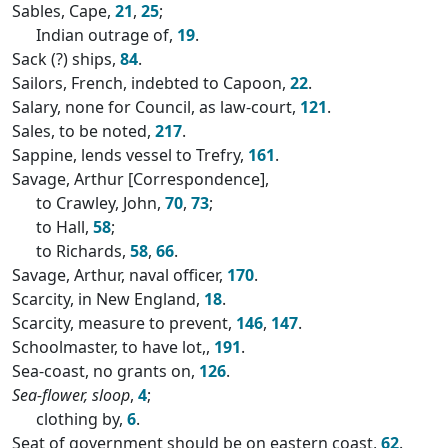
Sables, Cape,
21
,
25
;
Indian outrage of,
19
.
Sack (?) ships,
84
.
Sailors, French, indebted to Capoon,
22
.
Salary, none for Council, as law-court,
121
.
Sales, to be noted,
217
.
Sappine, lends vessel to Trefry,
161
.
Savage, Arthur [Correspondence],
to Crawley, John,
70
,
73
;
to Hall,
58
;
to Richards,
58
,
66
.
Savage, Arthur, naval officer,
170
.
Scarcity, in New England,
18
.
Scarcity, measure to prevent,
146
,
147
.
Schoolmaster, to have lot,,
191
.
Sea-coast, no grants on,
126
.
Sea-flower, sloop
,
4
;
clothing by,
6
.
Seat of government should be on eastern coast,
62
.