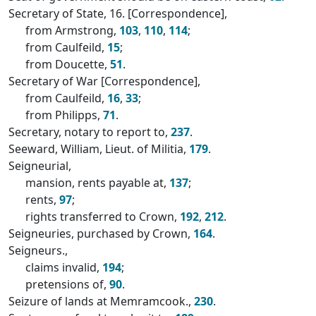
Secretary of State, 16. [Correspondence],
from Armstrong,
103
,
110
,
114
;
from Caulfeild,
15
;
from Doucette,
51
.
Secretary of War [Correspondence],
from Caulfeild,
16
,
33
;
from Philipps,
71
.
Secretary, notary to report to,
237
.
Seeward, William, Lieut. of Militia,
179
.
Seigneurial,
mansion, rents payable at,
137
;
rents,
97
;
rights transferred to Crown,
192
,
212
.
Seigneuries, purchased by Crown,
164
.
Seigneurs.,
claims invalid,
194
;
pretensions of,
90
.
Seizure of lands at Memramcook.,
230
.