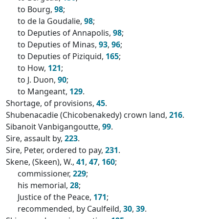
to Bourg,
98
;
to de la Goudalie,
98
;
to Deputies of Annapolis,
98
;
to Deputies of Minas,
93
,
96
;
to Deputies of Piziquid,
165
;
to How,
121
;
to J. Duon,
90
;
to Mangeant,
129
.
Shortage, of provisions,
45
.
Shubenacadie (Chicobenakedy) crown land,
216
.
Sibanoit Vanbigangoutte,
99
.
Sire, assault by,
223
.
Sire, Peter, ordered to pay,
231
.
Skene, (Skeen), W.,
41
,
47
,
160
;
commissioner,
229
;
his memorial,
28
;
Justice of the Peace,
171
;
recommended, by Caulfeild,
30
,
39
.