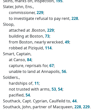
Skins, marks on, inspection,
195
.
Slater, John, Ens.,
commissioner,
229
;
to investigate refusal to pay rent,
228
.
Sloop,
attached at .Boston,
229
;
building at Boston,
73
;
from Boston, nearly wrecked,
49
;
robbed at Piziquid,
114
.
Smart, Captain,
at Canso,
84
;
capture, reprisals for,
67
;
unable to land at Annapolis,
56
.
Soldiers.,
hardships of,
11
;
not trusted with arms,
53
,
54
;
pacified,
54
.
Southack, Capt. Cyprian, Caulfeild to,
44
.
Southack, John, partner of Macqueen,
228
,
229
.