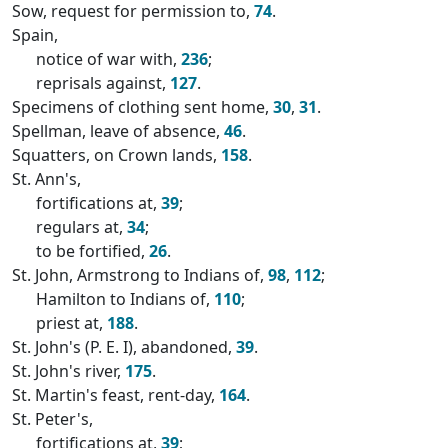
Sow, request for permission to,
74
.
Spain,
notice of war with,
236
;
reprisals against,
127
.
Specimens of clothing sent home,
30
,
31
.
Spellman, leave of absence,
46
.
Squatters, on Crown lands,
158
.
St. Ann's,
fortifications at,
39
;
regulars at,
34
;
to be fortified,
26
.
St. John, Armstrong to Indians of,
98
,
112
;
Hamilton to Indians of,
110
;
priest at,
188
.
St. John's (P. E. I), abandoned,
39
.
St. John's river,
175
.
St. Martin's feast, rent-day,
164
.
St. Peter's,
fortifications at,
39
;