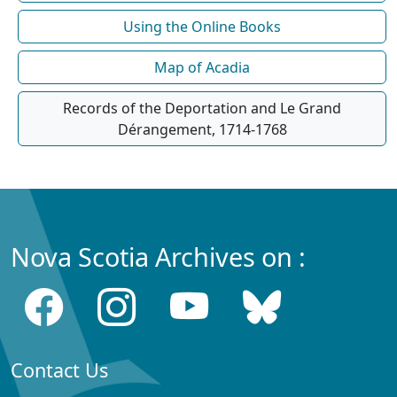
Using the Online Books
Map of Acadia
Records of the Deportation and Le Grand
Dérangement, 1714-1768
Nova Scotia Archives on :
Contact Us