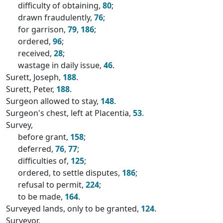
difficulty of obtaining,
80
;
drawn fraudulently,
76
;
for garrison,
79
,
186
;
ordered,
96
;
received,
28
;
wastage in daily issue,
46
.
Surett, Joseph,
188
.
Surett, Peter,
188
.
Surgeon allowed to stay,
148
.
Surgeon's chest, left at Placentia,
53
.
Survey,
before grant,
158
;
deferred,
76
,
77
;
difficulties of,
125
;
ordered, to settle disputes,
186
;
refusal to permit,
224
;
to be made,
164
.
Surveyed lands, only to be granted,
124
.
Surveyor,